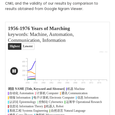
CNKI, and the validity of our results by comparison to
results obtained from Google Ngram Viewer.