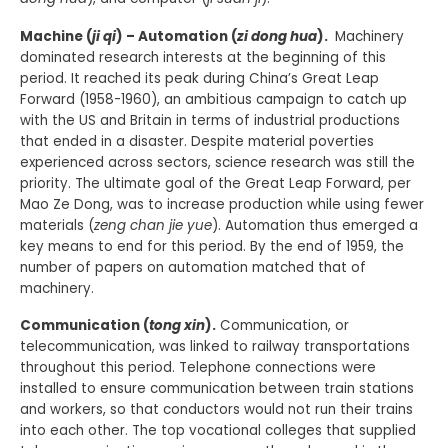
Machine (
ji qi
) – Automation (
zi dong hua
).
Machinery
dominated research interests at the beginning of this
period. It reached its peak during China’s Great Leap
Forward (1958-1960), an ambitious campaign to catch up
with the US and Britain in terms of industrial productions
that ended in a disaster. Despite material poverties
experienced across sectors, science research was still the
priority. The ultimate goal of the Great Leap Forward, per
Mao Ze Dong, was to increase production while using fewer
materials (
zeng chan jie yue
). Automation thus emerged a
key means to end for this period. By the end of 1959, the
number of papers on automation matched that of
machinery.
Communication (
tong xin
).
Communication, or
telecommunication, was linked to railway transportations
throughout this period. Telephone connections were
installed to ensure communication between train stations
and workers, so that conductors would not run their trains
into each other. The top vocational colleges that supplied