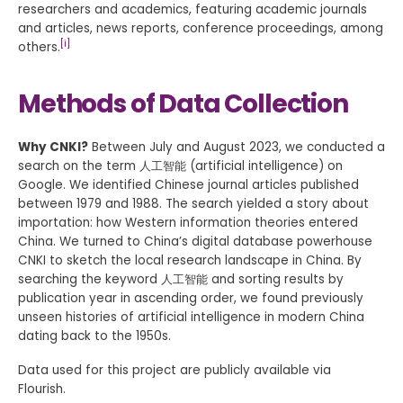
researchers and academics, featuring academic journals
and articles, news reports, conference proceedings, among
[i]
others.
Methods of Data Collection
Why CNKI?
Between July and August 2023, we conducted a
search on the term 人工智能 (artificial intelligence) on
Google. We identified Chinese journal articles published
between 1979 and 1988. The search yielded a story about
importation: how Western information theories entered
China. We turned to China’s digital database powerhouse
CNKI to sketch the local research landscape in China. By
searching the keyword 人工智能 and sorting results by
publication year in ascending order, we found previously
unseen histories of artificial intelligence in modern China
dating back to the 1950s.
Data used for this project are publicly available via
Flourish.