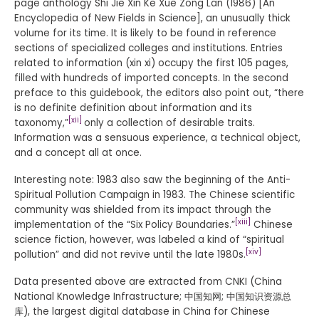
page anthology Shi Jie Xin Ke Xue Zong Lan (1986) [An
Encyclopedia of New Fields in Science], an unusually thick
volume for its time. It is likely to be found in reference
sections of specialized colleges and institutions. Entries
related to information (xin xi) occupy the first 105 pages,
filled with hundreds of imported concepts. In the second
preface to this guidebook, the editors also point out, “there
is no definite definition about information and its
[xii]
taxonomy,”
only a collection of desirable traits.
Information was a sensuous experience, a technical object,
and a concept all at once.
Interesting note: 1983 also saw the beginning of the Anti-
Spiritual Pollution Campaign in 1983. The Chinese scientific
community was shielded from its impact through the
[xiii]
implementation of the “Six Policy Boundaries.”
Chinese
science fiction, however, was labeled a kind of “spiritual
[xiv]
pollution” and did not revive until the late 1980s.
Data presented above are extracted from CNKI (China
National Knowledge Infrastructure; 中国知网; 中国知识资源总
库), the largest digital database in China for Chinese