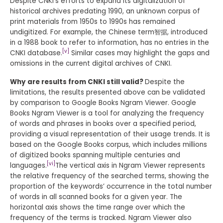
Despite CNKI’s efforts to expand its digitalization of
historical archives predating 1990, an unknown corpus of
print materials from 1950s to 1990s has remained
undigitized. For example, the Chinese term智据, introduced
in a 1988 book to refer to information, has no entries in the
[v]
CNKI database.
Similar cases may highlight the gaps and
omissions in the current digital archives of CNKI.
Why are results from CNKI still valid?
Despite the
limitations, the results presented above can be validated
by comparison to Google Books Ngram Viewer. Google
Books Ngram Viewer is a tool for analyzing the frequency
of words and phrases in books over a specified period,
providing a visual representation of their usage trends. It is
based on the Google Books corpus, which includes millions
of digitized books spanning multiple centuries and
[vi]
languages.
The vertical axis in Ngram Viewer represents
the relative frequency of the searched terms, showing the
proportion of the keywords’ occurrence in the total number
of words in all scanned books for a given year. The
horizontal axis shows the time range over which the
frequency of the terms is tracked. Ngram Viewer also