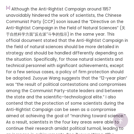
[ii]
Although the Anti-Rightist Campaign around 1957
unavoidably hindered the work of scientists, the Chinese
Communist Party (CCP) soon issued the “Directive on the
Anti-Rightist Campaign in the Field of Natural Sciences” (关
于自然科学方面“反右派”斗争的指示) in the same year. This
official document stated that the Anti-Rightist Campaign in
the field of natural sciences should be more detailed in
strategy and should be handled differently depending on
the situation. Specifically, for those natural scientists and
technical personnel with significant achievements, except
for a few serious cases, a policy of firm protection should
be adopted. Zuoyue Wang suggests that the “12-year plan”
was “the result of political contestations and compromises
among the Communist Party-state leaders and between
the state and the scientific–technological elite.” I also
contend that the protection of some scientists during the
Anti-Rightist Campaign can be seen as a compromise
aimed at achieving the goal of “marching toward science.”
As a result, scientists in the four key areas were able to
continue their research amidst political turmoil, leading to