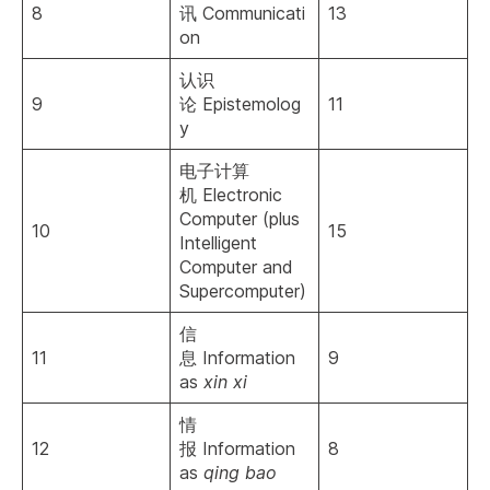
8
讯 Communicati
13
on
认识
9
论 Epistemolog
11
y
电子计算
机 Electronic
Computer (plus
10
15
Intelligent
Computer and
Supercomputer)
信
11
息 Information
9
as
xin xi
情
12
报 Information
8
as
qing bao