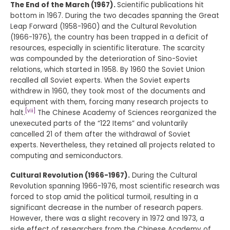
The End of the March (1967).
Scientific publications hit
bottom in 1967. During the two decades spanning the Great
Leap Forward (1958-1960) and the Cultural Revolution
(1966-1976), the country has been trapped in a deficit of
resources, especially in scientific literature. The scarcity
was compounded by the deterioration of Sino-Soviet
relations, which started in 1958. By 1960 the Soviet Union
recalled all Soviet experts. When the Soviet experts
withdrew in 1960, they took most of the documents and
equipment with them, forcing many research projects to
[vii]
halt.
The Chinese Academy of Sciences reorganized the
unexecuted parts of the “122 Items” and voluntarily
cancelled 21 of them after the withdrawal of Soviet
experts. Nevertheless, they retained all projects related to
computing and semiconductors.
Cultural Revolution (1966-1967).
During the Cultural
Revolution spanning 1966-1976, most scientific research was
forced to stop amid the political turmoil, resulting in a
significant decrease in the number of research papers.
However, there was a slight recovery in 1972 and 1973, a
side effect of researchers from the Chinese Academy of