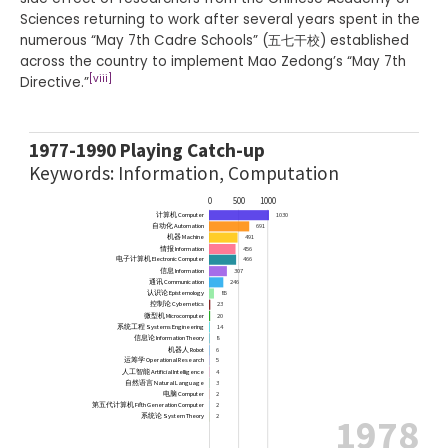
Sciences returning to work after several years spent in the
numerous “May 7th Cadre Schools” (五七干校) established
across the country to implement Mao Zedong’s “May 7th
[viii]
Directive.”