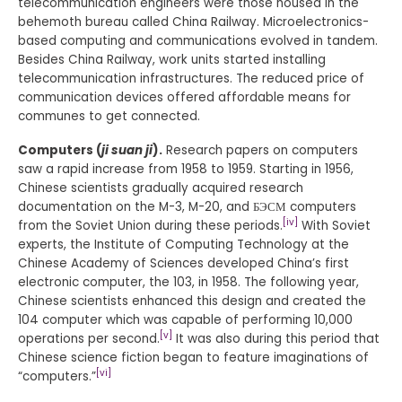
telecommunication engineers were those housed in the
behemoth bureau called China Railway. Microelectronics-
based computing and communications evolved in tandem.
Besides China Railway, work units started installing
telecommunication infrastructures. The reduced price of
communication devices offered affordable means for
communes to get connected.
Computers (
ji suan ji
).
Research papers on computers
saw a rapid increase from 1958 to 1959. Starting in 1956,
Chinese scientists gradually acquired research
documentation on the M-3, M-20, and БЭСМ computers
[iv]
from the Soviet Union during these periods.
With Soviet
experts, the Institute of Computing Technology at the
Chinese Academy of Sciences developed China’s first
electronic computer, the 103, in 1958. The following year,
Chinese scientists enhanced this design and created the
104 computer which was capable of performing 10,000
[v]
operations per second.
It was also during this period that
Chinese science fiction began to feature imaginations of
[vi]
“computers.”