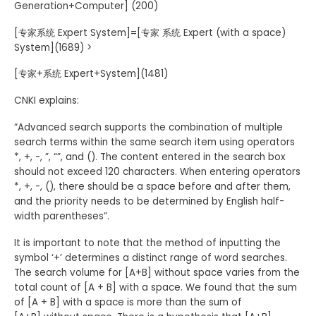
Generation+Computer] (200)
[专家系统 Expert System]=[专家 系统 Expert (with a space)
System](1689) >
[专家+系统 Expert+System](1481)
CNKI explains:
“Advanced search supports the combination of multiple
search terms within the same search item using operators
*, +, -, ”, “”, and (). The content entered in the search box
should not exceed 120 characters. When entering operators
*, +, -, (), there should be a space before and after them,
and the priority needs to be determined by English half-
width parentheses”.
It is important to note that the method of inputting the
symbol ‘+’ determines a distinct range of word searches.
The search volume for [A+B] without space varies from the
total count of [A + B] with a space. We found that the sum
of [A + B] with a space is more than the sum of