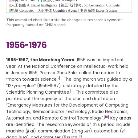
This animated chart illustrate the changes in research keywords
frequency, based on CNKI search.
1956-1976
1956-1967, the Marching Years.
1956 was an important
year. At the National Conference on Intellectual Work held
in January 1956, Premier Zhou Enlai called the nation to
[i]
“march towards science.”
The long march was guided by a
“12-year-plan” (1956-1967), a strategy detailed by the
[ii]
Scientific Planning Committee.
This committee also
pointed out the urgency of the plan and drafted an
“Emergency Measures for the Development of Computing
Technology, Semiconductor Technology, Radio Electronics,
[iii]
Automation, and Remote Control Technology”.
Key areas
are identified. The research keywords of this period include
machine (
ji qi
), communication (
tong xin
), automation (
zi
dong hua
), and computer (
ji suan ji
).