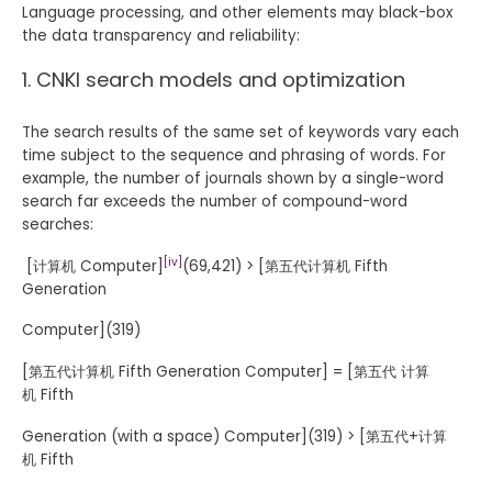
Language processing, and other elements may black-box
the data transparency and reliability:
CNKI search models and optimization
The search results of the same set of keywords vary each
time subject to the sequence and phrasing of words. For
example, the number of journals shown by a single-word
search far exceeds the number of compound-word
searches:
[iv]
[计算机 Computer]
(69,421) > [第五代计算机 Fifth
Generation
Computer](319)
[第五代计算机 Fifth Generation Computer] = [第五代 计算
机 Fifth
Generation (with a space) Computer](319) > [第五代+计算
机 Fifth