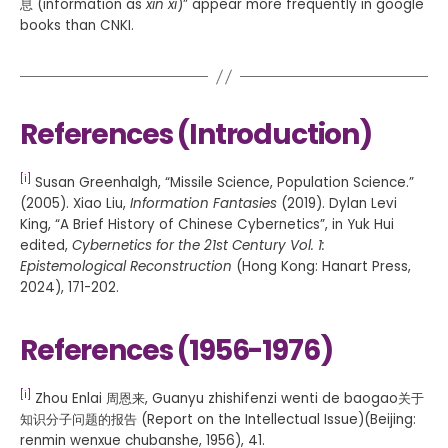
息 (information as
xin xi
)” appear more frequently in google
books than CNKI.
References (Introduction)
[i]
Susan Greenhalgh, “Missile Science, Population Science.”
(2005). Xiao Liu,
Information Fantasies
(2019). Dylan Levi
King, “A Brief History of Chinese Cybernetics”, in Yuk Hui
edited,
Cybernetics for the 21st Century Vol. 1:
Epistemological Reconstruction
(Hong Kong: Hanart Press,
2024), 171-202.
References (1956-1976)
[i]
Zhou Enlai 周恩来, Guanyu zhishifenzi wenti de baogao关于
知识分子问题的报告 (Report on the Intellectual Issue)(Beijing:
renmin wenxue chubanshe, 1956), 41.