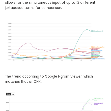
allows for the simultaneous input of up to 12 different
juxtaposed terms for comparison.
The trend according to Google Ngram Viewer, which
matches that of CNKI.