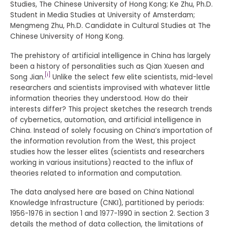
Studies, The Chinese University of Hong Kong; Ke Zhu, Ph.D.
Student in Media Studies at University of Amsterdam;
Mengmeng Zhu, Ph.D. Candidate in Cultural Studies at The
Chinese University of Hong Kong.
The prehistory of artificial intelligence in China has largely
been a history of personalities such as Qian Xuesen and
[i]
Song Jian.
Unlike the select few elite scientists, mid-level
researchers and scientists improvised with whatever little
information theories they understood. How do their
interests differ? This project sketches the research trends
of cybernetics, automation, and artificial intelligence in
China. Instead of solely focusing on China’s importation of
the information revolution from the West, this project
studies how the lesser elites (scientists and researchers
working in various insitutions) reacted to the influx of
theories related to information and computation.
The data analysed here are based on China National
Knowledge Infrastructure (CNKI), partitioned by periods:
1956-1976 in section 1 and 1977-1990 in section 2. Section 3
details the method of data collection, the limitations of