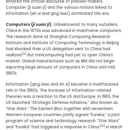
entered the official discourse of policies-makers.
Computer (
ji suan ji
) and the various notions linked to
information (
xin xi
and
qing bao
) dominated this era.
Computers (
ji suan ji
).
Unbeknownst to many outsiders,
China in the 1970s was advanced in mainframe computers.
The research done at Shanghai Computing Research
Institute and Institute of Computing Technology in Beijing
had shocked than a US delegation sent to China had
[ii]
realized.
But minicomputing had yet to open China’s
market. Global manufactures such as IBM did not begin
exporting large amount of computers in China until mid
1980s.
Information (
qing bao
and
xin xi
) became a multifaceted
telo in the 1980s. The increase of information-related
theories was a reaction to the US and Europe. In 1983, the
US launched “Strategic Defense Initiative,” also known as
“Star Wars.” The Eastern Bloc together with seventeen
Western European countries jointly signed “Eureka,” a joint
program of science and technology research. “Star Wars”
[iii]
and “Eureka” had triggered a response in China.
In March