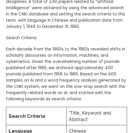
disciplines. A total of 2,161 papers related to “artificial
intelligence” were obtained by using the advanced search
in the CNKI database and setting the search criteria to this
term, with language in Chinese and publication date from
January 1, 1949 to December 31, 1990.
Search Criteria:
Each decade from the 1960s to the 1980s revealed shifts in
scholarly discourses on information, machines, and
cybernetics. Given the overwhelming number of journals
published after 1985, we archived approximately 400
journals published from 1958 to 1985. Based on the 400
samples on
AI and a word frequency analysis generated by
the CNKI system, we went on the one-stop search with the
frequently related words on AI, and started with the
following keywords as search criteria:
‘Title, Keyword and
Search
C
riteria
Abstract’
Language
Chinese