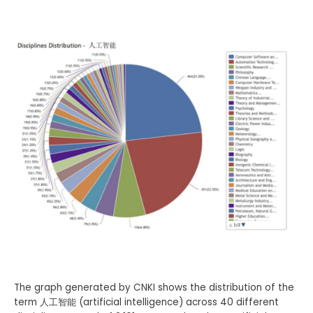
The graph generated by CNKI shows the distribution of the
term 人工智能 (artificial intelligence) across 40 different