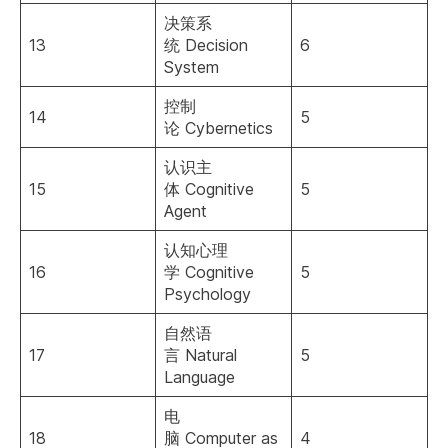
决策系
13
统 Decision
6
System
控制
14
5
论 Cybernetics
认识主
15
体 Cognitive
5
Agent
认知心理
16
学 Cognitive
5
Psychology
自然语
17
言 Natural
5
Language
电
18
脑 Computer as
4