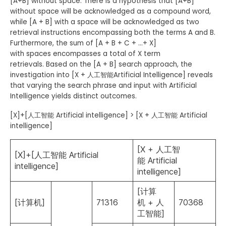
[A+B] without space. There is a hypothesis that [A+B]
without space will be acknowledged as a compound word,
while [A + B] with a space will be acknowledged as two
retrieval instructions encompassing both the terms A and B.
Furthermore, the sum of [A + B + C + …+ X]
with spaces encompasses a total of X term
retrievals. Based on the [A + B] search approach, the
investigation into [X + 人工智能Artificial Intelligence] reveals
that varying the search phrase and input with Artificial
Intelligence yields distinct outcomes.
[X]+[人工智能 Artificial intelligence] > [X + 人工智能 Artificial
intelligence]
[X + 人工智
[X]+[人工智能 Artificial
能 Artificial
intelligence]
intelligence]
[计算
[计算机]
71316
机 + 人
70368
工智能]