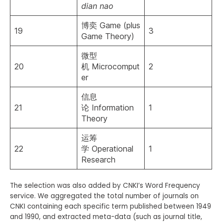
dian nao
博奕 Game (plus
19
3
Game Theory)
微型
20
机 Microcomput
2
er
信息
21
论 Information
1
Theory
运筹
22
学 Operational
1
Research
The selection was also added by CNKI’s Word Frequency
service. We aggregated the total number of journals on
CNKI containing each specific term published between 1949
and 1990, and extracted meta-data (such as journal title,