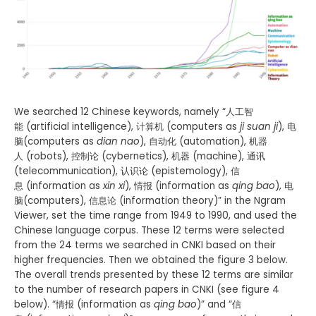
We searched 12 Chinese keywords, namely “人工智
能 (artificial intelligence), 计算机 (computers as
ji suan ji
), 电
脑(computers as
dian nao
), 自动化 (automation), 机器
人 (robots), 控制论 (cybernetics), 机器 (machine), 通讯
(telecommunication), 认识论 (epistemology), 信
息 (information as
xin xi
), 情报 (information as
qing bao
), 电
脑(computers), 信息论 (information theory)” in the Ngram
Viewer, set the time range from 1949 to 1990, and used the
Chinese language corpus. These 12 terms were selected
from the 24 terms we searched in CNKI based on their
higher frequencies. Then we obtained the figure 3 below.
The overall trends presented by these 12 terms are similar
to the number of research papers in CNKI (see figure 4
below). “情报 (information as
qing bao
)” and “信