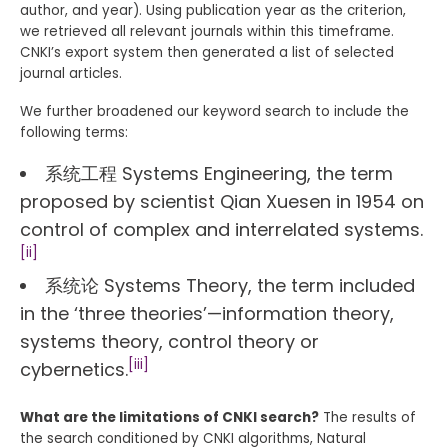
author, and year). Using publication year as the criterion,
we retrieved all relevant journals within this timeframe.
CNKI’s export system then generated a list of selected
journal articles.
We further broadened our keyword search to include the
following terms:
系统工程 Systems Engineering, the term
proposed by scientist Qian Xuesen in 1954 on
control of complex and interrelated systems.
[ii]
系统论 Systems Theory, the term included
in the ‘three theories’—information theory,
systems theory, control theory or
[iii]
cybernetics.
What are the limitations of CNKI search?
The results of
the search conditioned by CNKI algorithms, Natural