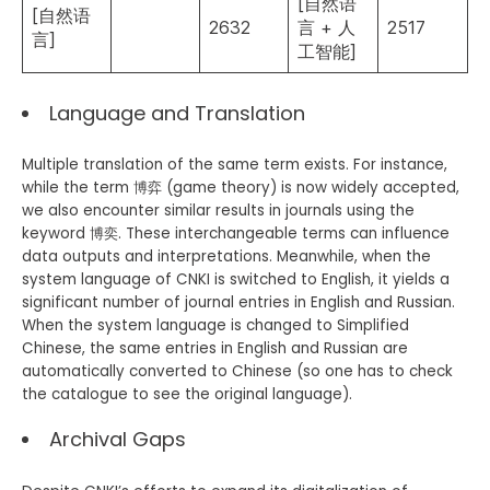
[自然语
[自然语
2632
言 + 人
2517
言]
工智能]
Language and Translation
Multiple translation of the same term exists. For instance,
while the term 博弈 (game theory) is now widely accepted,
we also encounter similar results in journals using the
keyword 博奕. These interchangeable terms can influence
data outputs and interpretations. Meanwhile, when the
system language of CNKI is switched to English, it yields a
significant number of journal entries in English and Russian.
When the system language is changed to Simplified
Chinese, the same entries in English and Russian are
automatically converted to Chinese (so one has to check
the catalogue to see the original language).
Archival Gaps