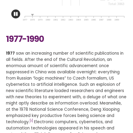
1977-1990
1977
saw an increasing number of scientific publications in
all fields. After the end of the Cultural Revolution, an
enormous amount of scientific advancement once
suppressed in China was available overnight: everything
from Russian “logic machines” to Czech formalism, US
cybernetics to artificial intelligence. Such an explosion of
new scientific literature loaded researchers and engineers
with new theories to experiment with, a deluge of what one
might aptly describe as information overload. Meanwhile,
at the 1978 National Science Conference, Deng Xiaoping
emphasized key productive forces being science and
[i]
technology.
Electronic computers, cybernetics, and
automation technologies appeared in his speech and