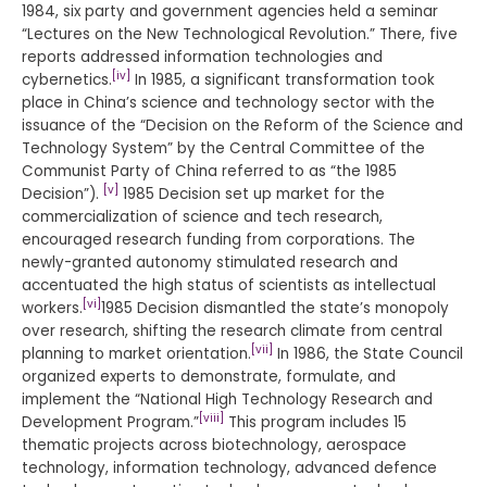
1984, six party and government agencies held a seminar
“Lectures on the New Technological Revolution.” There, five
reports addressed information technologies and
[iv]
cybernetics.
In 1985, a significant transformation took
place in China’s science and technology sector with the
issuance of the “Decision on the Reform of the Science and
Technology System” by the Central Committee of the
Communist Party of China referred to as “the 1985
[v]
Decision”).
1985 Decision set up market for the
commercialization of science and tech research,
encouraged research funding from corporations. The
newly-granted autonomy stimulated research and
accentuated the high status of scientists as intellectual
[vi]
workers.
1985 Decision dismantled the state’s monopoly
over research, shifting the research climate from central
[vii]
planning to market orientation.
In 1986, the State Council
organized experts to demonstrate, formulate, and
implement the “National High Technology Research and
[viii]
Development Program.”
This program includes 15
thematic projects across biotechnology, aerospace
technology, information technology, advanced defence