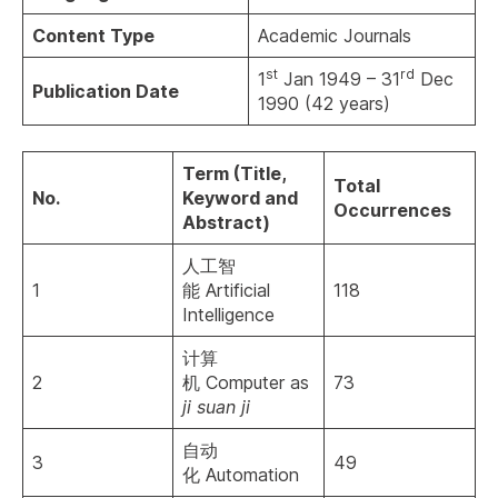
Content Type
Academic Journals
st
rd
1
Jan 1949 – 31
Dec
Publication
D
ate
1990 (42 years)
Term (Title,
Total
No.
Keyword and
Occurrences
Abstract)
人工智
1
能 Artificial
118
Intelligence
计算
2
机 Computer as
73
ji suan ji
自动
3
49
化 Automation