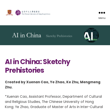
Menu
AI in China: Sketchy
Prehistories
Created by Xuenan Cao, Ye Zhao, Ke Zhu, Mengmeng
Zhu.
*Xuenan Cao, Assistant Professor, Department of Cultural
and Religious Studies, The Chinese University of Hong
Kong; Ye Zhao, Graduate of Master of Arts in Inter-Cultural