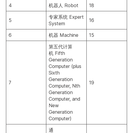
4
机器人 Robot
18
专家系统 Expert
5
16
System
6
机器 Machine
15
第五代计算
机 Fifth
Generation
Computer (plus
Sixth
Generation
7
19
Computer, Nth
Generation
Computer, and
New
Generation
Computer)
通