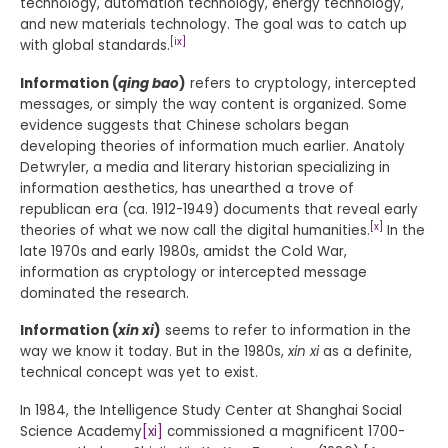
technology, automation technology, energy technology,
and new materials technology. The goal was to catch up
[ix]
with global standards.
Information (
qing bao
)
refers to cryptology, intercepted
messages, or simply the way content is organized. Some
evidence suggests that Chinese scholars began
developing theories of information much earlier. Anatoly
Detwryler, a media and literary historian specializing in
information aesthetics, has unearthed a trove of
republican era (ca. 1912-1949) documents that reveal early
[x]
theories of what we now call the digital humanities.
In the
late 1970s and early 1980s, amidst the Cold War,
information as cryptology or intercepted message
dominated the research.
Information (
xin xi
)
seems to refer to information in the
way we know it today. But in the 1980s,
xin xi
as a definite,
technical concept was yet to exist.
In 1984, the Intelligence Study Center at Shanghai Social
Science Academy
[xi]
commissioned a magnificent 1700-