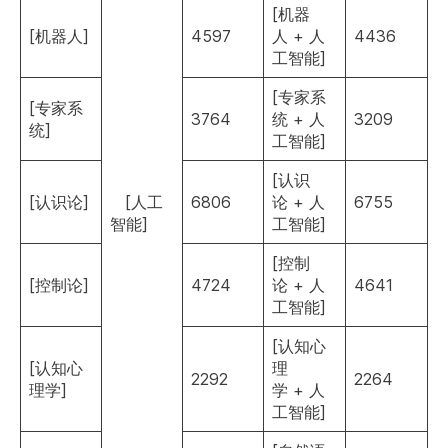
[机器
[机器人]
4597
人 + 人
4436
工智能]
[专家系
[专家系
3764
统 + 人
3209
统]
工智能]
[认识
[认识论]
[人工
6806
论 + 人
6755
智能]
工智能]
[控制
[控制论]
4724
论 + 人
4641
工智能]
[认知心
[认知心
理
2292
2264
理学]
学 + 人
工智能]