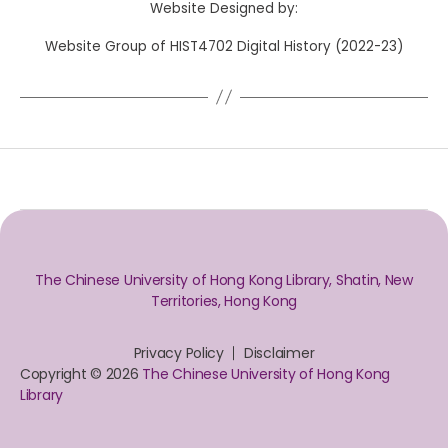
Website Designed by:
Website Group of HIST4702 Digital History (2022-23)
The Chinese University of Hong Kong Library, Shatin, New
Territories, Hong Kong
Privacy Policy
Disclaimer
Copyright © 2026
The Chinese University of Hong Kong
Library