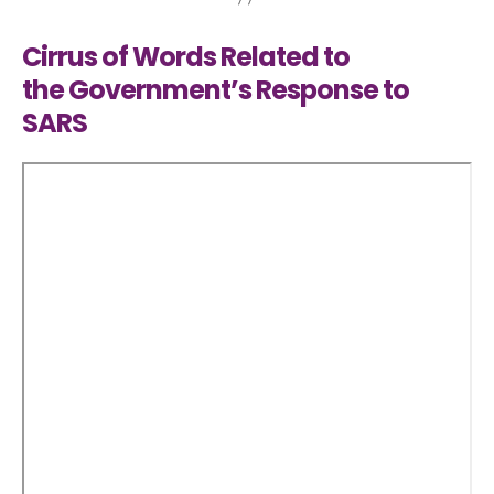
Cirrus of Words Related to
the Government’s Response to
SARS