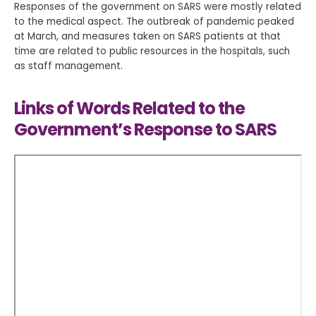
Responses of the government on SARS were mostly related
to the medical aspect. The outbreak of pandemic peaked
at March, and measures taken on SARS patients at that
time are related to public resources in the hospitals, such
as staff management.
Links of Words Related to the
Government’s Response to SARS