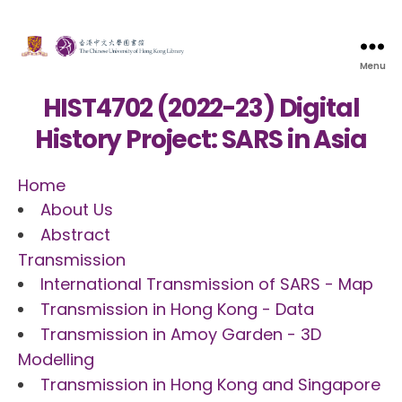
Menu
HIST4702 (2022-23) Digital
History Project: SARS in Asia
Home
About Us
Abstract
Transmission
International Transmission of SARS - Map
Transmission in Hong Kong - Data
Transmission in Amoy Garden - 3D
Modelling
Transmission in Hong Kong and Singapore