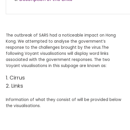
The outbreak of SARS had a noticeable impact on Hong
Kong. We attempted to analyse the government’s
response to the challenges brought by the virus.The
following Voyant visualisations will display word links
associated with the government responses. The two
Voyant visualisations in this subpage are known as:
Cirrus
Links
Information of what they consist of will be provided below
the visualisations.