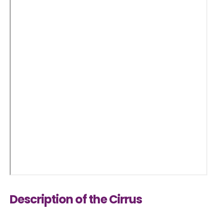
Description of the Cirrus