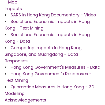
- Map
Impacts
SARS in Hong Kong Documentary - Video
Social and Economic Impacts in Hong
Kong - Text Mining
Social and Economic Impacts in Hong
Kong - Data
Comparing Impacts in Hong Kong,
Singapore, and Guangdong - Data
Responses
Hong Kong Government's Measures - Data
Hong Kong Government's Responses -
Text Mining
Quarantine Measures in Hong Kong - 3D
Modelling
Acknowledgements