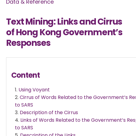
Data & Reference
Text Mining: Links and Cirrus
of Hong Kong Government’s
Responses
Content
Using Voyant
Cirrus of Words Related to the Government’s R
to SARS
Description of the Cirrus
Links of Words Related to the Government’s Re
to SARS
Description of the Links