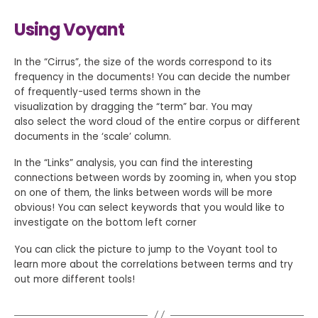
Using Voyant
In the “Cirrus”, the size of the words correspond to its
frequency in the documents! You can decide the number
of frequently-used terms shown in the
visualization by dragging the “term” bar. You may
also select the word cloud of the entire corpus or different
documents in the ‘scale’ column.
In the “Links” analysis, you can find the interesting
connections between words by zooming in, when you stop
on one of them, the links between words will be more
obvious! You can select keywords that you would like to
investigate on the bottom left corner
You can click the picture to jump to the Voyant tool to
learn more about the correlations between terms and try
out more different tools!