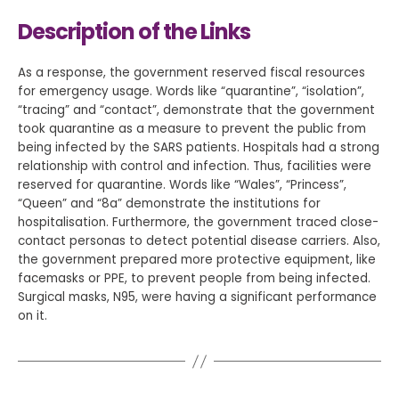
Description of the Links
As a response, the government reserved fiscal resources
for emergency usage. Words like “quarantine”, “isolation”,
“tracing” and “contact”, demonstrate that the government
took quarantine as a measure to prevent the public from
being infected by the SARS patients. Hospitals had a strong
relationship with control and infection. Thus, facilities were
reserved for quarantine. Words like “Wales”, “Princess”,
“Queen” and “8a” demonstrate the institutions for
hospitalisation. Furthermore, the government traced close-
contact personas to detect potential disease carriers. Also,
the government prepared more protective equipment, like
facemasks or PPE, to prevent people from being infected.
Surgical masks, N95, were having a significant performance
on it.