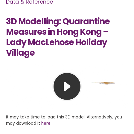
Data & Reference
3D Modelling: Quarantine
Measures in Hong Kong –
Lady MacLehose Holiday
Village
It may take time to load this 3D model. Alternatively, you
may download it
here
.