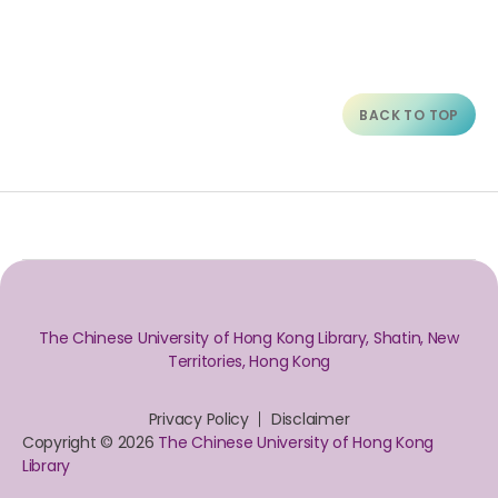
BACK TO TOP
The Chinese University of Hong Kong Library, Shatin, New
Territories, Hong Kong
Privacy Policy
Disclaimer
Copyright © 2026
The Chinese University of Hong Kong
Library