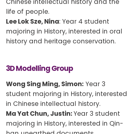
Chinese intellectual history and the
life of people.
Lee Lok Sze, Nina
: Year 4 student
majoring in History, interested in oral
history and heritage conservation.
3D Modelling Group
Wong Sing Ming, Simon:
Year 3
student majoring in History, interested
in Chinese intellectual history.
Ma Yat Chun, Justin:
Year 3 student
majoring in History, interested in Qin-
han unearthed documents,