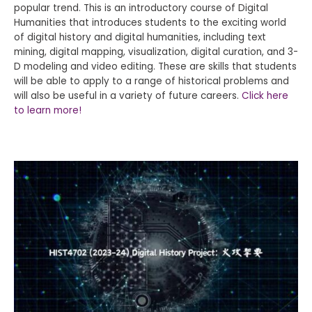
popular trend. This is an introductory course of Digital
Humanities that introduces students to the exciting world
of digital history and digital humanities, including text
mining, digital mapping, visualization, digital curation, and 3-
D modeling and video editing. These are skills that students
will be able to apply to a range of historical problems and
will also be useful in a variety of future careers.
Click here
to learn more!