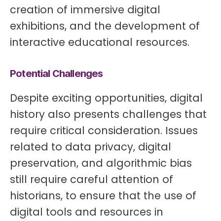
creation of immersive digital
exhibitions, and the development of
interactive educational resources.
Potential Challenges
Despite exciting opportunities, digital
history also presents challenges that
require critical consideration. Issues
related to data privacy, digital
preservation, and algorithmic bias
still require careful attention of
historians, to ensure that the use of
digital tools and resources in