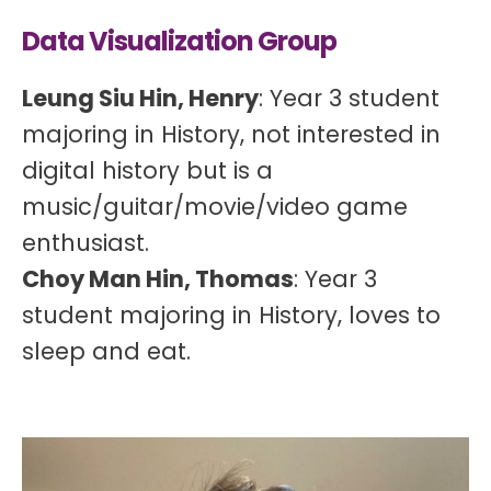
Data Visualization Group
Leung Siu Hin, Henry
: Year 3 student
majoring in History, not interested in
digital history but is a
music/guitar/movie/video game
enthusiast.
Choy Man Hin, Thomas
: Year 3
student majoring in History, loves to
sleep and eat.