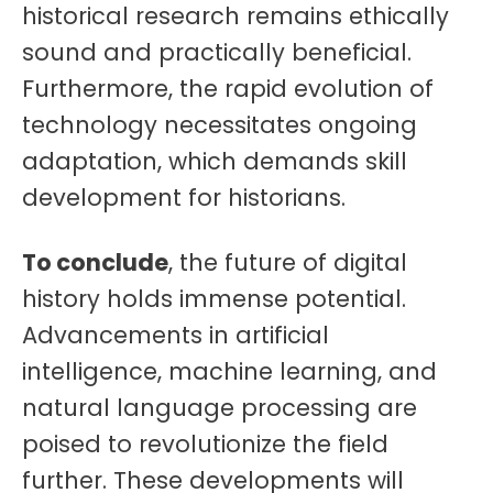
historical research remains ethically
sound and practically beneficial.
Furthermore, the rapid evolution of
technology necessitates ongoing
adaptation, which demands skill
development for historians.
To conclude
, the future of digital
history holds immense potential.
Advancements in artificial
intelligence, machine learning, and
natural language processing are
poised to revolutionize the field
further. These developments will