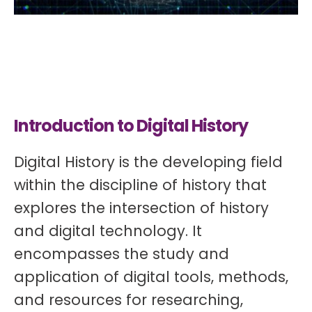
Introduction to Digital History
Digital History is the developing field
within the discipline of history that
explores the intersection of history
and digital technology. It
encompasses the study and
application of digital tools, methods,
and resources for researching,