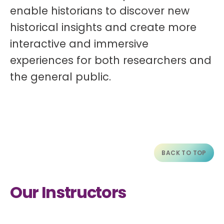
enable historians to discover new
historical insights and create more
interactive and immersive
experiences for both researchers and
the general public.
BACK TO TOP
Our Instructors