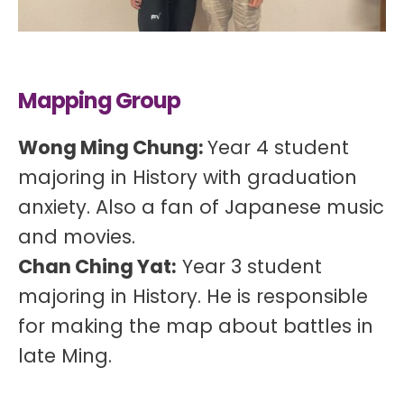
Mapping Group
Wong Ming Chung:
Year 4 student
majoring in History with graduation
anxiety. Also a fan of Japanese music
and movies.
Chan Ching Yat:
Year 3 student
majoring in History. He is responsible
for making the map about battles in
late Ming.