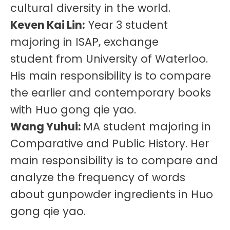
cultural diversity in the world.
Keven Kai Lin:
Year 3 student
majoring in ISAP, exchange
student from University of Waterloo.
His main responsibility is to compare
the earlier and contemporary books
with Huo gong qie yao.
Wang Yuhui:
MA student majoring in
Comparative and Public History. Her
main responsibility is to compare and
analyze the frequency of words
about gunpowder ingredients in Huo
gong qie yao.