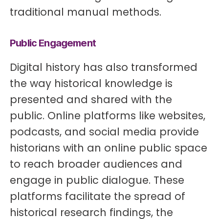
traditional manual methods.
Public Engagement
Digital history has also transformed
the way historical knowledge is
presented and shared with the
public. Online platforms like websites,
podcasts, and social media provide
historians with an online public space
to reach broader audiences and
engage in public dialogue. These
platforms facilitate the spread of
historical research findings, the