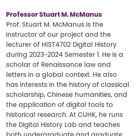
Professor Stuart M. McManus
Prof. Stuart M. McManus is the
instructor of our project and the
lecturer of HIST4702 Digital History
during 2023-2024 Semester 1. He is a
scholar of Renaissance law and
letters in a global context. He also
has interests in the history of classical
scholarship, Chinese humanities, and
the application of digital tools to
historical research. At CUHK, he runs
the Digital History Lab and teaches
both undergraduate and graduate