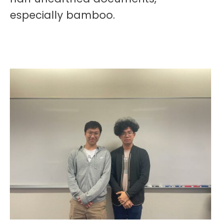
especially bamboo.