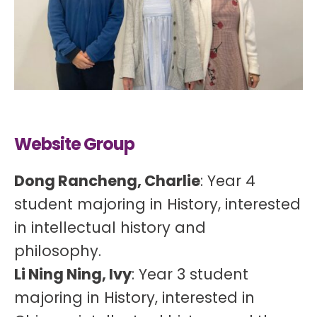
Website Group
Dong Rancheng, Charlie
: Year 4
student majoring in History, interested
in intellectual history and
philosophy.
Li Ning Ning, Ivy
: Year 3 student
majoring in History, interested in