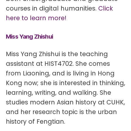
courses in digital humanities.
Click
here to learn more!
Miss Yang Zhishui
Miss Yang Zhishui is the teaching
assistant at HIST4702. She comes
from Liaoning, and is living in Hong
Kong now; she is interested in thinking,
learning, writing, and walking. She
studies modern Asian history at CUHK,
and her research topic is the urban
history of Fengtian.