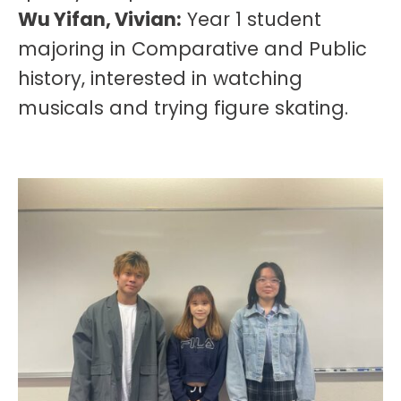
Wu Yifan, Vivian:
Year 1 student
majoring in Comparative and Public
history, interested in watching
musicals and trying figure skating.