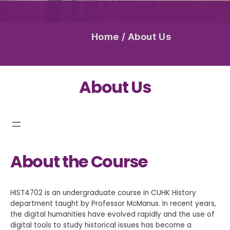
Home
/
About Us
About Us
About the Course
HIST4702 is an undergraduate course in CUHK History
department taught by Professor McManus. In recent years,
the digital humanities have evolved rapidly and the use of
digital tools to study historical issues has become a