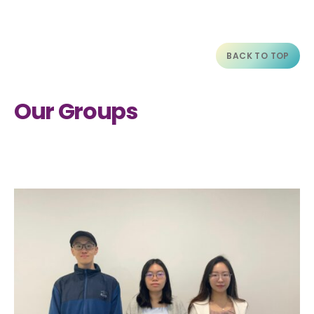
BACK TO TOP
Our Groups