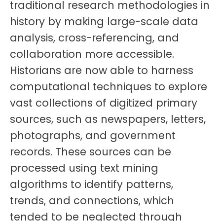
traditional research methodologies in
history by making large-scale data
analysis, cross-referencing, and
collaboration more accessible.
Historians are now able to harness
computational techniques to explore
vast collections of digitized primary
sources, such as newspapers, letters,
photographs, and government
records. These sources can be
processed using text mining
algorithms to identify patterns,
trends, and connections, which
tended to be neglected through