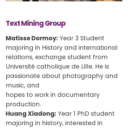
Text Mining Group
Matisse Dormoy:
Year 3 Student
majoring in History and international
relations, exchange student from
Université catholique de Lille. He is
passionate about photography and
music, and
hopes to work in documentary
production.
Huang Xiadong:
Year 1 PhD student
majoring in history, interested in