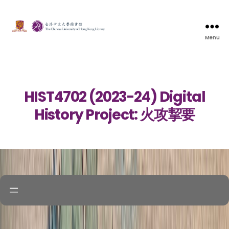
Menu
HIST4702 (2023-24) Digital
History Project: 火攻挈要