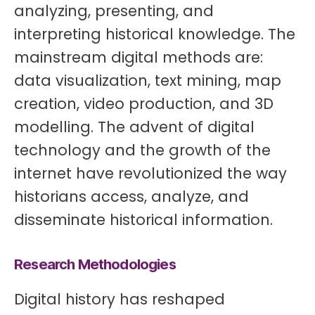
analyzing, presenting, and
interpreting historical knowledge. The
mainstream digital methods are:
data visualization, text mining, map
creation, video production, and 3D
modelling. The advent of digital
technology and the growth of the
internet have revolutionized the way
historians access, analyze, and
disseminate historical information.
Research Methodologies
Digital history has reshaped