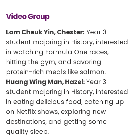
Video Group
Lam Cheuk Yin, Chester:
Year 3
student majoring in History, interested
in watching Formula One races,
hitting the gym, and savoring
protein-rich meals like salmon.
Huang Wing Man, Hazel:
Year 3
student majoring in History, interested
in eating delicious food, catching up
on Netflix shows, exploring new
destinations, and getting some
quality sleep.