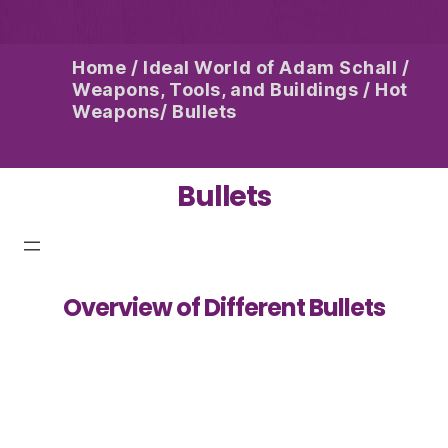
Home
/
Ideal World of Adam Schall
/
Weapons, Tools, and Buildings
/
Hot
Weapons
/
Bullets
Bullets
Overview of Different Bullets