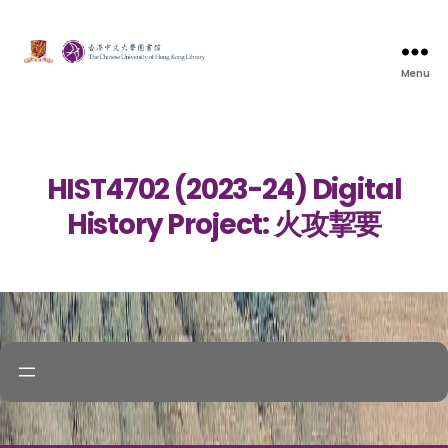
Menu
HIST4702 (2023-24) Digital
History Project: 火攻挈要