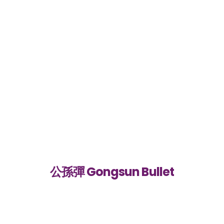
公孫彈 Gongsun Bullet