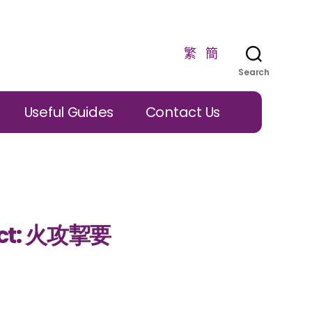
繁
簡
Search
Useful Guides
Contact Us
ject: 火攻挈要