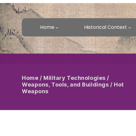
Home
Historical Context
Home
/
Military Technologies
/
Weapons, Tools, and Buildings
/
Hot
Weapons