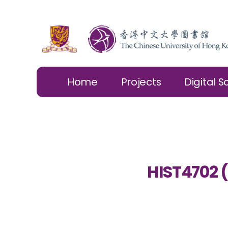
Home
Projects
Digital S
HIST4702 