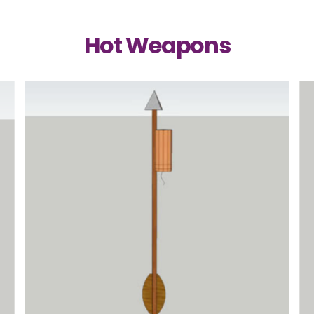
Hot Weapons