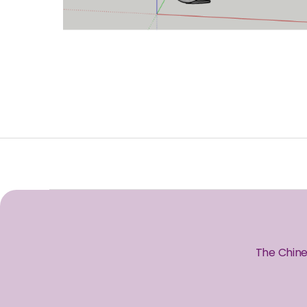
The Chine