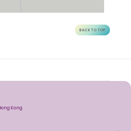
BACK TO TOP
 Hong Kong