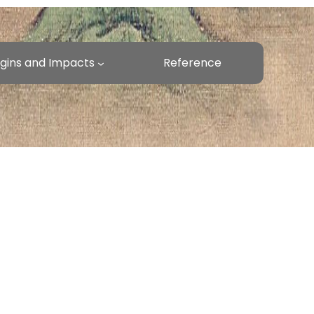
rigins and Impacts
Reference