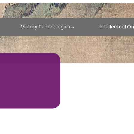
Military Technologies
Intellectual O