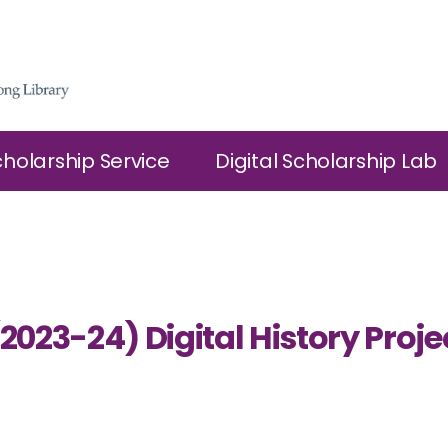
cholarship Service
Digital Scholarship Lab
(2023-24) Digital History Pro