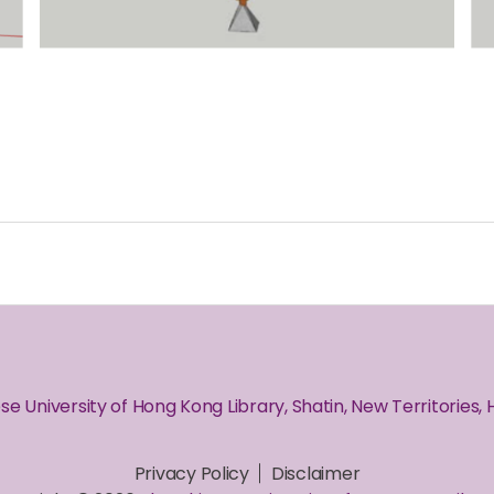
se University of Hong Kong Library, Shatin, New Territories,
Privacy Policy
Disclaimer