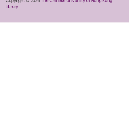
Copyright © 2026
The Chinese University of Hong Kong
Library