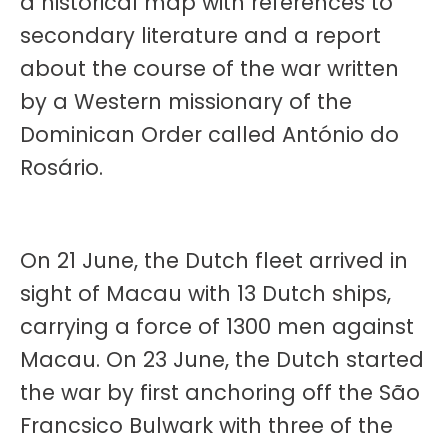
a historical map with references to
secondary literature and a report
about the course of the war written
by a Western missionary of the
Dominican Order called António do
Rosário.
On 21 June, the Dutch fleet arrived in
sight of Macau with 13 Dutch ships,
carrying a force of 1300 men against
Macau. On 23 June, the Dutch started
the war by first anchoring off the São
Francsico Bulwark with three of the