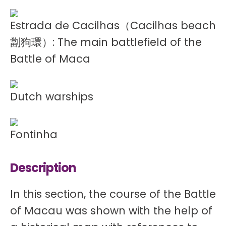
Estrada de Cacilhas（Cacilhas beach
劏狗環）: The main battlefield of the
Battle of Maca
Dutch warships
Fontinha
Description
In this section, the course of the Battle
of Macau was shown with the help of