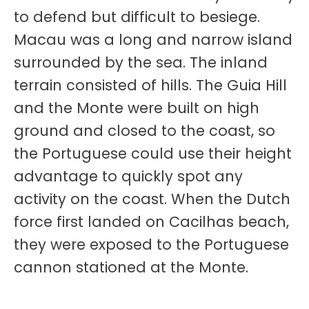
to defend but difficult to besiege.
Macau was a long and narrow island
surrounded by the sea. The inland
terrain consisted of hills. The Guia Hill
and the Monte were built on high
ground and closed to the coast, so
the Portuguese could use their height
advantage to quickly spot any
activity on the coast. When the Dutch
force first landed on Cacilhas beach,
they were exposed to the Portuguese
cannon stationed at the Monte.