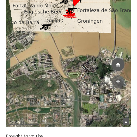
Brought to you by