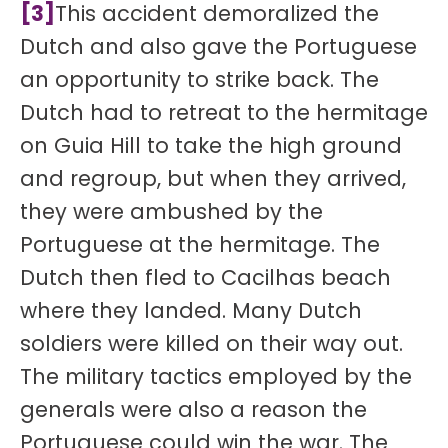
[3]
This accident demoralized the
Dutch and also gave the Portuguese
an opportunity to strike back. The
Dutch had to retreat to the hermitage
on Guia Hill to take the high ground
and regroup, but when they arrived,
they were ambushed by the
Portuguese at the hermitage. The
Dutch then fled to Cacilhas beach
where they landed. Many Dutch
soldiers were killed on their way out.
The military tactics employed by the
generals were also a reason the
Portuguese could win the war. The