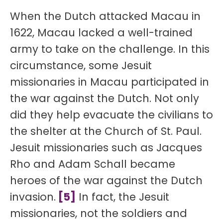
When the Dutch attacked Macau in
1622, Macau lacked a well-trained
army to take on the challenge. In this
circumstance, some Jesuit
missionaries in Macau participated in
the war against the Dutch. Not only
did they help evacuate the civilians to
the shelter at the Church of St. Paul.
Jesuit missionaries such as Jacques
Rho and Adam Schall became
heroes of the war against the Dutch
invasion.
[5]
In fact, the Jesuit
missionaries, not the soldiers and