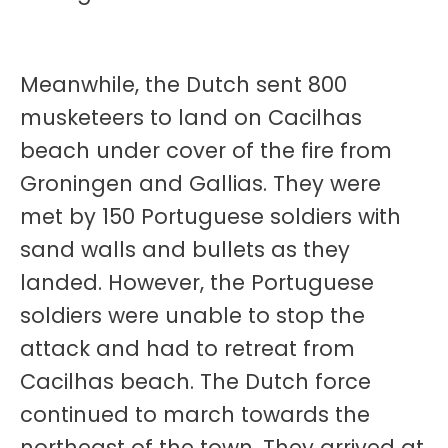
Meanwhile, the Dutch sent 800
musketeers to land on Cacilhas
beach under cover of the fire from
Groningen and Gallias. They were
met by 150 Portuguese soldiers with
sand walls and bullets as they
landed. However, the Portuguese
soldiers were unable to stop the
attack and had to retreat from
Cacilhas beach. The Dutch force
continued to march towards the
northeast of the town. They arrived at