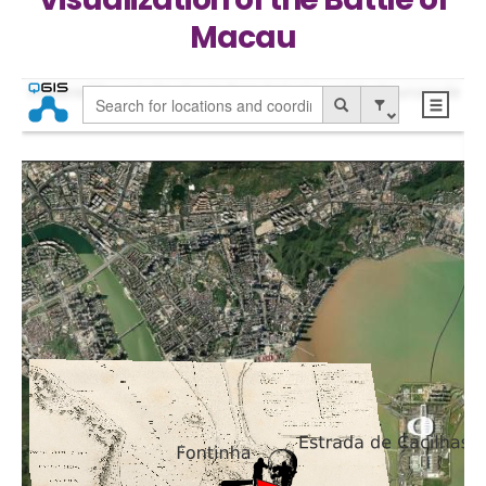
Macau