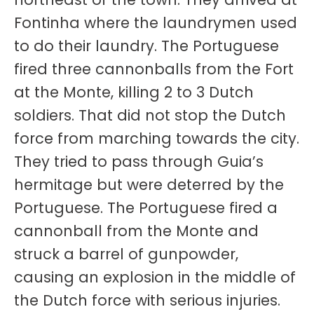
Fontinha where the laundrymen used
to do their laundry. The Portuguese
fired three cannonballs from the Fort
at the Monte, killing 2 to 3 Dutch
soldiers. That did not stop the Dutch
force from marching towards the city.
They tried to pass through Guia’s
hermitage but were deterred by the
Portuguese. The Portuguese fired a
cannonball from the Monte and
struck a barrel of gunpowder,
causing an explosion in the middle of
the Dutch force with serious injuries.