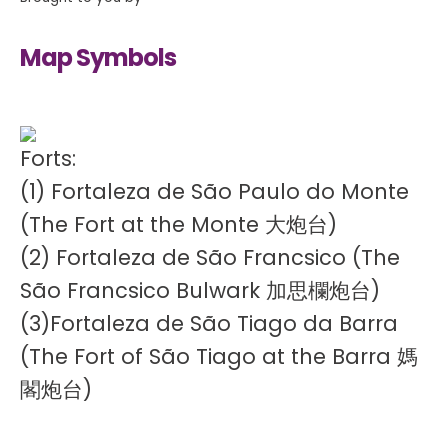
Map Symbols
Forts:
(1) Fortaleza de São Paulo do Monte
(The Fort at the Monte 大炮台)
(2) Fortaleza de São Francsico (The
São Francsico Bulwark 加思欄炮台)
(3)Fortaleza de São Tiago da Barra
(The Fort of São Tiago at the Barra 媽
閣炮台)