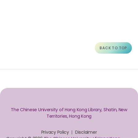
BACK TO TOP
The Chinese University of Hong Kong Library, Shatin, New
Territories, Hong Kong
Privacy Policy
Disclaimer