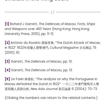
[1]
Richard J Garrett,
The Defences of Macau: Forts, Ships
and Weapons over 450 Years
(Hong Kong: Hong Kong
University Press, 2010), pp. 11-12.
[2]
António do Rosário 羅薩里奧, “The Dutch Attack of Macau
in 1622” 1622年荷蘭人襲擊澳門,
Cultural Magazine
文化雜誌 75
(2010): 61.
[3]
Garrett,
The Defences of Macau
, pp. 13.
[4]
Garrett,
The Defences of Macau
, pp. 13.
[5]
Lin Faxin 林發欽, “The analysis on why the Portuguese in
Macau defeated the Dutch in 1622” 一六二二年澳門葡萄牙人擊
退荷蘭人原因分析,
New Asia Journal
新亞論叢 6 (2004): 70-73.
(Clicking the numbers can return to the related contents.)