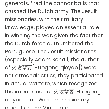
generals, fired the cannonballs that
crushed the Dutch army. The Jesuit
missionaries, with their military
knowledge, played an essential role
in winning the war, given the fact that
the Dutch force outnumbered the
Portuguese. The Jesuit missionaries
(especially Adam Schall, the author
of 火攻挈要[Huogong qieyao]) were
not armchair critics, they participated
in actual warfare, which recognized
the importance of 火攻挈要[Huogong
qieyao] and Western missionary
officials in the Ming court.