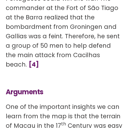
commander at the Fort of São Tiago
at the Barra realized that the
bombardment from Groningen and
Gallias was a feint. Therefore, he sent
a group of 50 men to help defend
the main attack from Cacilhas
beach.
[4]
Arguments
One of the important insights we can
learn from the map is that the terrain
th
of Macau in the 17
Century was easy