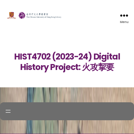
Menu
HIST4702 (2023-24) Digital
History Project: 火攻挈要