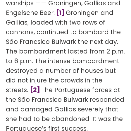
warships —— Groningen, Gallias and
Engelsche Beer.
[1]
Groningen and
Gallias, loaded with two rows of
cannons, continued to bombard the
São Francsico Bulwark the next day.
The bombardment lasted from 2 p.m.
to 6 p.m. The intense bombardment
destroyed a number of houses but
did not injure the crowds in the
streets.
[2]
The Portuguese forces at
the São Francsico Bulwark responded
and damaged Gallias severely that
she had to be abandoned. It was the
Portuguese’s first success.