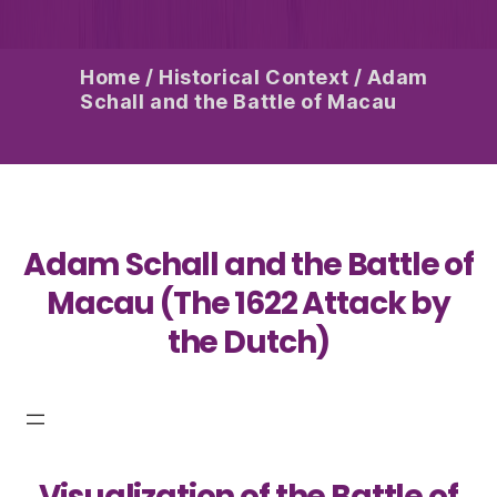
Home
/
Historical Context
/
Adam
Schall and the Battle of Macau
Adam Schall and the Battle of
Macau (The 1622 Attack by
the Dutch)
Visualization of the Battle of