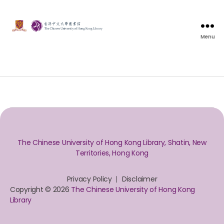
Menu
The Chinese University of Hong Kong Library, Shatin, New
Territories, Hong Kong
Privacy Policy
Disclaimer
Copyright © 2026
The Chinese University of Hong Kong
Library