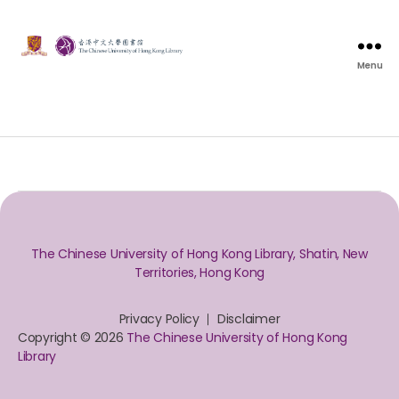
Menu
The Chinese University of Hong Kong Library, Shatin, New
Territories, Hong Kong
Privacy Policy
Disclaimer
Copyright © 2026
The Chinese University of Hong Kong
Library