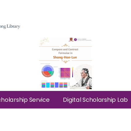
cholarship Service
Digital Scholarship Lab