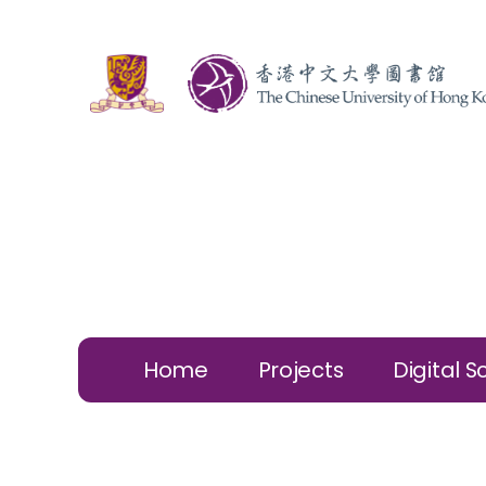
Home
Projects
Digital S