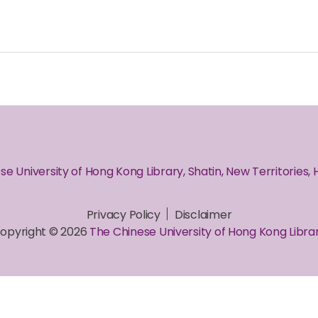
se University of Hong Kong Library, Shatin, New Territories,
Privacy Policy
Disclaimer
opyright © 2026
The Chinese University of Hong Kong Libra