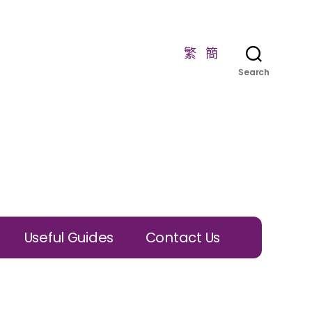
繁
簡
Search
Useful Guides
Contact Us