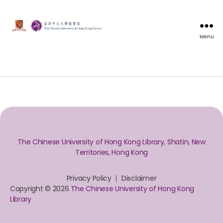
Menu
The Chinese University of Hong Kong Library, Shatin, New
Territories, Hong Kong
Privacy Policy
Disclaimer
Copyright © 2026
The Chinese University of Hong Kong
Library