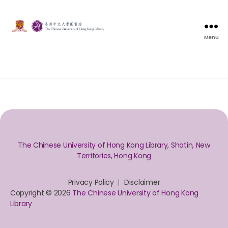
Menu
The Chinese University of Hong Kong Library, Shatin, New
Territories, Hong Kong
Privacy Policy
Disclaimer
Copyright © 2026
The Chinese University of Hong Kong
Library