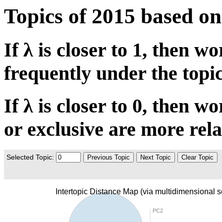
Topics of 2015 based 
If λ is closer to 1, then 
frequently under the topic
If λ is closer to 0, then 
or exclusive are more rela
Selected Topic:
Previous Topic
Next Topic
Clear Topic
Intertopic Distance Map (via multidimensional s
PC2