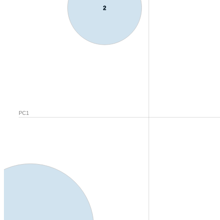
2
PC1