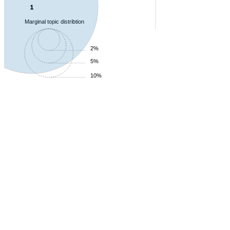
1
Marginal topic distribtion
2%
5%
10%