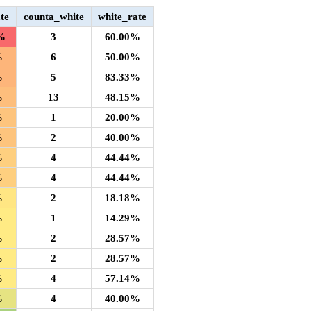
te
counta_white
white_rate
%
3
60.00%
%
6
50.00%
%
5
83.33%
%
13
48.15%
%
1
20.00%
%
2
40.00%
%
4
44.44%
%
4
44.44%
%
2
18.18%
%
1
14.29%
%
2
28.57%
%
2
28.57%
%
4
57.14%
%
4
40.00%