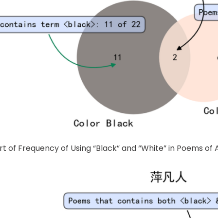
rt of Frequency of Using “Black” and “White” in Poems o