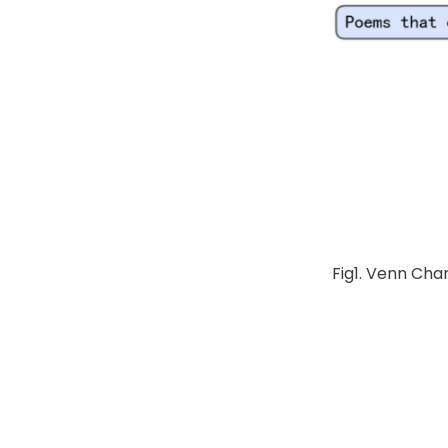
Fig1. Venn Cha