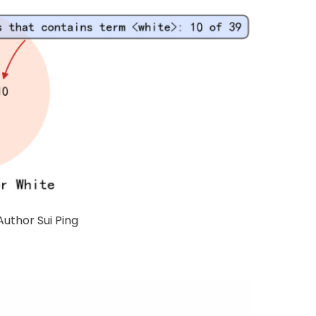
Author Sui Ping