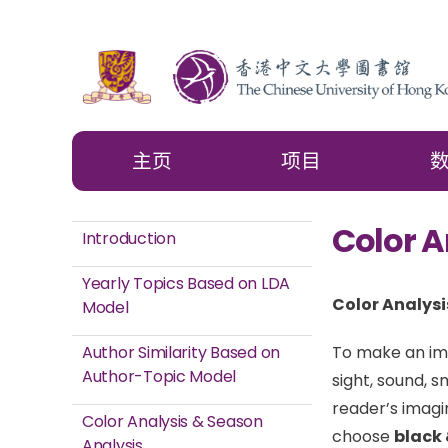
主页
项目
Color A
Introduction
Yearly Topics Based on LDA
Color Analysi
Model
Author Similarity Based on
To make an ima
Author-Topic Model
sight, sound, s
reader’s imagi
Color Analysis & Season
choose
black 
Analysis