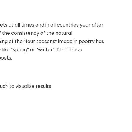
s at all times and in all countries year after
the consistency of the natural
ning of the “four seasons” image in poetry has
like “spring” or “winter”. The choice
poets.
> to visualize results