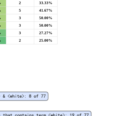
%
2
33.33%
%
5
41.67%
%
3
50.00%
%
3
50.00%
%
3
27.27%
%
2
25.00%