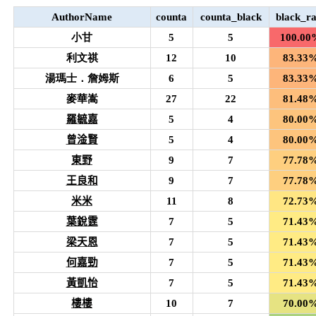
AuthorName
counta
counta_black
black_ra
小甘
5
5
100.00
利文祺
12
10
83.33
湯瑪士．詹姆斯
6
5
83.33
麥華嵩
27
22
81.48
羅毓嘉
5
4
80.00
曾淦賢
5
4
80.00
東野
9
7
77.78
王良和
9
7
77.78
米米
11
8
72.73
葉銳霆
7
5
71.43
梁天恩
7
5
71.43
何嘉勁
7
5
71.43
黃凱怡
7
5
71.43
樓樓
10
7
70.00