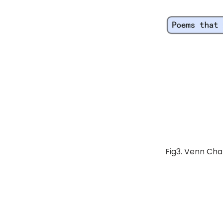
Fig3. Venn Cha