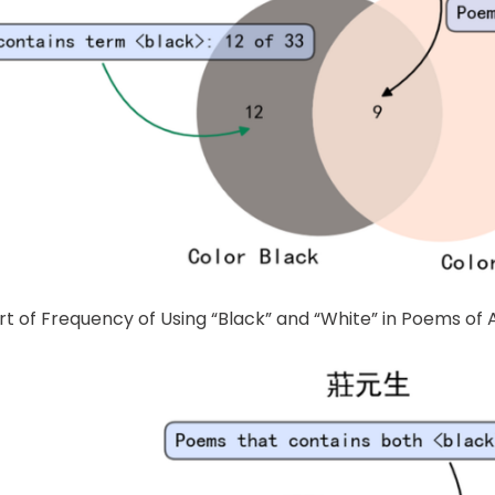
rt of Frequency of Using “Black” and “White” in Poems of