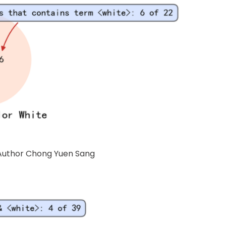
f Author Chong Yuen Sang