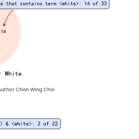
 Author Chan Wing Choi