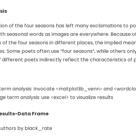
sis
ion of the four seasons has left many exclamations to poet
th seasonal words as images are everywhere. Because of 
s of the four seasons in different places, the implied mea
es. Some poets often use “four seasons”, while others only 
different poets indirectly reflect the characteristics of 
term analysis: Invocate <matplotlib_venn> and <wordcloud
e term analysis: use <excel> to visualize results
Results-Data Frame
Authors by black_rate