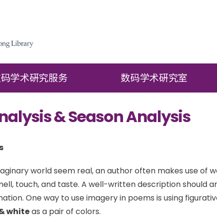
数码学术硏究服务
数码学术硏究室
nalysis & Season Analysis
s
ginary world seem real, an author often makes use of w
mell, touch, and taste. A well-written description should 
nation. One way to use imagery in poems is using figurati
& white
as a pair of colors.