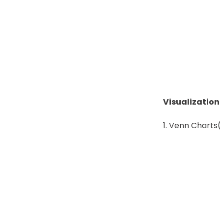
Visualizatio
Venn Charts(