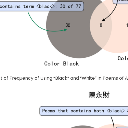
rt of Frequency of Using “Black” and “White” in Poems of 