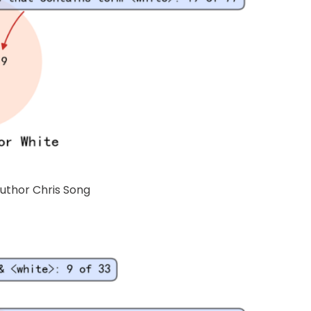
Author Chris Song