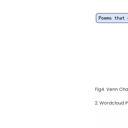
Fig4. Venn Cha
2. Wordcloud P