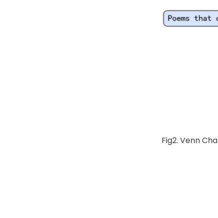
Fig2. Venn Cha