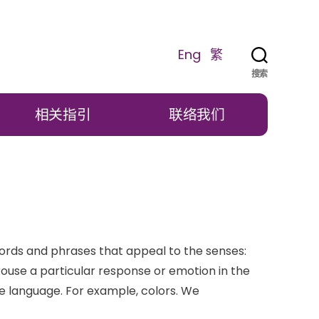
Eng
繁
搜索
相关指引
联络我们
ords and phrases that appeal to the senses:
arouse a particular response or emotion in the
ve language. For example, colors. We