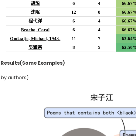
胡説
6
4
66.67
沈眠
12
8
66.67
程弋洋
6
4
66.67
Bracho, Coral
6
4
66.67
Ondaatje, Michael, 1943-
11
7
63.64
吳耀宗
8
5
62.50
n Results(Some Examples)
by authors)