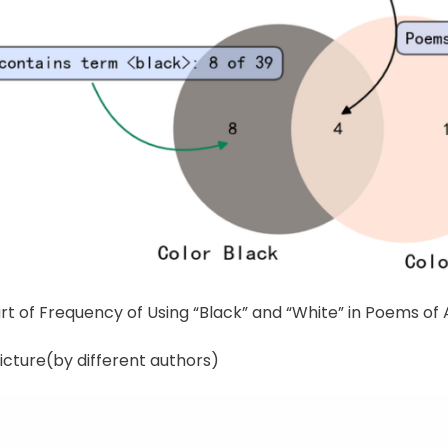
rt of Frequency of Using “Black” and “White” in Poems of 
icture(by different authors)