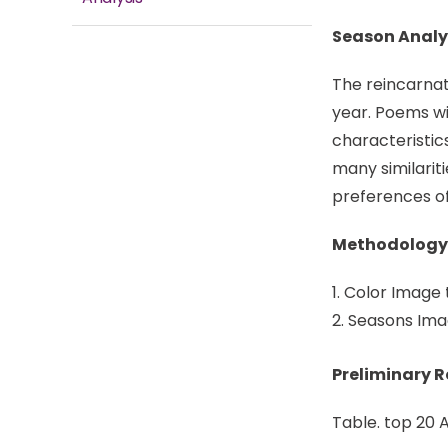
Season Analy
The reincarnat
year. Poems wi
characteristic
many similariti
preferences of 
Methodology
Color Image 
Seasons Imag
Preliminary 
Table. top 20 