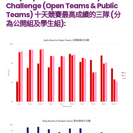
Challenge (Open Teams & Public
Teams) 十天競賽最高成績的三隊 (分
為公開組及學生組):