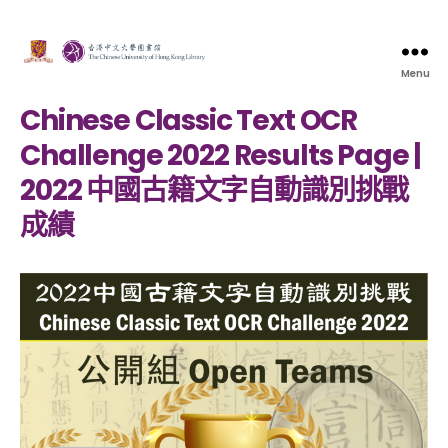
Menu
Chinese Classic Text OCR
Challenge 2022 Results Page |
2022 中國古籍文字自動識別挑戰
成績