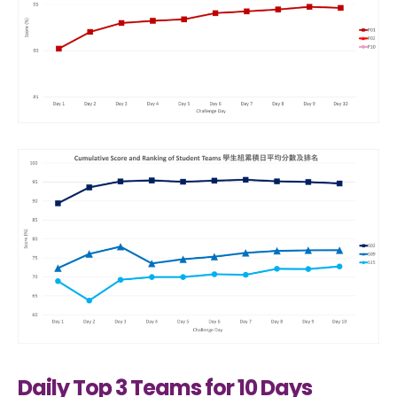
Daily Top 3 Teams for 10 Days