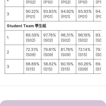
(P02)
(P10)
(P02)
(P10)
(P10)
90.22%
93.83%
94.92%
93.93%
94.0
3
(P01)
(P01)
(P01)
(P01)
(P01)
Student Team 學生組
89.39%
97.78%
98.31%
96.19%
93.6
1
(S02)
(S02)
(S02)
(S02)
(S02)
72.31%
79.81%
81.78%
72.14%
79.12
2
(S09)
(S09)
(S09)
(S15)
(S09)
68.89%
58.62%
80.19%
60.26%
69.9
3
(S15)
(S15)
(S15)
(S09)
(S15)