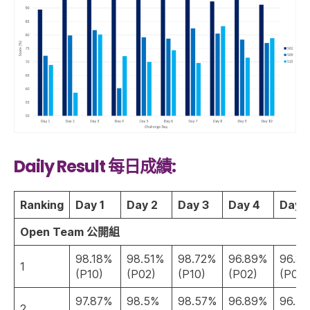
Daily Result 每日成績:
Ranking
Day 1
Day 2
Day 3
Day 4
Day 
Open Team 公開組
98.18%
98.51%
98.72%
96.89%
96.8
1
(P10)
(P02)
(P10)
(P02)
(P02)
97.87%
98.5%
98.57%
96.89%
96.7
2