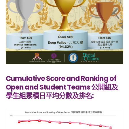
Cumulative Score and Ranking of
Open and Student Teams 公開組及
學生組累積日平均分數及排名: