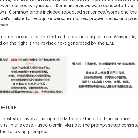
twork connectivity issues. (Some interviews were conducted via
om) Common errors included repeated sentences/words and the 
del’s failure to recognize personal names, proper nouns, and pla
mes.
e’s an example: on the left is the original output from Whisper AI,
d on the right is the revised text generated by the LLM.
ne-tune
e next step involves using an LLM to fine-tune the transcription
ults. In this case, I used Gemini via Poe. The prompt setup consist
 the following prompts: