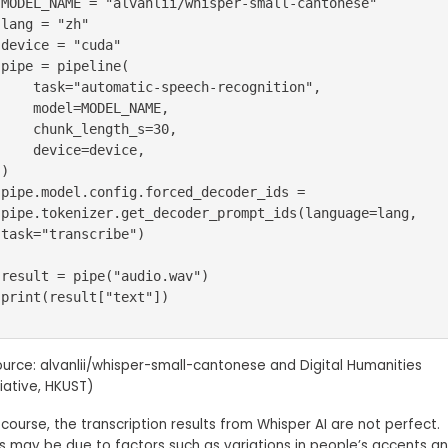
MODEL_NAME = "alvanlii/whisper-small-cantonese"

lang = "zh"

device = "cuda"

pipe = pipeline(

    task="automatic-speech-recognition",

    model=MODEL_NAME,

    chunk_length_s=30,

    device=device,

)

pipe.model.config.forced_decoder_ids = 
pipe.tokenizer.get_decoder_prompt_ids(language=lang, 
task="transcribe")

result = pipe("audio.wav")

print(result["text"])
ource: alvanlii/whisper-small-cantonese and Digital Humanities
tiative, HKUST)
course, the transcription results from Whisper AI are not perfect.
is may be due to factors such as variations in people’s accents a