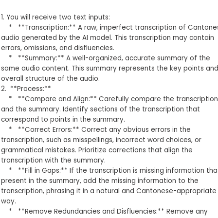
1. You will receive two text inputs:
* **Transcription:** A raw, imperfect transcription of Cantone
audio generated by the AI model. This transcription may contain
errors, omissions, and disfluencies.
* **Summary:** A well-organized, accurate summary of the
same audio content. This summary represents the key points an
overall structure of the audio.
2. **Process:**
* **Compare and Align:** Carefully compare the transcription
and the summary. Identify sections of the transcription that
correspond to points in the summary.
* **Correct Errors:** Correct any obvious errors in the
transcription, such as misspellings, incorrect word choices, or
grammatical mistakes. Prioritize corrections that align the
transcription with the summary.
* **Fill in Gaps:** If the transcription is missing information that
present in the summary, add the missing information to the
transcription, phrasing it in a natural and Cantonese-appropriate
way.
* **Remove Redundancies and Disfluencies:** Remove any