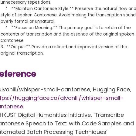
unnecessary repetitions.
* **Maintain Cantonese Style:** Preserve the natural flow an
style of spoken Cantonese. Avoid making the transcription sound
overly formal or unnatural.
* **Focus on Meaning:** The primary goal is to retain all the
contents of transcription and the essence of the original spoken
Cantonese.
3. **Output:** Provide a refined and improved version of the
original transcription.
eference
alvanlii/whisper-small-cantonese, Hugging Face,
tps://huggingface.co/alvanlii/whisper-small-
antonese
.
HKUST Digital Humanities Initiative, ‘Transcribe
ntonese Speech to Text: with Code Samples and
tomated Batch Processing Techniques’