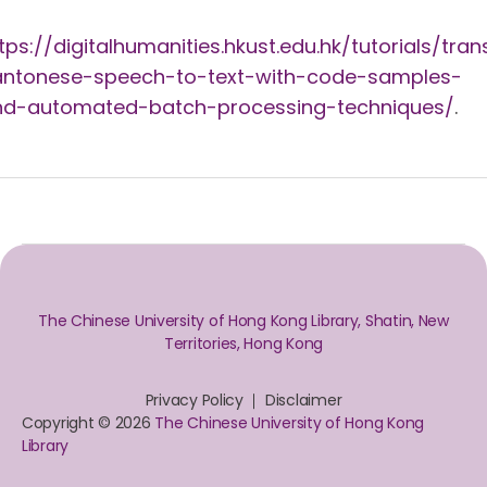
tps://digitalhumanities.hkust.edu.hk/tutorials/tran
antonese-speech-to-text-with-code-samples-
nd-automated-batch-processing-techniques/
.
The Chinese University of Hong Kong Library, Shatin, New
Territories, Hong Kong
Privacy Policy
Disclaimer
Copyright © 2026
The Chinese University of Hong Kong
Library