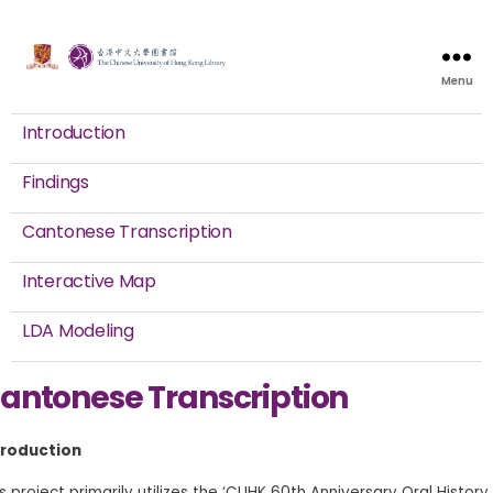
Menu
Introduction
Findings
Cantonese Transcription
Interactive Map
LDA Modeling
antonese Transcription
troduction
s project primarily utilizes the ‘CUHK 60th Anniversary Oral History