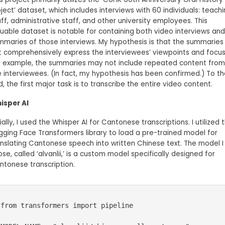
ject’ dataset, which includes interviews with 60 individuals: teach
ff, administrative staff, and other university employees. This
luable dataset is notable for containing both video interviews and
mmaries of those interviews. My hypothesis is that the summaries
t comprehensively express the interviewees’ viewpoints and focus
r example, the summaries may not include repeated content from
e interviewees. (In fact, my hypothesis has been confirmed.) To th
, the first major task is to transcribe the entire video content.
isper AI
tially, I used the Whisper AI for Cantonese transcriptions. I utilized 
gging Face Transformers library to load a pre-trained model for
anslating Cantonese speech into written Chinese text. The model I
se, called ‘alvanlii,’ is a custom model specifically designed for
ntonese transcription.
from transformers import pipeline
