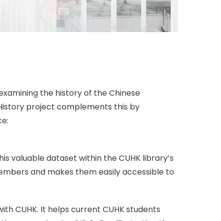
examining the history of the Chinese
 History project complements this by
ce:
s valuable dataset within the CUHK library’s
members and makes them easily accessible to
ith CUHK. It helps current CUHK students