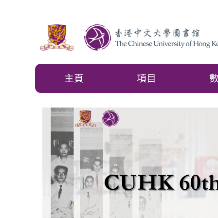
主頁
項目