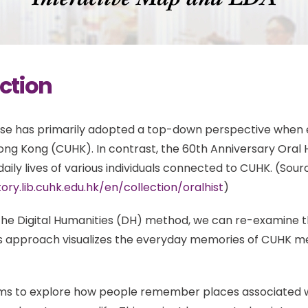
ction
urse has primarily adopted a top-down perspective when 
Hong Kong (CUHK). In contrast, the 60th Anniversary Oral
aily lives of various individuals connected to CUHK. (Sour
tory.lib.cuhk.edu.hk/en/collection/oralhist
)
he Digital Humanities (DH) method, we can re-examine thi
his approach visualizes the everyday memories of CUHK 
ims to explore how people remember places associated w