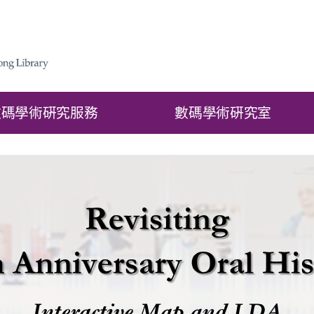
數碼學術硏究服務
數碼學術硏究室