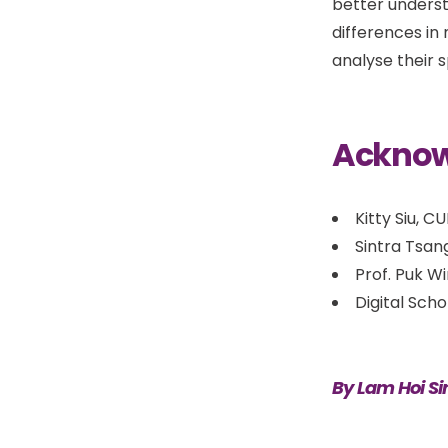
better underst
differences in
analyse their 
Ackno
Kitty Siu, C
Sintra Tsan
Prof. Puk W
Digital Sch
By Lam Hoi Si