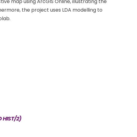
ive map using ArcGIS Online, illustrating the
hermore, the project uses LDA modelling to
olab.
D HIST/2)