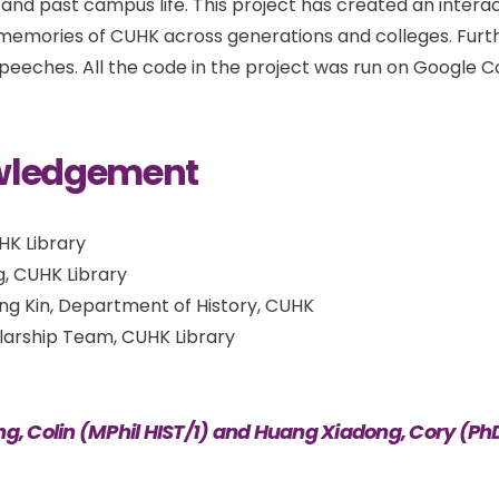
and past campus life. This project has created an interact
 memories of CUHK across generations and colleges. Furt
speeches. All the code in the project was run on Google C
wledgement
UHK Library
g, CUHK Library
ing Kin, Department of History, CUHK
olarship Team, CUHK Library
ng, Colin (MPhil HIST/1) and Huang Xiadong, Cory (Ph