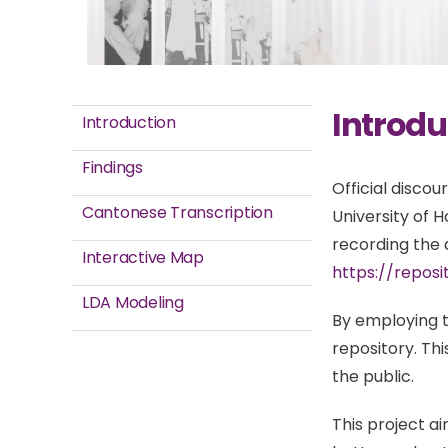
Introdu
Introduction
Findings
Official disco
Cantonese Transcription
University of 
recording the d
Interactive Map
https://reposi
LDA Modeling
By employing t
repository. T
the public.
This project a