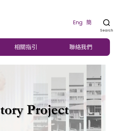
Eng
簡
Search
相關指引
聯絡我們