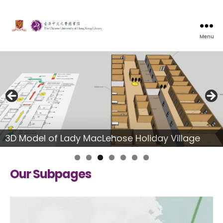
Menu
3D Model of Lady MacLehose Holiday Village
Our Subpages