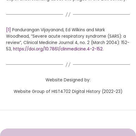
[1]
Pandurangan Vijayanand, Ed Wilkins and Mark
Woodhead, “Severe acute respiratory syndrome (SARS): a
review”, Clinical Medicine Journal 4, no. 2 (March 2004): 152-
53,
https://doi.org/10.7861/clinmedicine.4-2-152
.
Website Designed by:
Website Group of HIST4702 Digital History (2022-23)