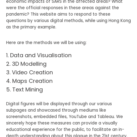
economic impacts of SARS in the affected areas? What
were the official responses in these areas against the
pandemic? This website aims to respond to these
questions by various digital methods, while using Hong Kong
as the primary example.
Here are the methods we will be using:
Data and Visualisation
3D Modelling
Video Creation
Maps Creation
Text Mining
Digital figures will be displayed through our various
subpages and showcased through mediums like
screenshots, embedded files, YouTube and Tableau. We
sincerely hope these measures can provide a visually
educational experience for the public, to facilitate an in-
depth understanding about this plague in the 21st century.