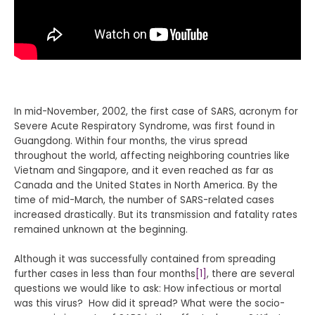
In mid-November, 2002, the first case of SARS, acronym for
Severe Acute Respiratory Syndrome, was first found in
Guangdong. Within four months, the virus spread
throughout the world, affecting neighboring countries like
Vietnam and Singapore, and it even reached as far as
Canada and the United States in North America. By the
time of mid-March, the number of SARS-related cases
increased drastically. But its transmission and fatality rates
remained unknown at the beginning.
Although it was successfully contained from spreading
further cases in less than four months
[1]
, there are several
questions we would like to ask: How infectious or mortal
was this virus? How did it spread? What were the socio-