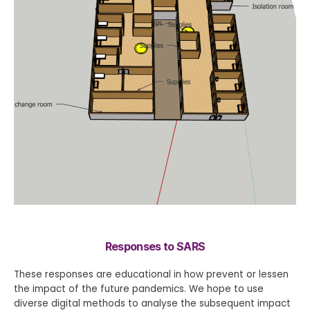
Responses to SARS
These responses are educational in how prevent or lessen
the impact of the future pandemics. We hope to use
diverse digital methods to analyse the subsequent impact