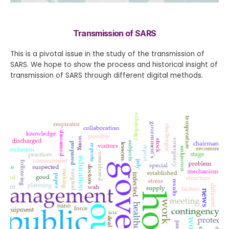
Transmission of SARS
This is a pivotal issue in the study of the transmission of
SARS. We hope to show the process and historical insight of
transmission of SARS through different digital methods.