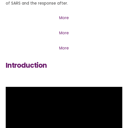
of SARS and the response after.
More
More
More
Introduction