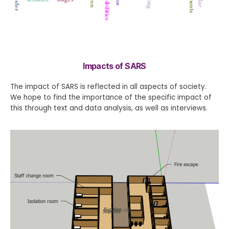
Impacts of SARS
The impact of SARS is reflected in all aspects of society.
We hope to find the importance of the specific impact of
this through text and data analysis, as well as interviews.