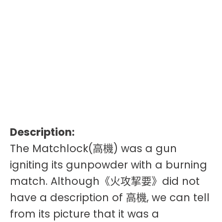
Description:
The Matchlock(高機) was a gun
igniting its gunpowder with a burning
match. Although《火攻挈要》did not
have a description of 高機, we can tell
from its picture that it was a