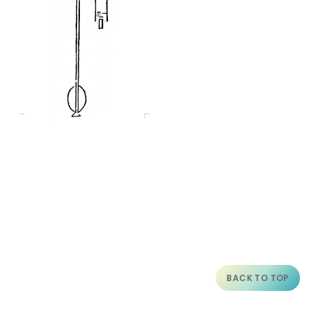
BACK TO TOP