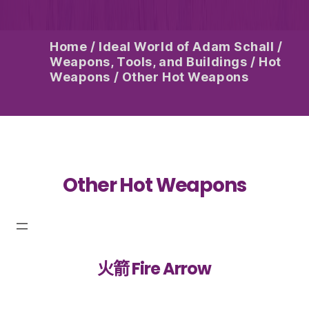
Home
/
Ideal World of Adam Schall
/
Weapons, Tools, and Buildings
/
Hot
Weapons
/
Other Hot Weapons
Other Hot Weapons
火箭 Fire Arrow