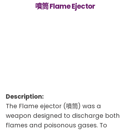
噴筒 Flame Ejector
Description:
The Flame ejector (噴筒) was a
weapon designed to discharge both
flames and poisonous gases. To