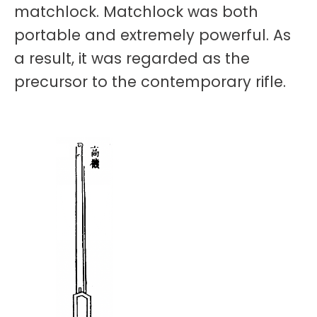
matchlock. Matchlock was both
portable and extremely powerful. As
a result, it was regarded as the
precursor to the contemporary rifle.