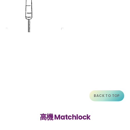
BACK TO TOP
高機 Matchlock