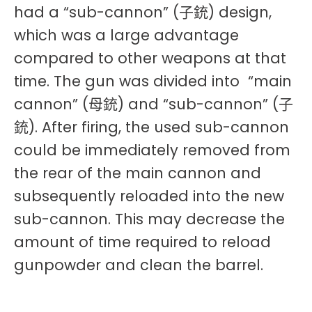
had a “sub-cannon” (子銃) design,
which was a large advantage
compared to other weapons at that
time. The gun was divided into “main
cannon” (母銃) and “sub-cannon” (子
銃). After firing, the used sub-cannon
could be immediately removed from
the rear of the main cannon and
subsequently reloaded into the new
sub-cannon. This may decrease the
amount of time required to reload
gunpowder and clean the barrel.