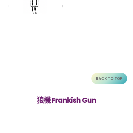
BACK TO TOP
狼機 Frankish Gun