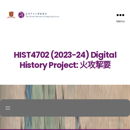
Menu
HIST4702 (2023-24) Digital
History Project: 火攻挈要