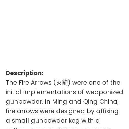
Description:
The Fire Arrows (火箭) were one of the
initial implementations of weaponized
gunpowder. In Ming and Qing China,
fire arrows were designed by affixing
a small gunpowder keg with a