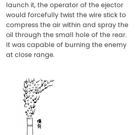
launch it, the operator of the ejector
would forcefully twist the wire stick to
compress the air within and spray the
oil through the small hole of the rear.
It was capable of burning the enemy
at close range.