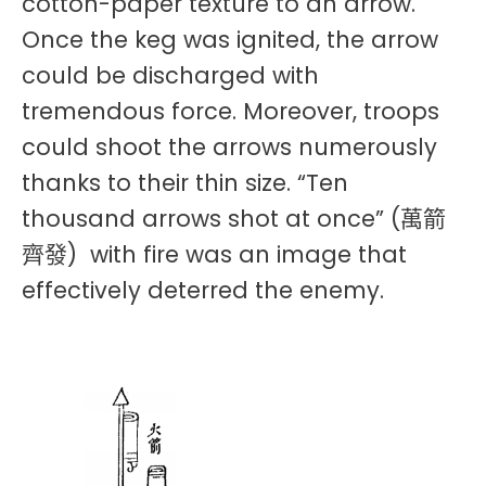
cotton-paper texture to an arrow.
Once the keg was ignited, the arrow
could be discharged with
tremendous force. Moreover, troops
could shoot the arrows numerously
thanks to their thin size. “Ten
thousand arrows shot at once” (萬箭
齊發) with fire was an image that
effectively deterred the enemy.