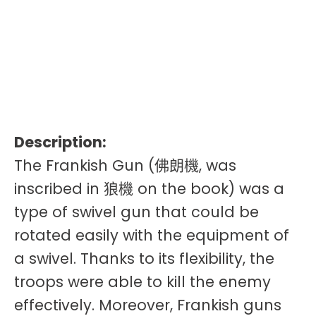
Description:
The Frankish Gun (佛朗機, was
inscribed in 狼機 on the book) was a
type of swivel gun that could be
rotated easily with the equipment of
a swivel. Thanks to its flexibility, the
troops were able to kill the enemy
effectively. Moreover, Frankish guns