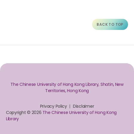
BACK TO TOP
The Chinese University of Hong Kong Library, Shatin, New
Territories, Hong Kong
Privacy Policy
Disclaimer
Copyright © 2026
The Chinese University of Hong Kong
Library