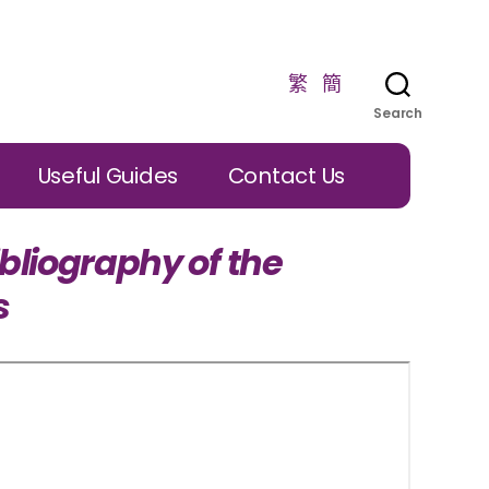
繁
簡
Search
Useful Guides
Contact Us
bliography of the
s