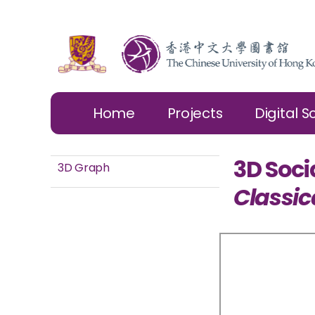
Home
Projects
Digital S
3D Soci
3D Graph
Classic