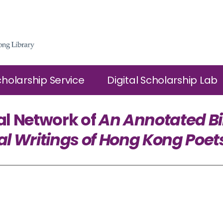
cholarship Service
Digital Scholarship Lab
al Network of
An Annotated Bi
al Writings of Hong Kong Poet