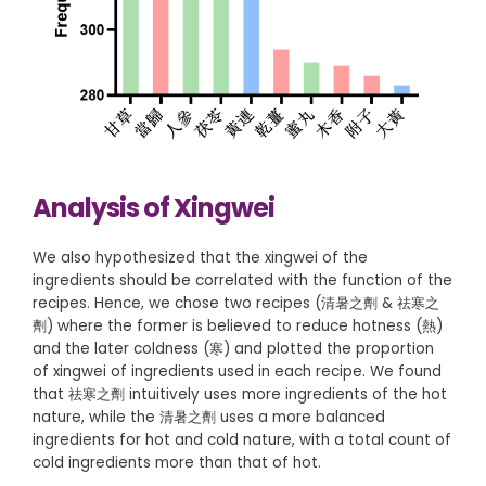
Analysis of Xingwei
We also hypothesized that the xingwei of the
ingredients should be correlated with the function of the
recipes. Hence, we chose two recipes (清暑之劑 & 祛寒之
劑) where the former is believed to reduce hotness (熱)
and the later coldness (寒) and plotted the proportion
of xingwei of ingredients used in each recipe. We found
that 祛寒之劑 intuitively uses more ingredients of the hot
nature, while the 清暑之劑 uses a more balanced
ingredients for hot and cold nature, with a total count of
cold ingredients more than that of hot.