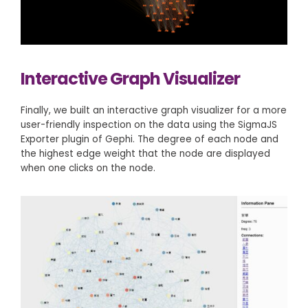
Interactive Graph Visualizer
Finally, we built an interactive graph visualizer for a more
user-friendly inspection on the data using the SigmaJS
Exporter plugin of Gephi. The degree of each node and
the highest edge weight that the node are displayed
when one clicks on the node.