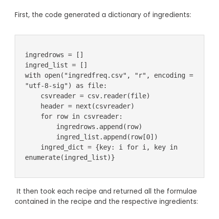
First, the code generated a dictionary of ingredients:
ingredrows = []

ingred_list = []

with open("ingredfreq.csv", "r", encoding = 
"utf-8-sig") as file:

    csvreader = csv.reader(file)

    header = next(csvreader)

    for row in csvreader:

        ingredrows.append(row)

        ingred_list.append(row[0])

    ingred_dict = {key: i for i, key in 
enumerate(ingred_list)}
It then took each recipe and returned all the formulae
contained in the recipe and the respective ingredients: