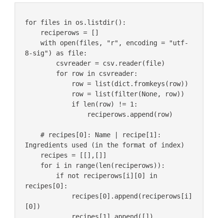
for files in os.listdir():

    reciperows = []

    with open(files, "r", encoding = "utf-
8-sig") as file:

        csvreader = csv.reader(file)

        for row in csvreader:

            row = list(dict.fromkeys(row))

            row = list(filter(None, row))

            if len(row) != 1:

                reciperows.append(row)

    # recipes[0]: Name | recipe[1]: 
Ingredients used (in the format of index)

    recipes = [[],[]]

    for i in range(len(reciperows)):

        if not reciperows[i][0] in 
recipes[0]:

            recipes[0].append(reciperows[i]
[0])

            recipes[1].append([])