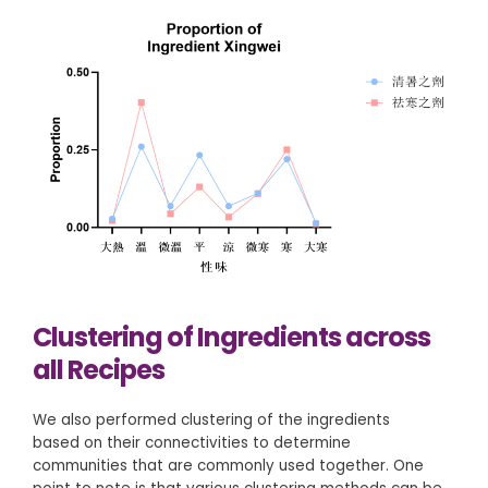
Clustering of Ingredients across
all Recipes
We also performed clustering of the ingredients
based on their connectivities to determine
communities that are commonly used together. One