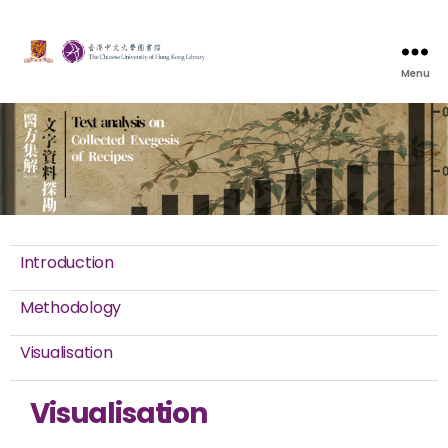
Menu
Introduction
Methodology
Visualisation
Visualisation