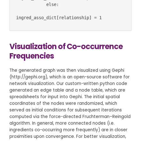
            else:

ingred_asso_dict[relationship] = 1
Visualization of Co-occurrence
Frequencies
The generated graph was then visualized using Gephi
(http://gephi.org), which is an open-source software for
network visualization. Our custom-written python code
generated an edge table and a node table, which are
spreadsheets for input into Gephi. The initial spatial
coordinates of the nodes were randomized, which
served as initial conditions for subsequent iterations
computed via the force-directed Fruchterman–Reingold
algorithm. In general, more connected nodes (i.e.
ingredients co-occurring more frequently) are in closer
proximities upon convergence. For better visualization,