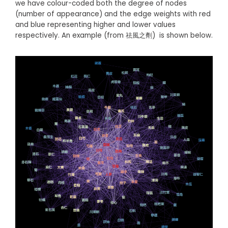
we have colour-coded both the degree of nodes
(number of appearance) and the edge weights with red
and blue representing higher and lower values
respectively. An example (from 祛風之劑) is shown below.