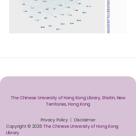
The Chinese University of Hong Kong Library, Shatin, New
Territories, Hong Kong
Privacy Policy
Disclaimer
Copyright © 2026
The Chinese University of Hong Kong
Library