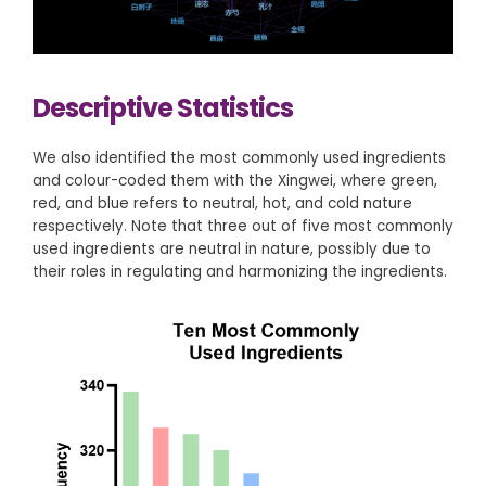
Descriptive Statistics
We also identified the most commonly used ingredients
and colour-coded them with the Xingwei, where green,
red, and blue refers to neutral, hot, and cold nature
respectively. Note that three out of five most commonly
used ingredients are neutral in nature, possibly due to
their roles in regulating and harmonizing the ingredients.