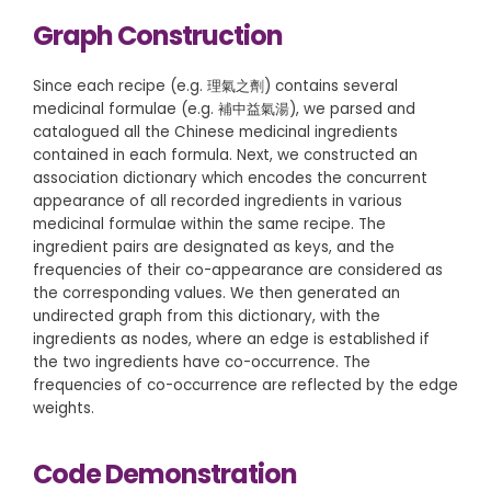
Graph Construction
Since each recipe (e.g. 理氣之劑) contains several
medicinal formulae (e.g. 補中益氣湯), we parsed and
catalogued all the Chinese medicinal ingredients
contained in each formula. Next, we constructed an
association dictionary which encodes the concurrent
appearance of all recorded ingredients in various
medicinal formulae within the same recipe. The
ingredient pairs are designated as keys, and the
frequencies of their co-appearance are considered as
the corresponding values. We then generated an
undirected graph from this dictionary, with the
ingredients as nodes, where an edge is established if
the two ingredients have co-occurrence. The
frequencies of co-occurrence are reflected by the edge
weights.
Code Demonstration