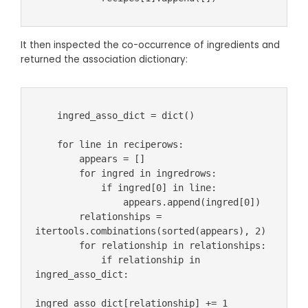
It then inspected the co-occurrence of ingredients and
returned the association dictionary:
    ingred_asso_dict = dict()

    for line in reciperows:

        appears = []

        for ingred in ingredrows:

            if ingred[0] in line:

                appears.append(ingred[0])

        relationships = 
itertools.combinations(sorted(appears), 2)

        for relationship in relationships:

            if relationship in 
ingred_asso_dict:

ingred_asso_dict[relationship] += 1
