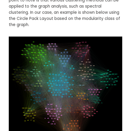
point to note is that various clustering methods can be
applied to the graph analysis, such as spectral
clustering. In our case, an example is shown below using
the Circle Pack Layout based on the modularity class of
the graph.