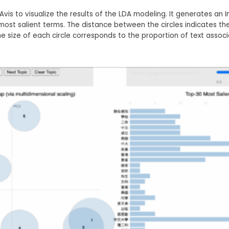
vis to visualize the results of the LDA modeling. It generates an 
most salient terms. The distance between the circles indicates th
e size of each circle corresponds to the proportion of text associ