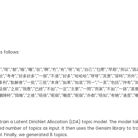
s follows:
噉”,”咁”,”都”,”喺”,”嗰”,”佢”,”啊”,”冇”,”有”,”呀”,”咗”,”自己”,”乜嘢”,”早期”,”所以”,”因
哈哈”,”考考”,”好多好多”,”一個”,”不過”,”好多”,”哈哈哈”,”呀呀”,”其實”,”當時”,”另外”,
”多利”,”點解會”,”一批”,”三批”,”本身”,”如果”,”知道”,”同一”,”一直”,”包括”,”仲有”,”
”這個”,”之前”,”我覺”,”已經”,”不如”,”一定”,”主要”,”一間”,”而家”,”不如”,”一路”,”甚麼
”嗰陣時”,”我哋”,”之後”,”唔係”,”呢個”,”嗰度”,”呢個”,”亦都”,”唔知”,”有啲”,”邊度”,”嗰
rain a Latent Dirichlet Allocation (LDA) topic model. The model ta
ed number of topics as input. It then uses the Gensim library to t
. Finally, we generated 8 topics.