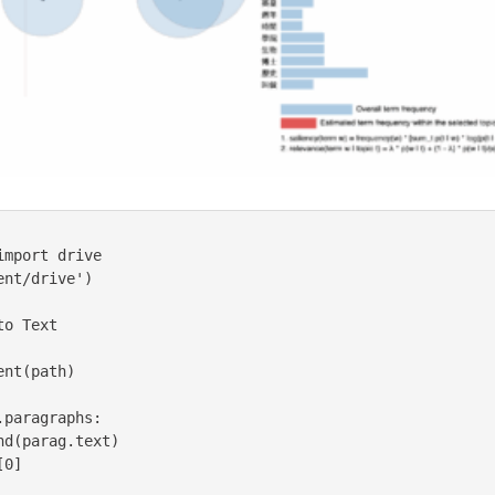
mport drive

nt/drive')

o Text
