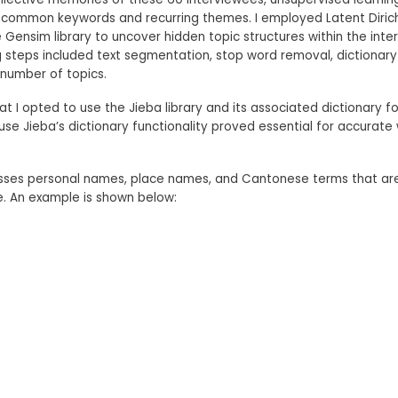
 common keywords and recurring themes. I employed Latent Dirichl
 Gensim library to uncover hidden topic structures within the inte
steps included text segmentation, stop word removal, dictionary
number of topics.
hat I opted to use the Jieba library and its associated dictionary 
e Jieba’s dictionary functionality proved essential for accurate
sses personal names, place names, and Cantonese terms that ar
e. An example is shown below: