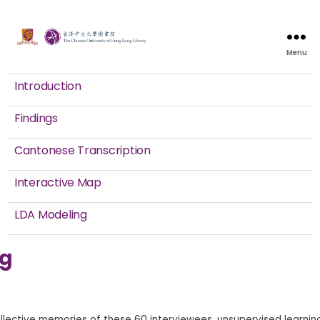
Menu
Introduction
Findings
Cantonese Transcription
Interactive Map
LDA Modeling
ng
ollective memories of these 60 interviewees, unsupervised learnin