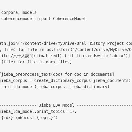
corpora, models

.coherencemodel import CoherenceModel

ath.join('/content/drive/MyDrive/Oral History Project c
file) for file in os.listdir('/content/drive/MyDrive/Or
 files/六十人訪問(finalized1)') if file.endswith('.docx')]

t(file) for file in docx_files]

[jieba_preprocess_text(doc) for doc in documents]

jieba_corpus = create_dictionary_corpus(jieba_documents)

train_lda_model(jieba_corpus, jieba_dictionary)

---------------- Jieba LDA Model ------------------------
jieba_lda_model.print_topics(-1):
