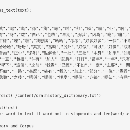
s_text(text):

ary and Corpus
