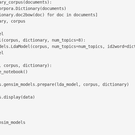
ry_corpus(documents):

l

l(corpus, dictionary, num_topics=8):

 corpus, dictionary):

sim_models
