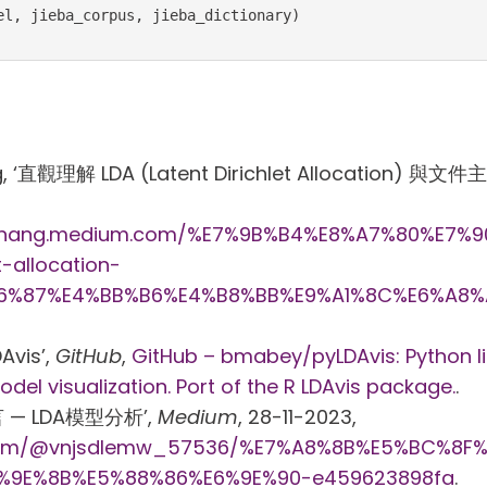
el, jieba_corpus, jieba_dictionary)
, ‘直觀理解 LDA (Latent Dirichlet Allocation) 與文
nchang.medium.com/%E7%9B%B4%E8%A7%80%E7%
t-allocation-
6%87%E4%BB%B6%E4%B8%BB%E9%A1%8C%E6%A8%
Avis’,
GitHub
,
GitHub – bmabey/pyLDAvis: Python li
odel visualization. Port of the R LDAvis package.
.
言 — LDA模型分析’,
Medium
, 28-11-2023,
.com/@vnjsdlemw_57536/%E7%A8%8B%E5%BC%8F
%9E%8B%E5%88%86%E6%9E%90-e459623898fa
.