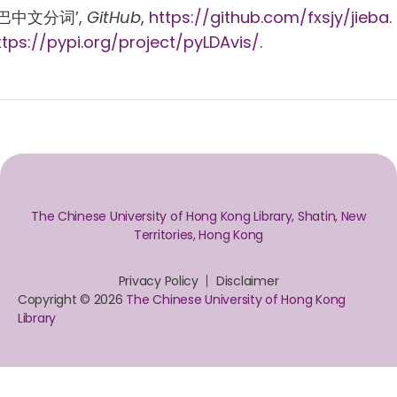
 ‘结巴中文分词’,
GitHub
,
https://github.com/fxsjy/jieba
.
ttps://pypi.org/project/pyLDAvis/
.
The Chinese University of Hong Kong Library, Shatin, New
Territories, Hong Kong
Privacy Policy
Disclaimer
Copyright © 2026
The Chinese University of Hong Kong
Library