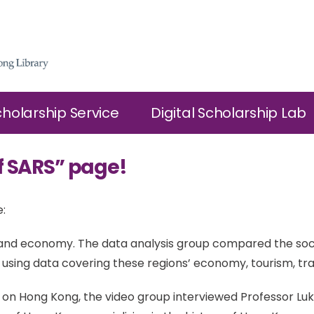
cholarship Service
Digital Scholarship Lab
f SARS” page!
:
h and economy. The data analysis group compared the so
sing data covering these regions’ economy, tourism, tr
 on Hong Kong, the video group interviewed Professor Luk