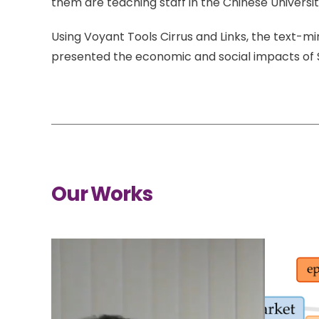
them are teaching staff in the Chinese Universit
Using Voyant Tools Cirrus and Links, the text-m
presented the economic and social impacts of
Our Works