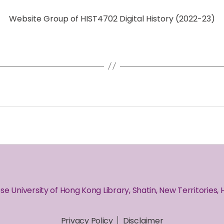
Website Group of HIST4702 Digital History (2022-23)
se University of Hong Kong Library, Shatin, New Territories,
Privacy Policy
Disclaimer