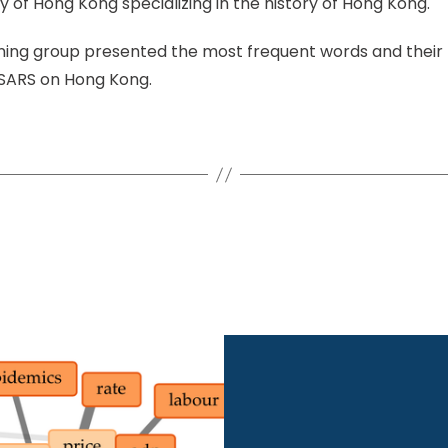
y of Hong Kong specializing in the history of Hong Kong.
ining group presented the most frequent words and their 
 SARS on Hong Kong.