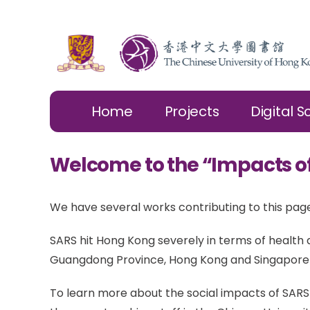
Home
Projects
Digital S
Welcome to the “Impacts o
We have several works contributing to this page
SARS hit Hong Kong severely in terms of healt
Guangdong Province, Hong Kong and Singapore u
To learn more about the social impacts of SARS