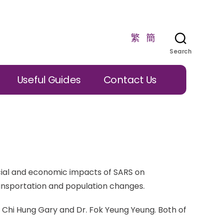
繁
簡
Search
Useful Guides
Contact Us
cial and economic impacts of SARS on
ansportation and population changes.
 Chi Hung Gary and Dr. Fok Yeung Yeung. Both of