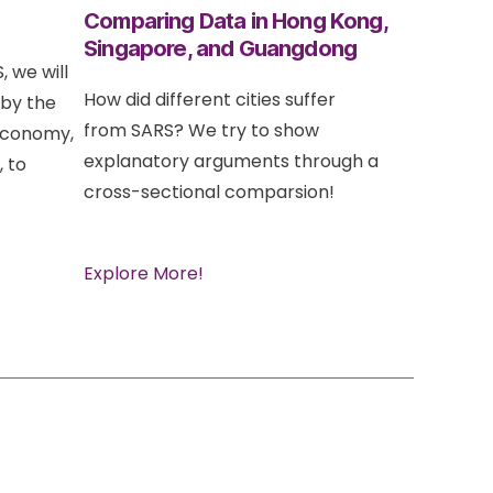
s
Comparing Data in Hong Kong,
Singapore, and Guangdong
, we will
How did different cities suffer
 by the
from SARS? We try to show
 Economy,
explanatory arguments through a
, to
cross-sectional comparsion!
Explore More!