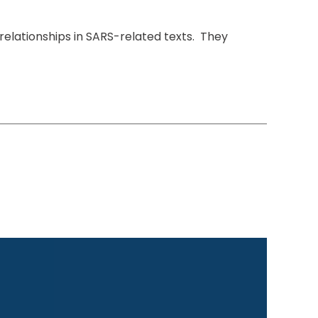
relationships in SARS-related texts. They