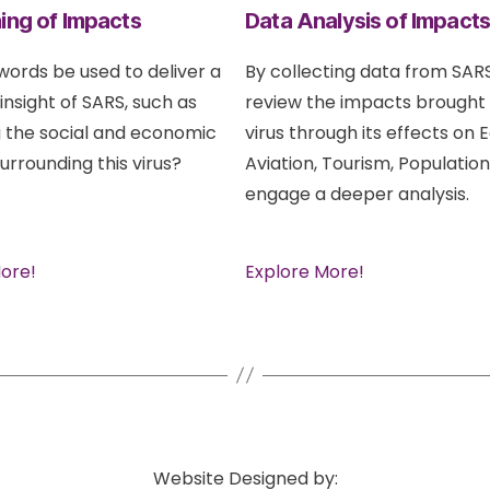
ing of Impacts
Data Analysis of Impact
ords be used to deliver a
By collecting data from SARS
 insight of SARS, such as
review the impacts brought
 the social and economic
virus through its effects on
urrounding this virus?
Aviation, Tourism, Population
engage a deeper analysis.
ore!
Explore More!
Website Designed by: