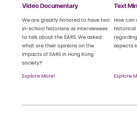
Video Documentary
Text Min
We are greatly honored to have two
How can w
in-school historians as interviewees
historical
to talk about the SARS. We asked
regarding
what are their opinions on the
aspects s
impacts of SARS in Hong Kong
society?
Explore More!
Explore M