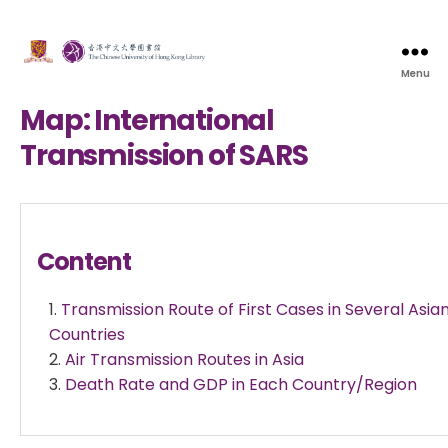
Menu
Map: International
Transmission of SARS
Content
Transmission Route of First Cases in Several Asia
Countries
Air Transmission Routes in Asia
Death Rate and GDP in Each Country/Region