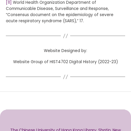
[11]
World Health Organization Department of
Communicable Disease, Surveillance and Response,
“Consensus document on the epidemiology of severe
acute respiratory syndrome (SARS),” 17.
Website Designed by:
Website Group of HIST4702 Digital History (2022-23)
The Chinese University of Hong Kong Library, Shatin, New