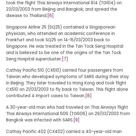
took the flight Thai Airways International 614 (TG614) on
23/03/2003 from Beijing and Bangkok, and spread the
disease to Thailand.
[6]
Singapore Airline 25 (SQ25) contained a Singaporean
physician, who attended an academic conference in
Frankfurt and took SQ25 on 14-15/03/2003 back to
Singapore. He was treated in the Tan Tock Seng Hospital
and is believed to be one of the origins of the Tan Tock
Seng Hospital supercluster.
[7]
Cathay Pacific 510 (CX510) carried four passengers from
Taiwan who developed symptoms of SARS during their stay
in Beijing. They later traveled to Hong Kong and took flight
CX510 on 21/03/2003 to fly back to Taiwan. This flight alone
contributed 4 import cases to Taiwan.
[8]
A 30-year-old man who had traveled on Thai Airways flight
Thai Airways International 606 (TG606) on 29/03/2003 from
Bangkok was infected with SARS.
[9]
Cathay Pacific 402 (CX402) carried a 40-year-old man