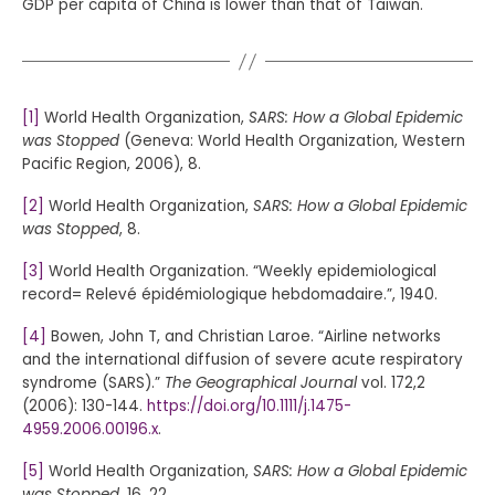
GDP per capita of China is lower than that of Taiwan.
[1]
World Health Organization,
SARS: How a Global Epidemic
was Stopped
(Geneva: World Health Organization, Western
Pacific Region, 2006), 8.
[2]
World Health Organization,
SARS: How a Global Epidemic
was Stopped
, 8.
[3]
World Health Organization. “Weekly epidemiological
record= Relevé épidémiologique hebdomadaire.”, 1940.
[4]
Bowen, John T, and Christian Laroe. “Airline networks
and the international diffusion of severe acute respiratory
syndrome (SARS).”
The Geographical Journal
vol. 172,2
(2006): 130-144.
https://doi.org/10.1111/j.1475-
4959.2006.00196.x
.
[5]
World Health Organization,
SARS: How a Global Epidemic
was Stopped
, 16, 22.