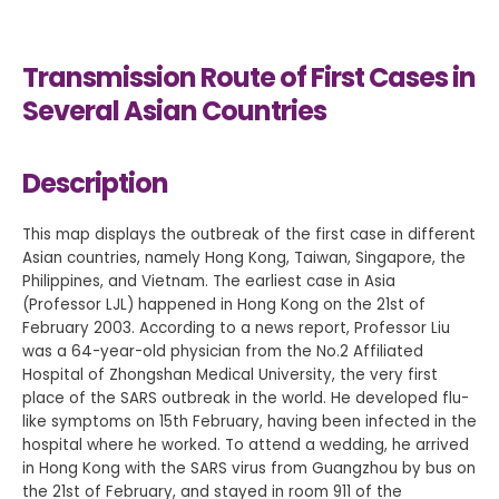
Transmission Route of First Cases in
Several Asian Countries
Description
This map displays the outbreak of the first case in different
Asian countries, namely Hong Kong, Taiwan, Singapore, the
Philippines, and Vietnam. The earliest case in Asia
(Professor LJL) happened in Hong Kong on the 21st of
February 2003. According to a news report, Professor Liu
was a 64-year-old physician from the No.2 Affiliated
Hospital of Zhongshan Medical University, the very first
place of the SARS outbreak in the world. He developed flu-
like symptoms on 15th February, having been infected in the
hospital where he worked. To attend a wedding, he arrived
in Hong Kong with the SARS virus from Guangzhou by bus on
the 21st of February, and stayed in room 911 of the