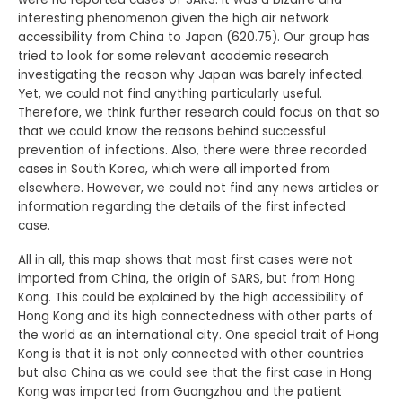
interesting phenomenon given the high air network
accessibility from China to Japan (620.75). Our group has
tried to look for some relevant academic research
investigating the reason why Japan was barely infected.
Yet, we could not find anything particularly useful.
Therefore, we think further research could focus on that so
that we could know the reasons behind successful
prevention of infections. Also, there were three recorded
cases in South Korea, which were all imported from
elsewhere. However, we could not find any news articles or
information regarding the details of the first infected
case.
All in all, this map shows that most first cases were not
imported from China, the origin of SARS, but from Hong
Kong. This could be explained by the high accessibility of
Hong Kong and its high connectedness with other parts of
the world as an international city. One special trait of Hong
Kong is that it is not only connected with other countries
but also China as we could see that the first case in Hong
Kong was imported from Guangzhou and the patient