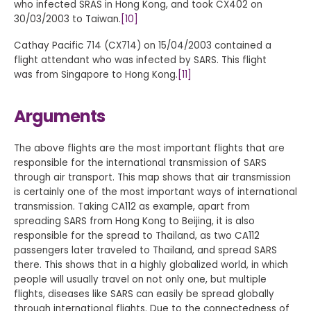
who infected SRAS in Hong Kong, and took CX402 on
30/03/2003 to Taiwan.
[10]
Cathay Pacific 714 (CX714) on 15/04/2003 contained a
flight attendant who was infected by SARS. This flight
was from Singapore to Hong Kong.
[11]
Arguments
The above flights are the most important flights that are
responsible for the international transmission of SARS
through air transport. This map shows that air transmission
is certainly one of the most important ways of international
transmission. Taking CA112 as example, apart from
spreading SARS from Hong Kong to Beijing, it is also
responsible for the spread to Thailand, as two CA112
passengers later traveled to Thailand, and spread SARS
there. This shows that in a highly globalized world, in which
people will usually travel on not only one, but multiple
flights, diseases like SARS can easily be spread globally
through international flights. Due to the connectedness of