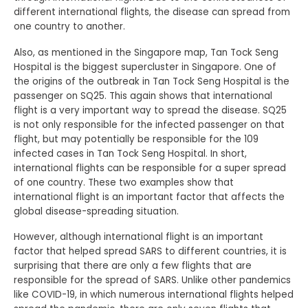
different international flights, the disease can spread from
one country to another.
Also, as mentioned in the Singapore map, Tan Tock Seng
Hospital is the biggest supercluster in Singapore. One of
the origins of the outbreak in Tan Tock Seng Hospital is the
passenger on SQ25. This again shows that international
flight is a very important way to spread the disease. SQ25
is not only responsible for the infected passenger on that
flight, but may potentially be responsible for the 109
infected cases in Tan Tock Seng Hospital. In short,
international flights can be responsible for a super spread
of one country. These two examples show that
international flight is an important factor that affects the
global disease-spreading situation.
However, although international flight is an important
factor that helped spread SARS to different countries, it is
surprising that there are only a few flights that are
responsible for the spread of SARS. Unlike other pandemics
like COVID-19, in which numerous international flights helped