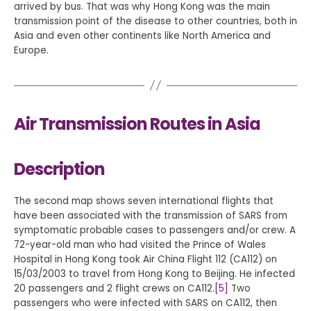
arrived by bus. That was why Hong Kong was the main
transmission point of the disease to other countries, both in
Asia and even other continents like North America and
Europe.
Air Transmission Routes in Asia
Description
The second map shows seven international flights that
have been associated with the transmission of SARS from
symptomatic probable cases to passengers and/or crew. A
72-year-old man who had visited the Prince of Wales
Hospital in Hong Kong took Air China Flight 112 (CA112) on
15/03/2003 to travel from Hong Kong to Beijing. He infected
20 passengers and 2 flight crews on CA112.
[5]
Two
passengers who were infected with SARS on CA112, then