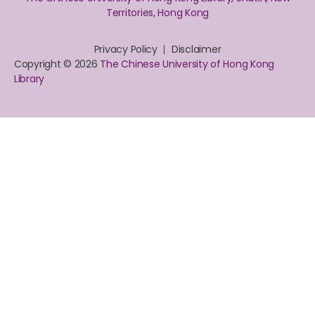
Territories, Hong Kong
Privacy Policy
Disclaimer
Copyright © 2026
The Chinese University of Hong Kong
Library