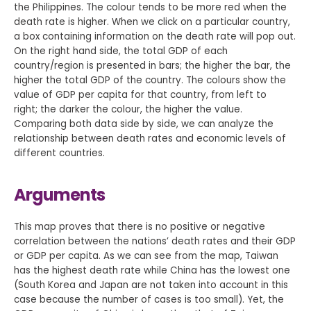
the Philippines. The colour tends to be more red when the
death rate is higher. When we click on a particular country,
a box containing information on the death rate will pop out.
On the right hand side, the total GDP of each
country/region is presented in bars; the higher the bar, the
higher the total GDP of the country. The colours show the
value of GDP per capita for that country, from left to
right; the darker the colour, the higher the value.
Comparing both data side by side, we can analyze the
relationship between death rates and economic levels of
different countries.
Arguments
This map proves that there is no positive or negative
correlation between the nations’ death rates and their GDP
or GDP per capita. As we can see from the map, Taiwan
has the highest death rate while China has the lowest one
(South Korea and Japan are not taken into account in this
case because the number of cases is too small). Yet, the