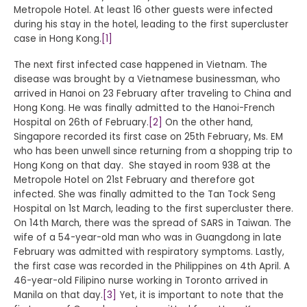
Metropole Hotel. At least 16 other guests were infected
during his stay in the hotel, leading to the first supercluster
case in Hong Kong.
[1]
The next first infected case happened in Vietnam. The
disease was brought by a Vietnamese businessman, who
arrived in Hanoi on 23 February after traveling to China and
Hong Kong. He was finally admitted to the Hanoi-French
Hospital on 26th of February.
[2]
On the other hand,
Singapore recorded its first case on 25th February, Ms. EM
who has been unwell since returning from a shopping trip to
Hong Kong on that day. She stayed in room 938 at the
Metropole Hotel on 21st February and therefore got
infected. She was finally admitted to the Tan Tock Seng
Hospital on 1st March, leading to the first supercluster there.
On 14th March, there was the spread of SARS in Taiwan. The
wife of a 54-year-old man who was in Guangdong in late
February was admitted with respiratory symptoms. Lastly,
the first case was recorded in the Philippines on 4th April. A
46-year-old Filipino nurse working in Toronto arrived in
Manila on that day.
[3]
Yet, it is important to note that the