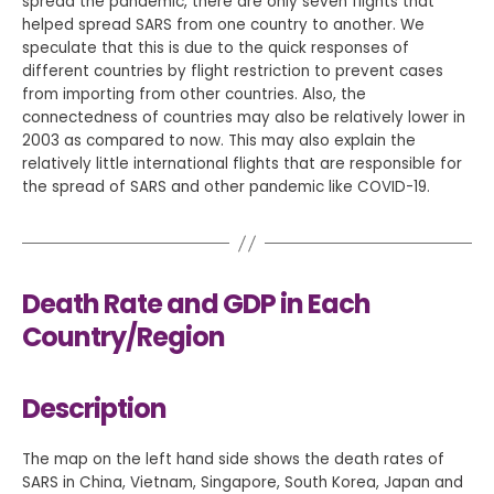
spread the pandemic, there are only seven flights that
helped spread SARS from one country to another. We
speculate that this is due to the quick responses of
different countries by flight restriction to prevent cases
from importing from other countries. Also, the
connectedness of countries may also be relatively lower in
2003 as compared to now. This may also explain the
relatively little international flights that are responsible for
the spread of SARS and other pandemic like COVID-19.
Death Rate and GDP in Each
Country/Region
Description
The map on the left hand side shows the death rates of
SARS in China, Vietnam, Singapore, South Korea, Japan and