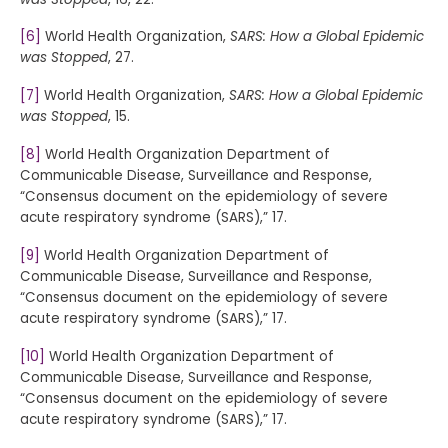
[6]
World Health Organization,
SARS: How a Global Epidemic
was Stopped
, 27.
[7]
World Health Organization,
SARS: How a Global Epidemic
was Stopped
, 15.
[8]
World Health Organization Department of
Communicable Disease, Surveillance and Response,
“Consensus document on the epidemiology of severe
acute respiratory syndrome (SARS),” 17.
[9]
World Health Organization Department of
Communicable Disease, Surveillance and Response,
“Consensus document on the epidemiology of severe
acute respiratory syndrome (SARS),” 17.
[10]
World Health Organization Department of
Communicable Disease, Surveillance and Response,
“Consensus document on the epidemiology of severe
acute respiratory syndrome (SARS),” 17.