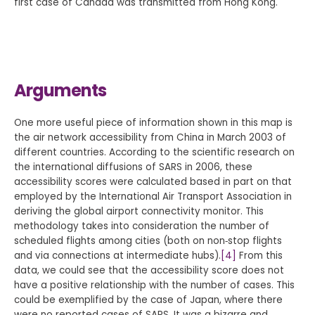
first case of Canada was transmitted from Hong Kong.
Arguments
One more useful piece of information shown in this map is
the air network accessibility from China in March 2003 of
different countries. According to the scientific research on
the international diffusions of SARS in 2006, these
accessibility scores were calculated based in part on that
employed by the International Air Transport Association in
deriving the global airport connectivity monitor. This
methodology takes into consideration the number of
scheduled flights among cities (both on non‐stop flights
and via connections at intermediate hubs).
[4]
From this
data, we could see that the accessibility score does not
have a positive relationship with the number of cases. This
could be exemplified by the case of Japan, where there
were no reported cases of SARS. It was a bizarre and