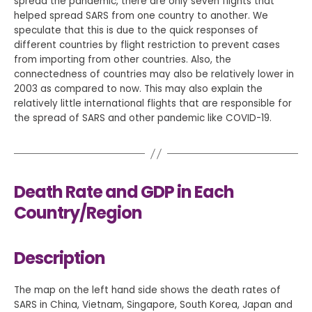
spread the pandemic, there are only seven flights that
helped spread SARS from one country to another. We
speculate that this is due to the quick responses of
different countries by flight restriction to prevent cases
from importing from other countries. Also, the
connectedness of countries may also be relatively lower in
2003 as compared to now. This may also explain the
relatively little international flights that are responsible for
the spread of SARS and other pandemic like COVID-19.
Death Rate and GDP in Each
Country/Region
Description
The map on the left hand side shows the death rates of
SARS in China, Vietnam, Singapore, South Korea, Japan and