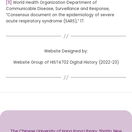
[11]
World Health Organization Department of
Communicable Disease, Surveillance and Response,
“Consensus document on the epidemiology of severe
acute respiratory syndrome (SARS),” 17.
Website Designed by:
Website Group of HIST4702 Digital History (2022-23)
The Chinese University of Hong Kong Library, Shatin, New