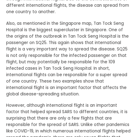
different international flights, the disease can spread from
one country to another.
Also, as mentioned in the Singapore map, Tan Tock Seng
Hospital is the biggest supercluster in Singapore. One of
the origins of the outbreak in Tan Tock Seng Hospital is the
passenger on SQ25. This again shows that international
flight is a very important way to spread the disease. SQ25
is not only responsible for the infected passenger on that
flight, but may potentially be responsible for the 109
infected cases in Tan Tock Seng Hospital. In short,
international flights can be responsible for a super spread
of one country. These two examples show that
international flight is an important factor that affects the
global disease-spreading situation.
However, although international flight is an important
factor that helped spread SARS to different countries, it is
surprising that there are only a few flights that are
responsible for the spread of SARS. Unlike other pandemics
like COVID-19, in which numerous international flights helped