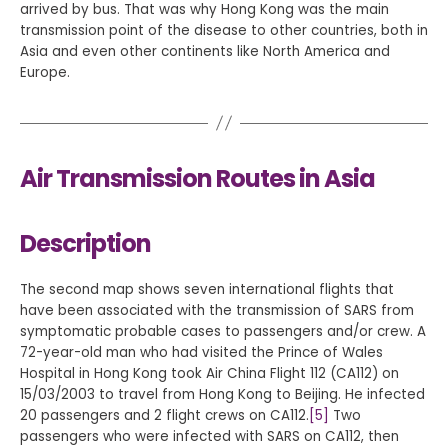
arrived by bus. That was why Hong Kong was the main
transmission point of the disease to other countries, both in
Asia and even other continents like North America and
Europe.
Air Transmission Routes in Asia
Description
The second map shows seven international flights that
have been associated with the transmission of SARS from
symptomatic probable cases to passengers and/or crew. A
72-year-old man who had visited the Prince of Wales
Hospital in Hong Kong took Air China Flight 112 (CA112) on
15/03/2003 to travel from Hong Kong to Beijing. He infected
20 passengers and 2 flight crews on CA112.
[5]
Two
passengers who were infected with SARS on CA112, then