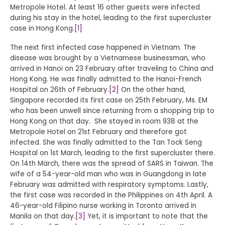
Metropole Hotel. At least 16 other guests were infected
during his stay in the hotel, leading to the first supercluster
case in Hong Kong.
[1]
The next first infected case happened in Vietnam. The
disease was brought by a Vietnamese businessman, who
arrived in Hanoi on 23 February after traveling to China and
Hong Kong. He was finally admitted to the Hanoi-French
Hospital on 26th of February.
[2]
On the other hand,
Singapore recorded its first case on 25th February, Ms. EM
who has been unwell since returning from a shopping trip to
Hong Kong on that day. She stayed in room 938 at the
Metropole Hotel on 21st February and therefore got
infected. She was finally admitted to the Tan Tock Seng
Hospital on 1st March, leading to the first supercluster there.
On 14th March, there was the spread of SARS in Taiwan. The
wife of a 54-year-old man who was in Guangdong in late
February was admitted with respiratory symptoms. Lastly,
the first case was recorded in the Philippines on 4th April. A
46-year-old Filipino nurse working in Toronto arrived in
Manila on that day.
[3]
Yet, it is important to note that the