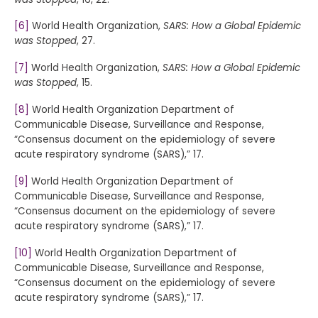
[6]
World Health Organization,
SARS: How a Global Epidemic
was Stopped
, 27.
[7]
World Health Organization,
SARS: How a Global Epidemic
was Stopped
, 15.
[8]
World Health Organization Department of
Communicable Disease, Surveillance and Response,
“Consensus document on the epidemiology of severe
acute respiratory syndrome (SARS),” 17.
[9]
World Health Organization Department of
Communicable Disease, Surveillance and Response,
“Consensus document on the epidemiology of severe
acute respiratory syndrome (SARS),” 17.
[10]
World Health Organization Department of
Communicable Disease, Surveillance and Response,
“Consensus document on the epidemiology of severe
acute respiratory syndrome (SARS),” 17.