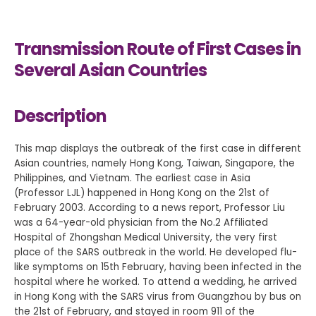
Transmission Route of First Cases in
Several Asian Countries
Description
This map displays the outbreak of the first case in different
Asian countries, namely Hong Kong, Taiwan, Singapore, the
Philippines, and Vietnam. The earliest case in Asia
(Professor LJL) happened in Hong Kong on the 21st of
February 2003. According to a news report, Professor Liu
was a 64-year-old physician from the No.2 Affiliated
Hospital of Zhongshan Medical University, the very first
place of the SARS outbreak in the world. He developed flu-
like symptoms on 15th February, having been infected in the
hospital where he worked. To attend a wedding, he arrived
in Hong Kong with the SARS virus from Guangzhou by bus on
the 21st of February, and stayed in room 911 of the