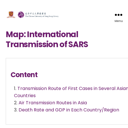
Menu
Map: International
Transmission of SARS
Content
Transmission Route of First Cases in Several Asia
Countries
Air Transmission Routes in Asia
Death Rate and GDP in Each Country/Region