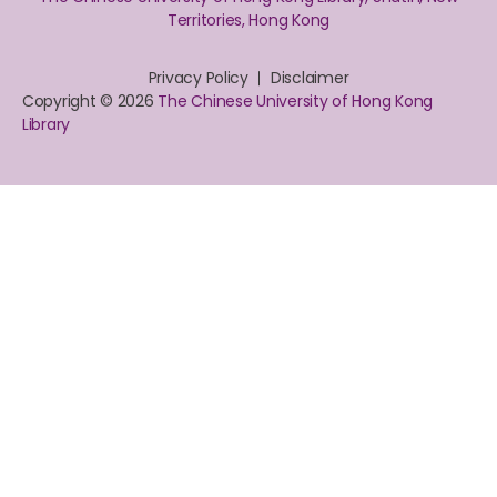
Territories, Hong Kong
Privacy Policy
Disclaimer
Copyright © 2026
The Chinese University of Hong Kong
Library