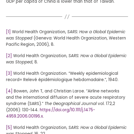
GDP per capita of China is lower than that of Taiwan.
[1]
World Health Organization,
SARS: How a Global Epidemic
was Stopped
(Geneva: World Health Organization, Western
Pacific Region, 2006), 8.
[2]
World Health Organization,
SARS: How a Global Epidemic
was Stopped
, 8.
[3]
World Health Organization. “Weekly epidemiological
record= Relevé épidémiologique hebdomadaire.”, 1940.
[4]
Bowen, John T, and Christian Laroe. “Airline networks
and the international diffusion of severe acute respiratory
syndrome (SARS).”
The Geographical Journal
vol. 172,2
(2006): 130-144.
https://doi.org/10.1111/j.1475-
4959.2006.00196.x
.
[5]
World Health Organization,
SARS: How a Global Epidemic
was Stopped
, 16, 22.