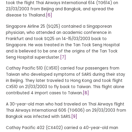
took the flight Thai Airways International 614 (TG614) on
23/03/2003 from Beijing and Bangkok, and spread the
disease to Thailand.
[6]
Singapore Airline 25 (SQ25) contained a Singaporean
physician, who attended an academic conference in
Frankfurt and took SQ25 on 14-15/03/2003 back to
Singapore. He was treated in the Tan Tock Seng Hospital
and is believed to be one of the origins of the Tan Tock
Seng Hospital supercluster.
[7]
Cathay Pacific 510 (CX510) carried four passengers from
Taiwan who developed symptoms of SARS during their stay
in Beijing. They later traveled to Hong Kong and took flight
CX510 on 21/03/2003 to fly back to Taiwan. This flight alone
contributed 4 import cases to Taiwan.
[8]
A 30-year-old man who had traveled on Thai Airways flight
Thai Airways International 606 (TG606) on 29/03/2003 from
Bangkok was infected with SARS.
[9]
Cathay Pacific 402 (CX402) carried a 40-year-old man