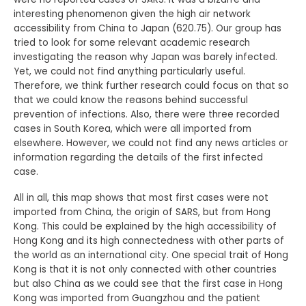
interesting phenomenon given the high air network
accessibility from China to Japan (620.75). Our group has
tried to look for some relevant academic research
investigating the reason why Japan was barely infected.
Yet, we could not find anything particularly useful.
Therefore, we think further research could focus on that so
that we could know the reasons behind successful
prevention of infections. Also, there were three recorded
cases in South Korea, which were all imported from
elsewhere. However, we could not find any news articles or
information regarding the details of the first infected
case.
All in all, this map shows that most first cases were not
imported from China, the origin of SARS, but from Hong
Kong. This could be explained by the high accessibility of
Hong Kong and its high connectedness with other parts of
the world as an international city. One special trait of Hong
Kong is that it is not only connected with other countries
but also China as we could see that the first case in Hong
Kong was imported from Guangzhou and the patient