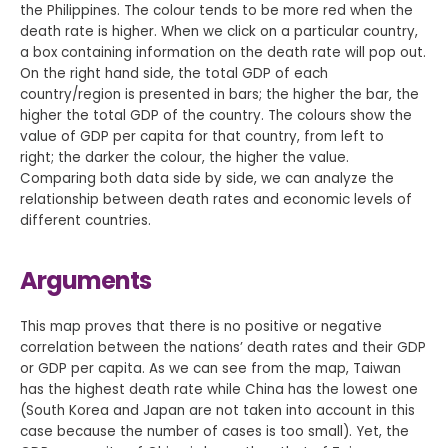
the Philippines. The colour tends to be more red when the
death rate is higher. When we click on a particular country,
a box containing information on the death rate will pop out.
On the right hand side, the total GDP of each
country/region is presented in bars; the higher the bar, the
higher the total GDP of the country. The colours show the
value of GDP per capita for that country, from left to
right; the darker the colour, the higher the value.
Comparing both data side by side, we can analyze the
relationship between death rates and economic levels of
different countries.
Arguments
This map proves that there is no positive or negative
correlation between the nations’ death rates and their GDP
or GDP per capita. As we can see from the map, Taiwan
has the highest death rate while China has the lowest one
(South Korea and Japan are not taken into account in this
case because the number of cases is too small). Yet, the