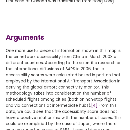
first case of Canada was transmitted from Hong Kong.
Arguments
One more useful piece of information shown in this map is
the air network accessibility from China in March 2003 of
different countries. According to the scientific research on
the international diffusions of SARS in 2006, these
accessibility scores were calculated based in part on that
employed by the International Air Transport Association in
deriving the global airport connectivity monitor. This
methodology takes into consideration the number of
scheduled flights among cities (both on non‐stop flights
and via connections at intermediate hubs).
[4]
From this
data, we could see that the accessibility score does not
have a positive relationship with the number of cases. This
could be exemplified by the case of Japan, where there
were no reported cases of SARS. It was a bizarre and