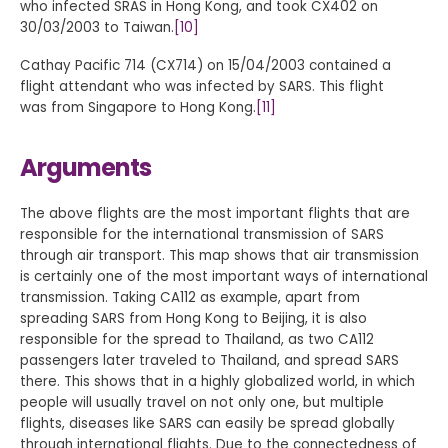
who infected SRAS in Hong Kong, and took CX402 on
30/03/2003 to Taiwan.
[10]
Cathay Pacific 714 (CX714) on 15/04/2003 contained a
flight attendant who was infected by SARS. This flight
was from Singapore to Hong Kong.
[11]
Arguments
The above flights are the most important flights that are
responsible for the international transmission of SARS
through air transport. This map shows that air transmission
is certainly one of the most important ways of international
transmission. Taking CA112 as example, apart from
spreading SARS from Hong Kong to Beijing, it is also
responsible for the spread to Thailand, as two CA112
passengers later traveled to Thailand, and spread SARS
there. This shows that in a highly globalized world, in which
people will usually travel on not only one, but multiple
flights, diseases like SARS can easily be spread globally
through international flights. Due to the connectedness of