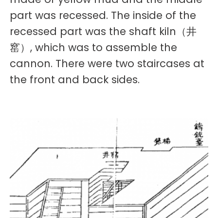
part was recessed. The inside of the
recessed part was the shaft kiln（井
窰）, which was to assemble the
cannon. There were two staircases at
the front and back sides.