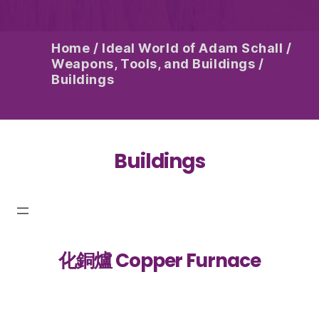
Home
/
Ideal World of Adam Schall
/
Weapons, Tools, and Buildings
/
Buildings
Buildings
化銅爐 Copper Furnace