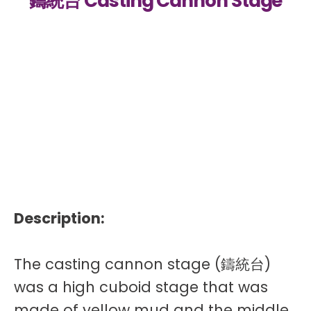
鑄統台 Casting Cannon Stage
Description:
The casting cannon stage (鑄統台)
was a high cuboid stage that was
made of yellow mud and the middle