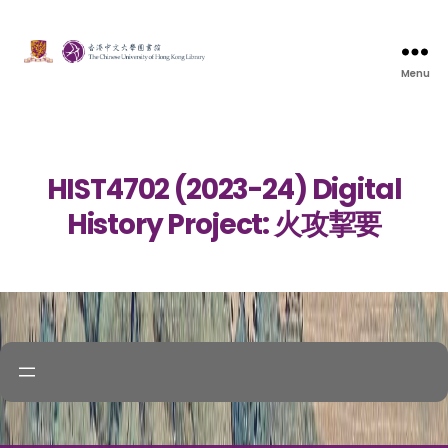
Menu
HIST4702 (2023-24) Digital
History Project: 火攻挈要