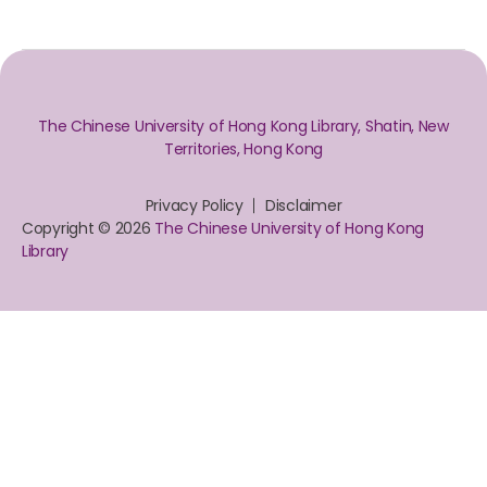
The Chinese University of Hong Kong Library, Shatin, New
Territories, Hong Kong
Privacy Policy
Disclaimer
Copyright © 2026
The Chinese University of Hong Kong
Library