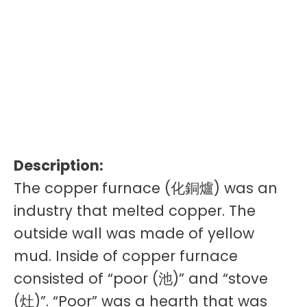
Description:
The copper furnace (化銅爐) was an
industry that melted copper. The
outside wall was made of yellow
mud. Inside of copper furnace
consisted of “poor (池)” and “stove
(灶)”. “Poor” was a hearth that was