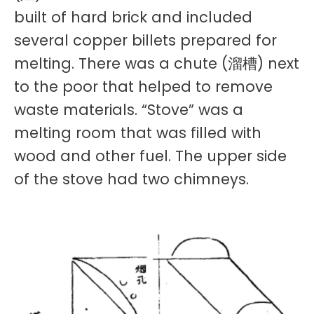
built of hard brick and included
several copper billets prepared for
melting. There was a chute (溜槽) next
to the poor that helped to remove
waste materials. “Stove” was a
melting room that was filled with
wood and other fuel. The upper side
of the stove had two chimneys.