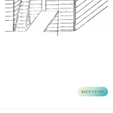
BACK TO TOP