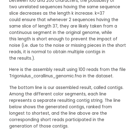
between 100 and 200 characters, the possibility of
two unrelated sequences having the same sequence
slice decreases as the length k increase. k=37
could ensure that whenever 2 sequences having the
same slice of length 37, they are likely taken from a
continuous segment in the original genome, while
this length is short enough to prevent the impact of
noise (i.e. due to the noise or missing pieces in the short
reads, it is normal to obtain multiple contigs in
the results.).
Here is the assembly result using 100 reads from the file
Trigoniulus_corallinus_genomic.fna in the dataset.
The bottom line is our assembled result, called contigs.
Among the different color segments, each line
represents a separate resulting contig string. The line
below shows the generated contigs, ranked from
longest to shortest, and the line above are the
corresponding short reads participated in the
generation of those contigs.