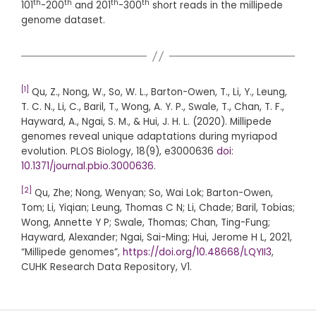
th
th
th
th
101
-200
and 201
-300
short reads in the millipede
genome dataset.
[1]
Qu, Z., Nong, W., So, W. L., Barton-Owen, T., Li, Y., Leung,
T. C. N., Li, C., Baril, T., Wong, A. Y. P., Swale, T., Chan, T. F.,
Hayward, A., Ngai, S. M., & Hui, J. H. L. (2020). Millipede
genomes reveal unique adaptations during myriapod
evolution. PLOS Biology, 18(9), e3000636
doi:
10.1371/journal.pbio.3000636
.
[2]
Qu, Zhe; Nong, Wenyan; So, Wai Lok; Barton-Owen,
Tom; Li, Yiqian; Leung, Thomas C N; Li, Chade; Baril, Tobias;
Wong, Annette Y P; Swale, Thomas; Chan, Ting-Fung;
Hayward, Alexander; Ngai, Sai-Ming; Hui, Jerome H L, 2021,
“Millipede genomes”,
https://doi.org/10.48668/LQYII3
,
CUHK Research Data Repository, V1.