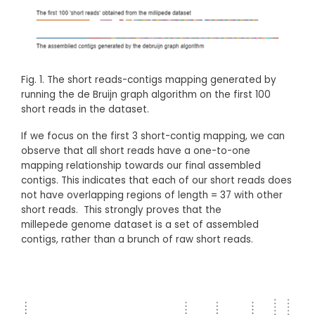
Fig. 1. The short reads-contigs mapping generated by
running the de Bruijn graph algorithm on the first 100
short reads in the dataset.
If we focus on the first 3 short-contig mapping, we can
observe that all short reads have a one-to-one
mapping relationship towards our final assembled
contigs. This indicates that each of our short reads does
not have overlapping regions of length = 37 with other
short reads. This strongly proves that the
millepede genome dataset is a set of assembled
contigs, rather than a brunch of raw short reads.