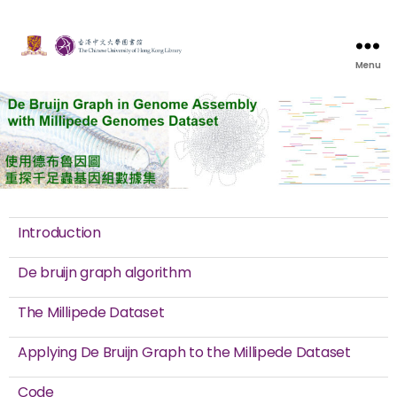
Menu
Introduction
De bruijn graph algorithm
The Millipede Dataset
Applying De Bruijn Graph to the Millipede Dataset
Code