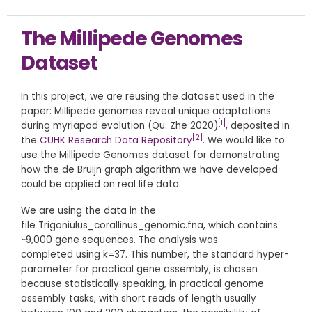
The Millipede Genomes
Dataset
In this project, we are reusing the dataset used in the
paper: Millipede genomes reveal unique adaptations
[1]
during myriapod evolution (Qu. Zhe 2020)
, deposited in
[2]
the
CUHK Research Data Repository
. We would like to
use the Millipede Genomes dataset for demonstrating
how the de Bruijn graph algorithm we have developed
could be applied on real life data.
We are using the data in the
file Trigoniulus_corallinus_genomic.fna, which contains
~9,000 gene sequences. The analysis was
completed using k=37. This number, the standard hyper-
parameter for practical gene assembly, is chosen
because statistically speaking, in practical genome
assembly tasks, with short reads of length usually