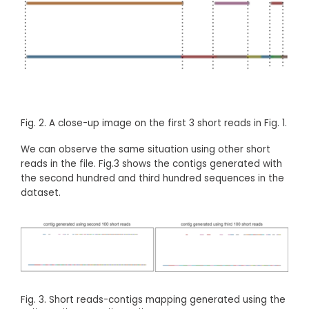
Fig. 2. A close-up image on the first 3 short reads in Fig. 1.
We can observe the same situation using other short
reads in the file. Fig.3 shows the contigs generated with
the second hundred and third hundred sequences in the
dataset.
Fig. 3. Short reads-contigs mapping generated using the