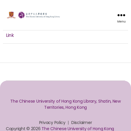
Menu
Link
The Chinese University of Hong Kong Library, Shatin, New
Territories, Hong Kong
Privacy Policy
Disclaimer
Copyright © 2026
The Chinese University of Hong Kong