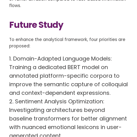
flows.
Future Study
To enhance the analytical framework, four priorities are
proposed:
Domain-Adapted Language Models:
Training a dedicated BERT model on
annotated platform-specific corpora to
improve the semantic capture of colloquial
and context-dependent expressions.
Sentiment Analysis Optimization:
Investigating architectures beyond
baseline transformers for better alignment
with nuanced emotional lexicons in user-
generated content.