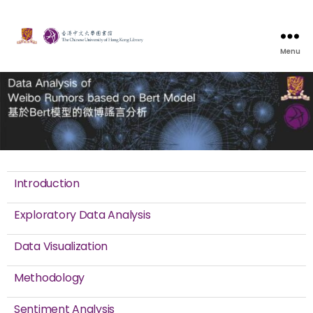
Menu
Introduction
Exploratory Data Analysis
Data Visualization
Methodology
Sentiment Analysis