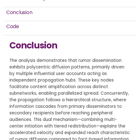
Conclusion
Code
Conclusion
The analysis demonstrates that rumor dissemination
exhibits polycentric diffusion patterns, primarily driven
by multiple influential user accounts acting as
independent propagation hubs. These key nodes
facilitate content amplification across distinct
subnetworks, enabling parallelized spread. Concurrently,
the propagation follows a hierarchical structure, where
information cascades from primary disseminators to
secondary recipients before reaching peripheral
audiences. This dual mechanism—combining multi-
center initiation with tiered redistribution—explains the
accelerated velocity and expanded reach characteristic
of rumor diffusion compared to fact-based information