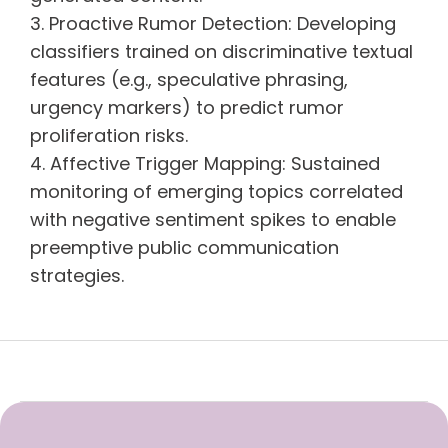
Proactive Rumor Detection: Developing
classifiers trained on discriminative textual
features (e.g., speculative phrasing,
urgency markers) to predict rumor
proliferation risks.
Affective Trigger Mapping: Sustained
monitoring of emerging topics correlated
with negative sentiment spikes to enable
preemptive public communication
strategies.