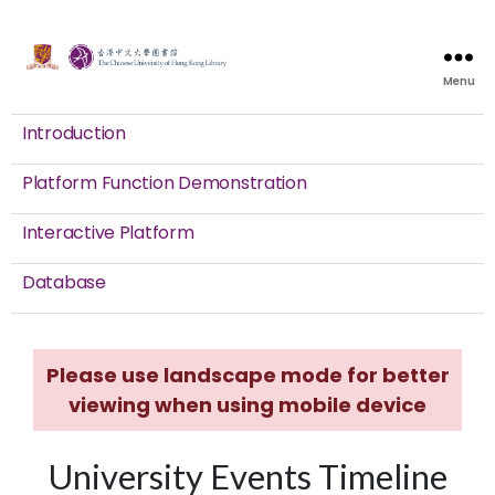
Menu
Introduction
Platform Function Demonstration
Interactive Platform
Database
Please use landscape mode for better
viewing when using mobile device