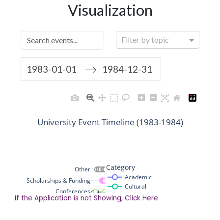
If the Application is not Showing, Click Here