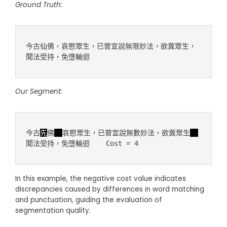
Ground Truth:
今古仙佛，哀愍眾生，已曾宜說無限妙法，欲冀眾生，
Our Segment:
今古
先
佛
哀愍眾生，已曾宜說無數妙法，欲冀眾生
In this example, the negative cost value indicates
discrepancies caused by differences in word matching
and punctuation, guiding the evaluation of
segmentation quality.