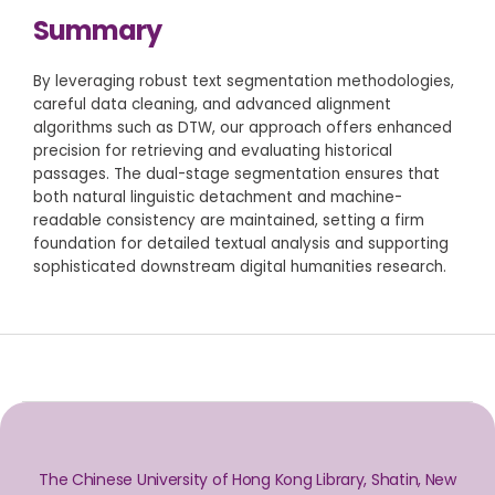
Summary
By leveraging robust text segmentation methodologies,
careful data cleaning, and advanced alignment
algorithms such as DTW, our approach offers enhanced
precision for retrieving and evaluating historical
passages. The dual-stage segmentation ensures that
both natural linguistic detachment and machine-
readable consistency are maintained, setting a firm
foundation for detailed textual analysis and supporting
sophisticated downstream digital humanities research.
The Chinese University of Hong Kong Library, Shatin, New