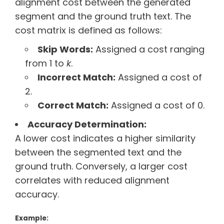
alignment cost between the generated
segment and the ground truth text. The
cost matrix is defined as follows:
Skip Words:
Assigned a cost ranging
from 1 to
k
.
Incorrect Match:
Assigned a cost of
2.
Correct Match:
Assigned a cost of 0.
Accuracy Determination:
A lower cost indicates a higher similarity
between the segmented text and the
ground truth. Conversely, a larger cost
correlates with reduced alignment
accuracy.
Example: