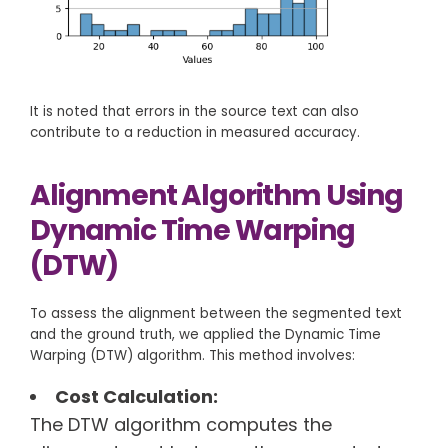
It is noted that errors in the source text can also
contribute to a reduction in measured accuracy.
Alignment Algorithm Using
Dynamic Time Warping
(DTW)
To assess the alignment between the segmented text
and the ground truth, we applied the Dynamic Time
Warping (DTW) algorithm. This method involves:
Cost Calculation:
The DTW algorithm computes the