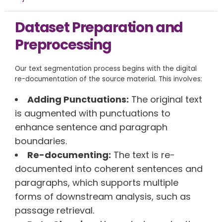
Dataset Preparation and
Preprocessing
Our text segmentation process begins with the digital
re-documentation of the source material. This involves:
Adding Punctuations:
The original text
is augmented with punctuations to
enhance sentence and paragraph
boundaries.
Re-documenting:
The text is re-
documented into coherent sentences and
paragraphs, which supports multiple
forms of downstream analysis, such as
passage retrieval.