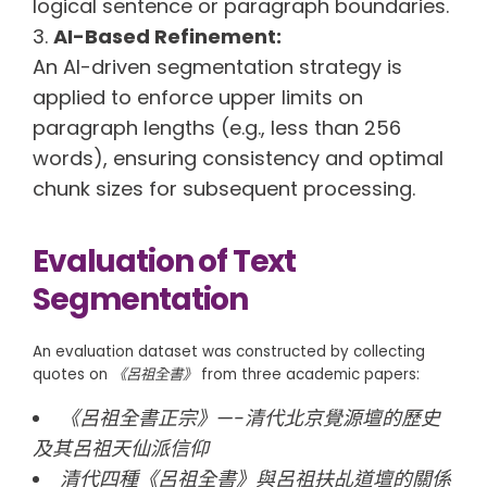
logical sentence or paragraph boundaries.
AI-Based Refinement:
An AI-driven segmentation strategy is
applied to enforce upper limits on
paragraph lengths (e.g., less than 256
words), ensuring consistency and optimal
chunk sizes for subsequent processing.
Evaluation of Text
Segmentation
An evaluation dataset was constructed by collecting
quotes on
《呂祖全書》
from three academic papers:
《呂祖全書正宗》—-清代北京覺源壇的歷史
及其呂祖天仙派信仰
清代四種《呂祖全書》與呂祖扶乩道壇的關係