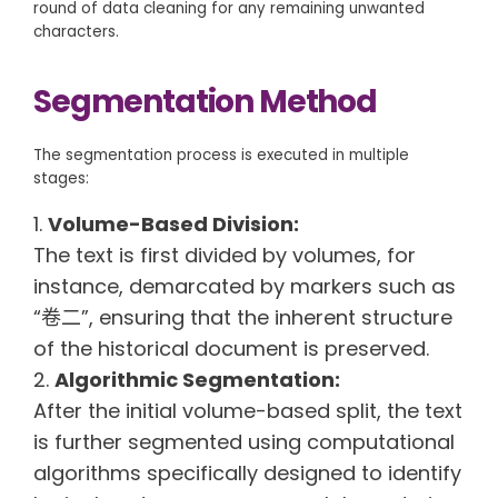
round of data cleaning for any remaining unwanted
characters.
Segmentation Method
The segmentation process is executed in multiple
stages:
Volume-Based Division:
The text is first divided by volumes, for
instance, demarcated by markers such as
“卷二”, ensuring that the inherent structure
of the historical document is preserved.
Algorithmic Segmentation:
After the initial volume-based split, the text
is further segmented using computational
algorithms specifically designed to identify