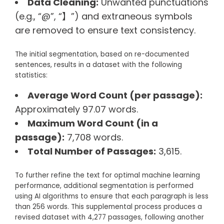
Data Cleaning:
Unwanted punctuations
(e.g., “@”, “】”) and extraneous symbols
are removed to ensure text consistency.
The initial segmentation, based on re-documented
sentences, results in a dataset with the following
statistics:
Average Word Count (per passage):
Approximately 97.07 words.
Maximum Word Count (in a
passage):
7,708 words.
Total Number of Passages:
3,615.
To further refine the text for optimal machine learning
performance, additional segmentation is performed
using AI algorithms to ensure that each paragraph is less
than 256 words. This supplemental process produces a
revised dataset with 4,277 passages, following another