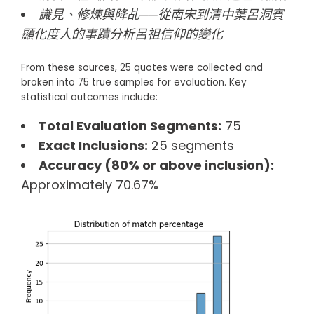
識見、修煉與降乩──從南宋到清中葉呂洞賓
顯化度人的事蹟分析呂祖信仰的變化
From these sources, 25 quotes were collected and
broken into 75 true samples for evaluation. Key
statistical outcomes include:
Total Evaluation Segments:
75
Exact Inclusions:
25 segments
Accuracy (80% or above inclusion):
Approximately 70.67%