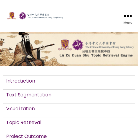
Menu
Introduction
Text Segmentation
Visualization
Topic Retrieval
Project Outcome