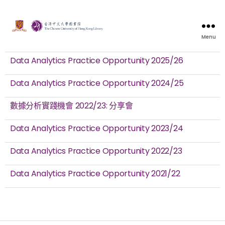
Menu
Data Analytics Practice Opportunity 2025/26
Data Analytics Practice Opportunity 2024/25
數據分析實踐機會 2022/23: 分享會
Data Analytics Practice Opportunity 2023/24
Data Analytics Practice Opportunity 2022/23
Data Analytics Practice Opportunity 2021/22