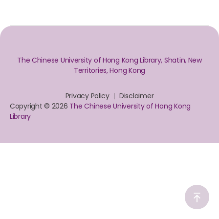
The Chinese University of Hong Kong Library, Shatin, New
Territories, Hong Kong
Privacy Policy
Disclaimer
Copyright © 2026
The Chinese University of Hong Kong
Library