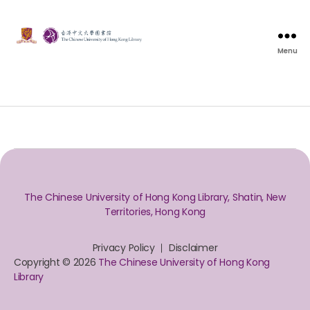
Menu
The Chinese University of Hong Kong Library, Shatin, New
Territories, Hong Kong
Privacy Policy
Disclaimer
Copyright © 2026
The Chinese University of Hong Kong
Library