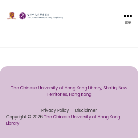
菜单
The Chinese University of Hong Kong Library, Shatin, New
Territories, Hong Kong
Privacy Policy
Disclaimer
Copyright © 2026
The Chinese University of Hong Kong
Library