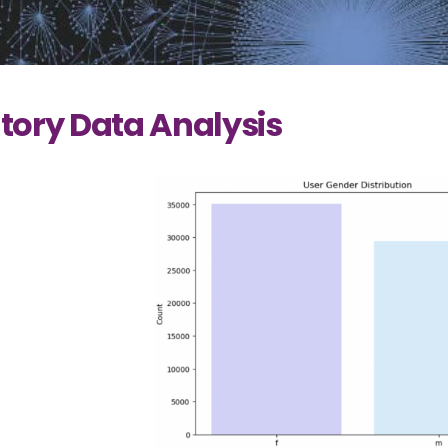
tory Data Analysis