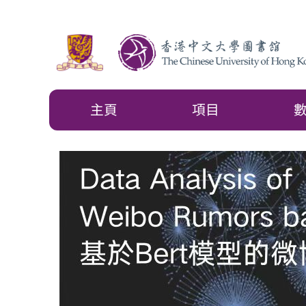
主頁
項目