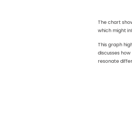
The chart show
which might in
This graph hig
discusses how t
resonate differ