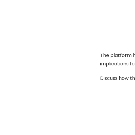
The platform h
implications fo
Discuss how th