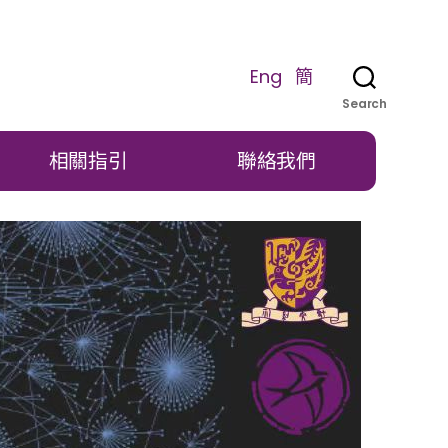
Eng
簡
Search
相關指引
聯絡我們