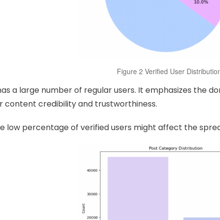
Figure 2 Verified User Distributio
as a large number of regular users. It emphasizes the do
r content credibility and trustworthiness.
e low percentage of verified users might affect the spre