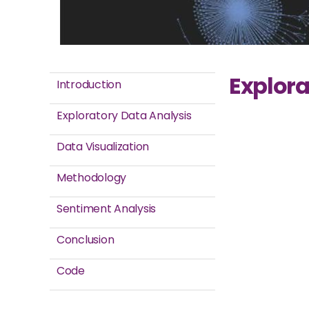
Explora
Introduction
Exploratory Data Analysis
Data Visualization
Methodology
Sentiment Analysis
Conclusion
Code