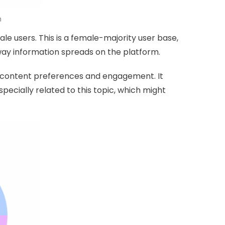
n
le users. This is a female-majority user base,
way information spreads on the platform.
n content preferences and engagement. It
specially related to this topic, which might