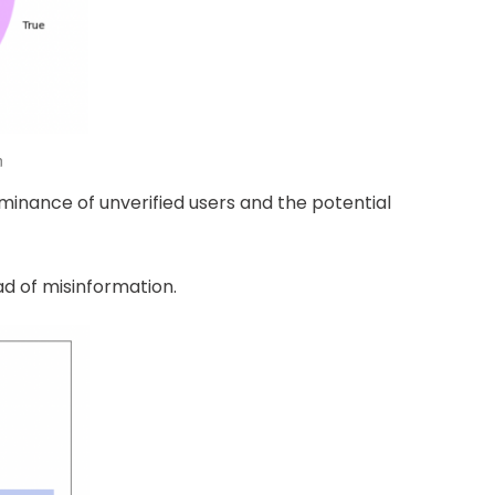
n
minance of unverified users and the potential
ad of misinformation.