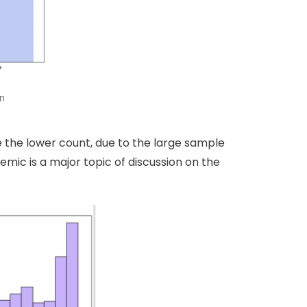
on
e the lower count, due to the large sample
demic is a major topic of discussion on the