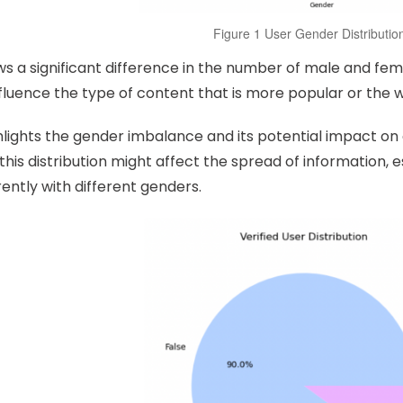
Figure 1 User Gender Distributio
s a significant difference in the number of male and fema
fluence the type of content that is more popular or the 
hlights the gender imbalance and its potential impact o
his distribution might affect the spread of information, e
ently with different genders.