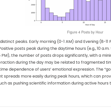
Figure 4 Posts by Hour
distinct peaks. Early morning (0-1 AM) and Evening (8-11 
itive posts peak during the daytime hours (e.g., 10 a.m. t
5 PM), the number of posts drops significantly, with a mini
teraction during the day may be related to fragmented ti
 time dependence of users’ emotional expression. The “go
nt spreads more easily during peak hours, which can prov
ch as pushing scientific information during active hours