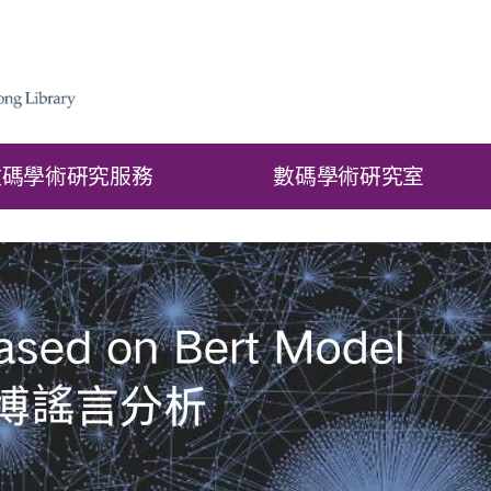
數碼學術硏究服務
數碼學術硏究室