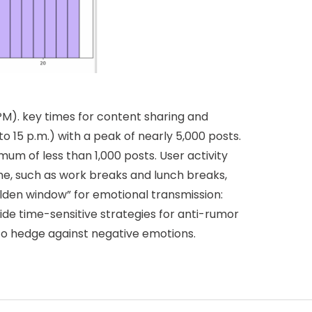
PM). key times for content sharing and
o 15 p.m.) with a peak of nearly 5,000 posts.
mum of less than 1,000 posts. User activity
me, such as work breaks and lunch breaks,
lden window” for emotional transmission:
ide time-sensitive strategies for anti-rumor
 to hedge against negative emotions.