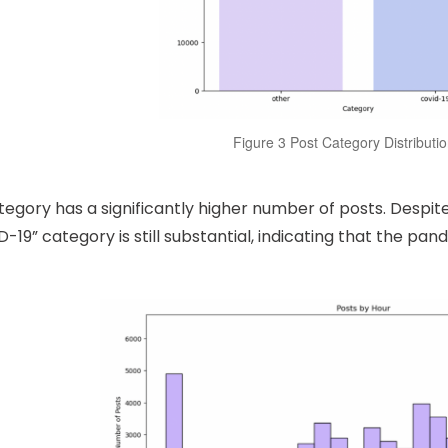
Figure 3 Post Category Distributi
tegory has a significantly higher number of posts. Despit
D-19” category is still substantial, indicating that the pan