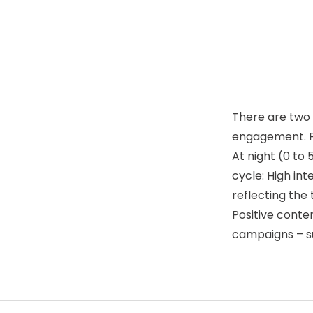
There are two 
engagement. Pos
At night (0 to 
cycle: High in
reflecting the
Positive conte
campaigns – su