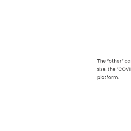
The “other” ca
size, the “COVI
platform.