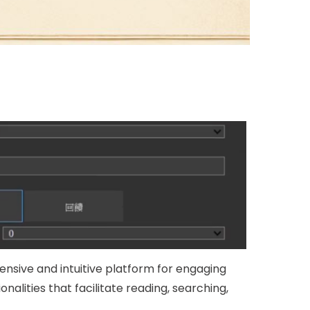
ensive and intuitive platform for engaging
onalities that facilitate reading, searching,