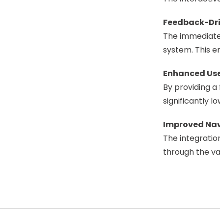
Feedback-Dri
The immediate 
system. This e
Enhanced Us
By providing a 
significantly l
Improved Nav
The integratio
through the va