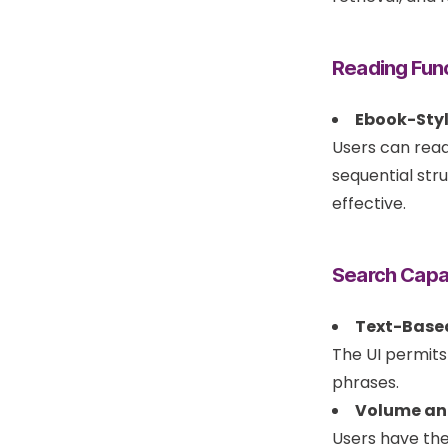
Reading Func
Ebook-Styl
Users can read
sequential str
effective.
Search Capab
Text-Base
The UI permits
phrases.
Volume an
Users have th