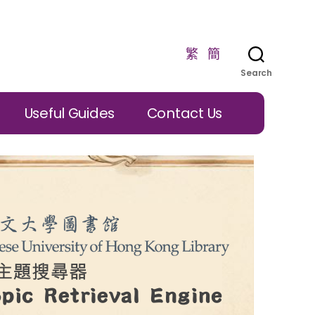
繁
簡
Search
Useful Guides
Contact Us