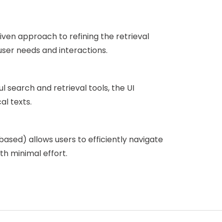
ven approach to refining the retrieval
user needs and interactions.
l search and retrieval tools, the UI
al texts.
ased) allows users to efficiently navigate
th minimal effort.