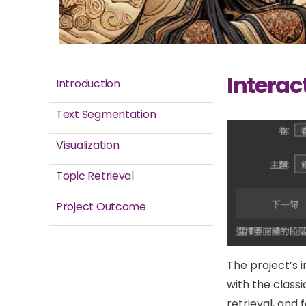
Interact
Introduction
Text Segmentation
Visualization
Topic Retrieval
Project Outcome
The project’s 
with the classi
retrieval, and 