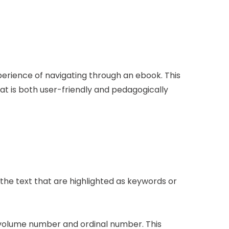
erience of navigating through an ebook. This
at is both user-friendly and pedagogically
the text that are highlighted as keywords or
 volume number and ordinal number. This