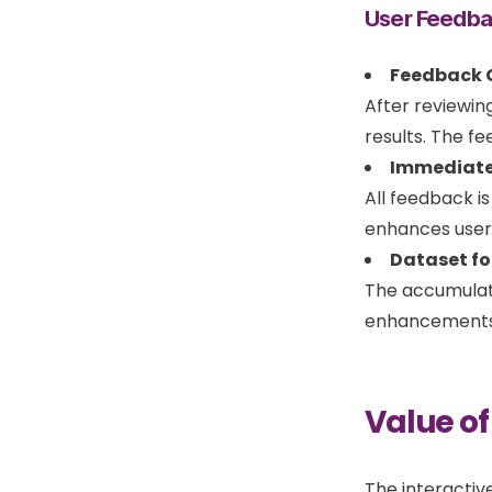
User Feedb
Feedback C
After reviewin
results. The f
Immediate
All feedback i
enhances user 
Dataset fo
The accumulate
enhancements i
Value of
The interactiv