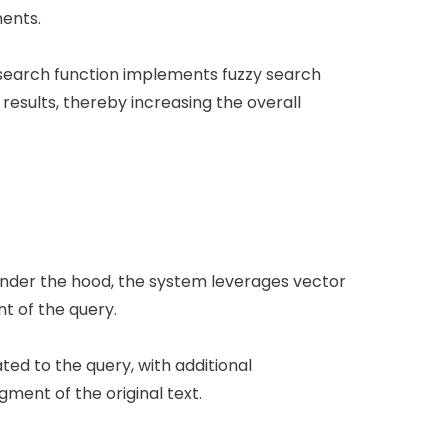
ments.
 search function implements fuzzy search
results, thereby increasing the overall
 Under the hood, the system leverages vector
t of the query.
ed to the query, with additional
ment of the original text.