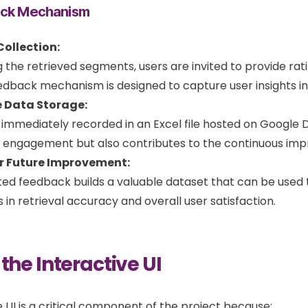
ack Mechanism
ollection:
g the retrieved segments, users are invited to provide ra
eedback mechanism is designed to capture user insights in 
 Data Storage:
s immediately recorded in an Excel file hosted on Google D
engagement but also contributes to the continuous impr
r Future Improvement:
d feedback builds a valuable dataset that can be used to
n retrieval accuracy and overall user satisfaction.
 the Interactive UI
e UI is a critical component of the project because: