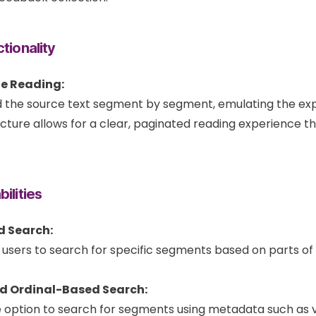
tionality
e Reading:
 the source text segment by segment, emulating the exp
ucture allows for a clear, paginated reading experience th
ilities
d Search:
 users to search for specific segments based on parts of 
d Ordinal-Based Search:
e option to search for segments using metadata such as