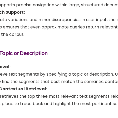
supports precise navigation within large, structured docu
ch Support:
 variations and minor discrepancies in user input, the
is ensures that even approximate queries return relevant 
f the corpus.
 Topic or Description
eval:
ieve text segments by specifying a topic or description.
 find the segments that best match the semantic conten
ontextual Retrieval:
retrieves the top three most relevant text segments relat
place to trace back and highlight the most pertinent seg