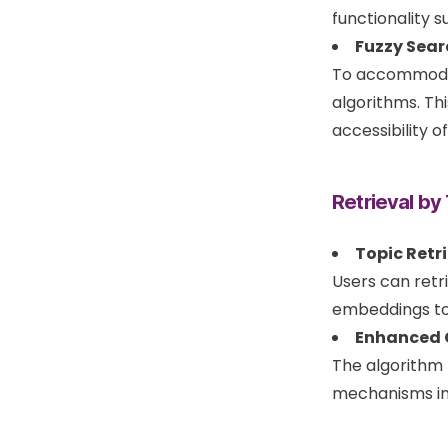
functionality 
Fuzzy Sear
To accommodate
algorithms. Th
accessibility o
Retrieval by
Topic Retri
Users can retr
embeddings to
Enhanced C
The algorithm 
mechanisms in 