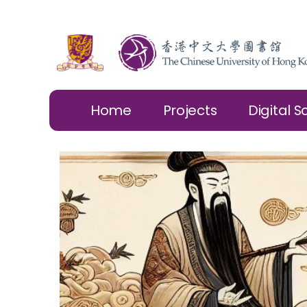
Home
Projects
Digital S