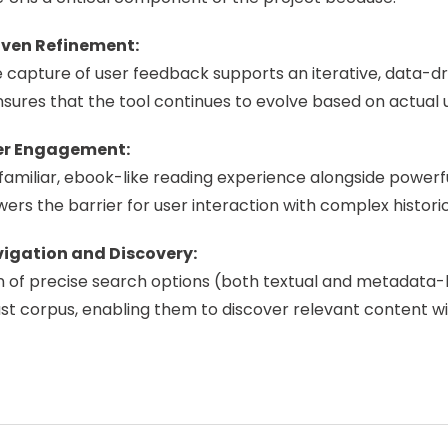
ven Refinement:
capture of user feedback supports an iterative, data-dri
nsures that the tool continues to evolve based on actual 
er Engagement:
familiar, ebook-like reading experience alongside powerfu
owers the barrier for user interaction with complex historic
igation and Discovery:
n of precise search options (both textual and metadata-b
st corpus, enabling them to discover relevant content wi