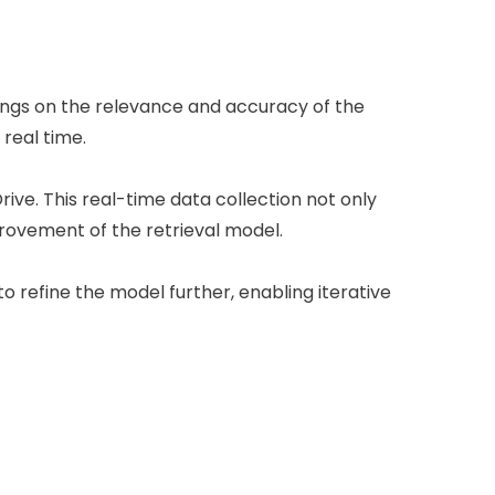
tings on the relevance and accuracy of the
real time.
rive. This real-time data collection not only
ovement of the retrieval model.
 refine the model further, enabling iterative