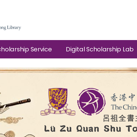
cholarship Service
Digital Scholarship Lab