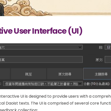
ive User Interface (UI)
interactive UI is designed to provide users with a compreh
cal Daoist texts. The UI is comprised of several core functi
feedback collection: