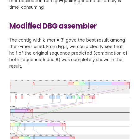
mer application for high-quality genome assembly is
time-consuming.
Modified DBG assembler
The contig with k-mer = 31 gave the best result among
the k-mers used. From Fig. 1, we could clearly see that
half of the original sequence predicted (combination of
both sequence A and B) was completely shown in the
result.