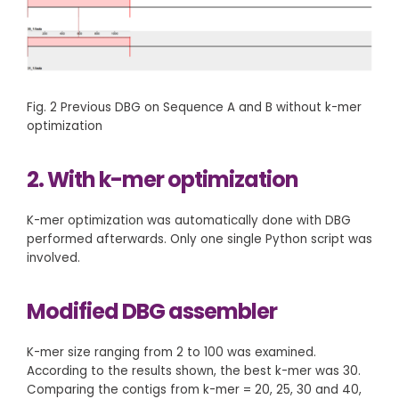
Fig. 2 Previous DBG on Sequence A and B without k-mer
optimization
2. With k-mer optimization
K-mer optimization was automatically done with DBG
performed afterwards. Only one single Python script was
involved.
Modified DBG assembler
K-mer size ranging from 2 to 100 was examined.
According to the results shown, the best k-mer was 30.
Comparing the contigs from k-mer = 20, 25, 30 and 40,