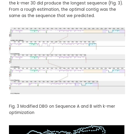
the k-mer 30 did produce the longest sequence (Fig. 3).
From a rough estimation, the optimal contig was the
same as the sequence that we predicted.
Fig. 3 Modified DBG on Sequence A and B with k-mer
optimization