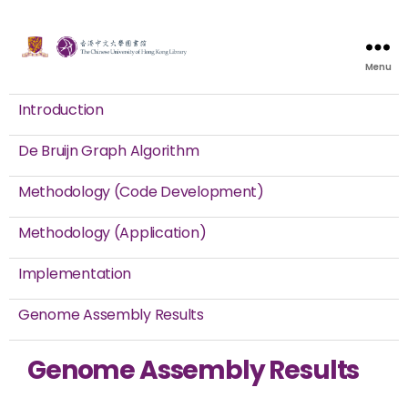
Menu
Introduction
De Bruijn Graph Algorithm
Methodology (Code Development)
Methodology (Application)
Implementation
Genome Assembly Results
Genome Assembly Results