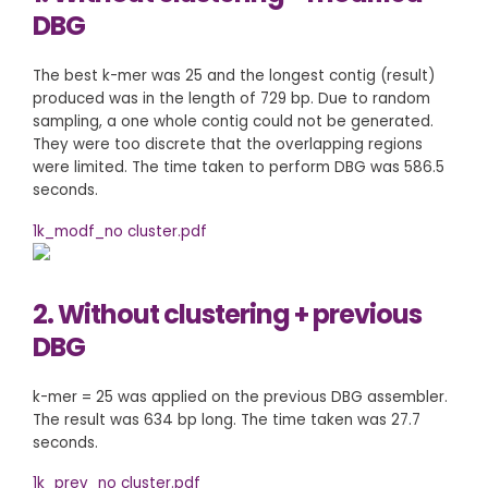
DBG
The best k-mer was 25 and the longest contig (result)
produced was in the length of 729 bp. Due to random
sampling, a one whole contig could not be generated.
They were too discrete that the overlapping regions
were limited. The time taken to perform DBG was 586.5
seconds.
1k_modf_no cluster.pdf
2. Without clustering + previous
DBG
k-mer = 25 was applied on the previous DBG assembler.
The result was 634 bp long. The time taken was 27.7
seconds.
1k_prev_no cluster.pdf