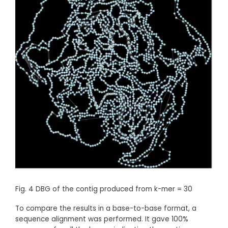
Fig. 4 DBG of the contig produced from k-mer = 30
To compare the results in a base-to-base format, a
sequence alignment was performed. It gave 100%