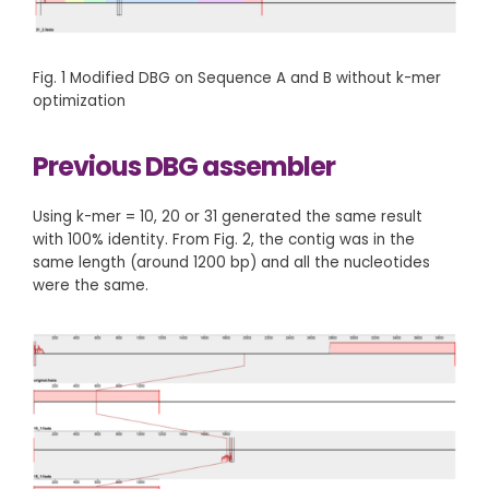
Fig. 1 Modified DBG on Sequence A and B without k-mer
optimization
Previous DBG assembler
Using k-mer = 10, 20 or 31 generated the same result
with 100% identity. From Fig. 2, the contig was in the
same length (around 1200 bp) and all the nucleotides
were the same.