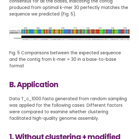
consensus for all the bases, indicating the contig
produced from optimal k-mer 30 perfectly matches the
sequence we predicted (Fig. 5).
Fig. 5 Comparisons between the expected sequence
and the contig from k-mer = 30 in a base-to-base
format
B. Application
Data T_c_1000.fasta generated from random sampling
was applied for the following cases. Different factors
were compared to examine whether clustering
facilitated high-quality genome assembly.
1. Without clustering + modified