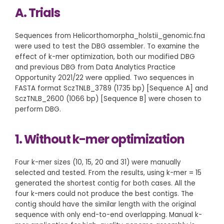
A. Trials
Sequences from Helicorthomorpha_holstii_genomic.fna
were used to test the DBG assembler. To examine the
effect of k-mer optimization, both our modified DBG
and previous DBG from Data Analytics Practice
Opportunity 2021/22 were applied. Two sequences in
FASTA format SczTNLB_3789 (1735 bp) [Sequence A] and
SczTNLB_2600 (1066 bp) [Sequence B] were chosen to
perform DBG.
1. Without k-mer optimization
Four k-mer sizes (10, 15, 20 and 31) were manually
selected and tested. From the results, using k-mer = 15
generated the shortest contig for both cases. All the
four k-mers could not produce the best contigs. The
contig should have the similar length with the original
sequence with only end-to-end overlapping. Manual k-