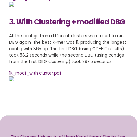
3. With Clustering + modified DBG
All the contigs from different clusters were used to run
DBG again. The best k-mer was 11, producing the longest
contig with 865 bp. The first DBG (using CD-HIT results)
took 58.2 seconds while the second DBG (using contigs
from the first DBG clustering) took 297.5 seconds.
1k_modf_with cluster.pdf