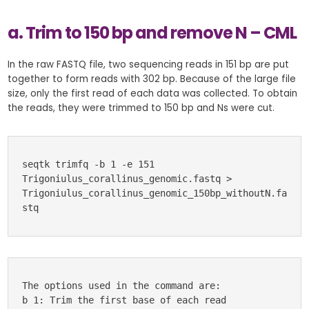
a. Trim to 150 bp and remove N – CML
In the raw FASTQ file, two sequencing reads in 151 bp are put
together to form reads with 302 bp. Because of the large file
size, only the first read of each data was collected. To obtain
the reads, they were trimmed to 150 bp and Ns were cut.
seqtk trimfq -b 1 -e 151 
Trigoniulus_corallinus_genomic.fastq > 
Trigoniulus_corallinus_genomic_150bp_withoutN.fa
stq
The options used in the command are:
b 1: Trim the first base of each read