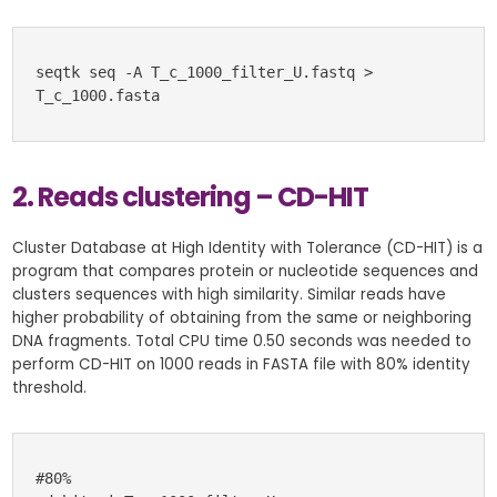
seqtk seq -A T_c_1000_filter_U.fastq > 
T_c_1000.fasta
2. Reads clustering – CD-HIT
Cluster Database at High Identity with Tolerance (CD-HIT) is a
program that compares protein or nucleotide sequences and
clusters sequences with high similarity. Similar reads have
higher probability of obtaining from the same or neighboring
DNA fragments. Total CPU time 0.50 seconds was needed to
perform CD-HIT on 1000 reads in FASTA file with 80% identity
threshold.
#80%
