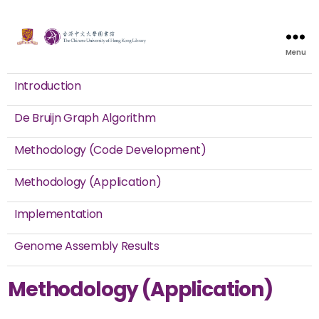
Menu
Introduction
De Bruijn Graph Algorithm
Methodology (Code Development)
Methodology (Application)
Implementation
Genome Assembly Results
Methodology (Application)