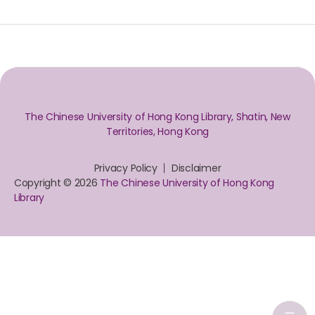
The Chinese University of Hong Kong Library, Shatin, New
Territories, Hong Kong
Privacy Policy
Disclaimer
Copyright © 2026
The Chinese University of Hong Kong
Library