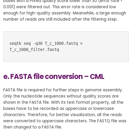
bases with a Phred quality score lower than 30 (error rate <
0.001) were filtered out. This error rate is considered low
enough for high-quality assembly. Meanwhile, a large enough
number of reads are still included after the filtering step.
seqtk seq -q30 T_c_1000.fastq > 
T_c_1000_filter.fastq
e. FASTA file conversion – CML
FASTA file is required for further steps in genome assembly.
Only the nucleotide sequences without quality scores are
shown in the FASTA file. With its text format property, all the
bases have to be recorded as uppercase or lowercase
characters. Therefore, for better visualization, all the reads
were converted to uppercase characters. The FASTQ file was
then changed to a FASTA file.