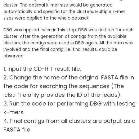
cluster. The optimal k-mer size would be generated
automatically and specific for the clusters. Multiple k-mer
sizes were applied to the whole dataset.
DBG was applied twice in this step. DBG was first run for each
cluster. After the generation of contigs from the available
clusters, the contigs were used in DBG again. All the data was
involved and the final contig, i.e. final results, could be
observed.
Input the CD-HIT result file.
Change the name of the original FASTA file in
the code for searching the sequences (The
.clstr file only provides the ID of the reads).
Run the code for performing DBG with testing
k-mers
Final contigs from all clusters are output as a
FASTA file