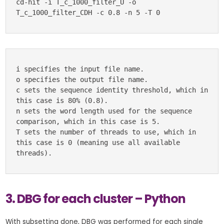
cd-hit -i T_c_1000_filter_U -o 
T_c_1000_filter_CDH -c 0.8 -n 5 -T 0
i specifies the input file name.

o specifies the output file name.

c sets the sequence identity threshold, which in 
this case is 80% (0.8).

n sets the word length used for the sequence 
comparison, which in this case is 5.

T sets the number of threads to use, which in 
this case is 0 (meaning use all available 
threads).
3. DBG for each cluster – Python
With subsetting done, DBG was performed for each single