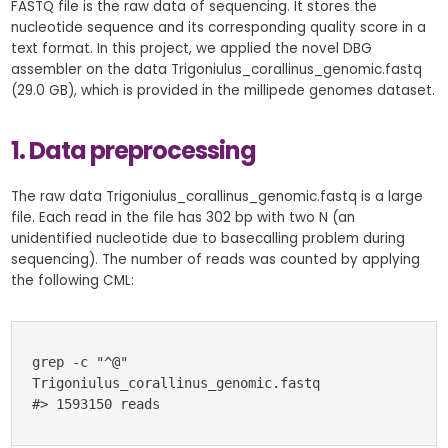
FASTQ file is the raw data of sequencing. It stores the
nucleotide sequence and its corresponding quality score in a
text format. In this project, we applied the novel DBG
assembler on the data Trigoniulus_corallinus_genomic.fastq
(29.0 GB), which is provided in the millipede genomes dataset.
1. Data preprocessing
The raw data Trigoniulus_corallinus_genomic.fastq is a large
file. Each read in the file has 302 bp with two N (an
unidentified nucleotide due to basecalling problem during
sequencing). The number of reads was counted by applying
the following CML:
grep -c "^@" 
Trigoniulus_corallinus_genomic.fastq 
#> 1593150 reads