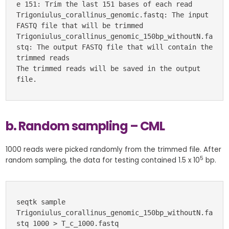
e 151: Trim the last 151 bases of each read
Trigoniulus_corallinus_genomic.fastq: The input 
FASTQ file that will be trimmed
Trigoniulus_corallinus_genomic_150bp_withoutN.fa
stq: The output FASTQ file that will contain the 
trimmed reads
The trimmed reads will be saved in the output 
file.
b. Random sampling – CML
1000 reads were picked randomly from the trimmed file. After
5
random sampling, the data for testing contained 1.5 x 10
bp.
seqtk sample 
Trigoniulus_corallinus_genomic_150bp_withoutN.fa
stq 1000 > T_c_1000.fastq 