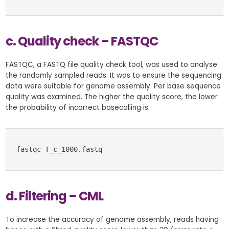
c. Quality check – FASTQC
FASTQC, a FASTQ file quality check tool, was used to analyse
the randomly sampled reads. It was to ensure the sequencing
data were suitable for genome assembly. Per base sequence
quality was examined. The higher the quality score, the lower
the probability of incorrect basecalling is.
fastqc T_c_1000.fastq
d. Filtering – CML
To increase the accuracy of genome assembly, reads having