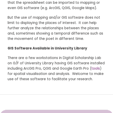
that the spreadsheet can be imported to mapping or
even GIS software (e.g. ArcGIS, QGIS, Google Maps).
But the use of mapping and/or GIS software does not
limit to displaying the places of interest. It can help
further analyze the relationships between the places
and, sometimes showing a temporal difference such as
the movement of the poet in different time.
GIS Software Available in University Library
There are a few workstations in Digital Scholarship Lab
on G/F of University Library having GIS software installed
including ArcGIS Pro, QGIS and Google Earth Pro (
tools
)
for spatial visualisation and analysis. Welcome to make
use of these software to facilitate your research.