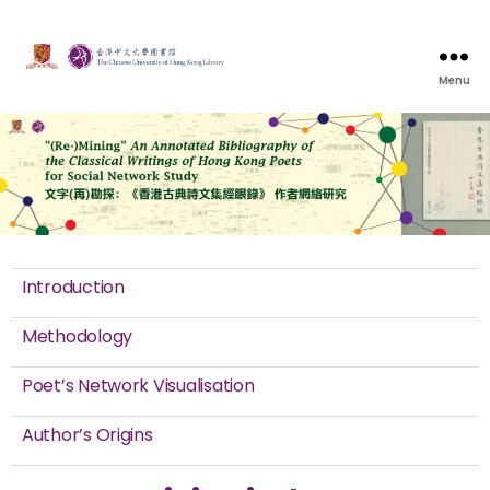
Menu
Introduction
Methodology
Poet’s Network Visualisation
Author’s Origins