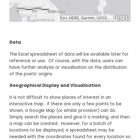
Data
The Excel spreadsheet of data will be available later for
reference or use. Of course, with the data, users can
have further analysis or visualisation on the distribution
of the poets’ origins.
Geographical Display and Visualisation
It is not difficult to show places of interest in an
interactive map. If there are only a few points to be
shown, a Google Map (or similar provision) can do.
Simply search the places and give it a marking, and then
a map can be created. However, for a batch of
locations to be displayed, a spreadsheet may be
needed with the coordinates found for every location so