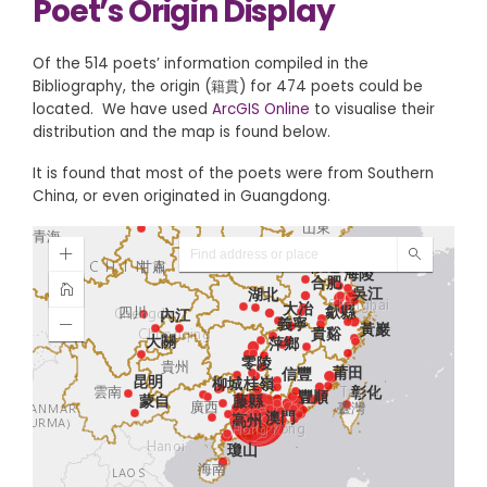
Poet’s Origin Display
Of the 514 poets’ information compiled in the
Bibliography, the origin (籍貫) for 474 poets could be
located. We have used
ArcGIS Online
to visualise their
distribution and the map is found below.
It is found that most of the poets were from Southern
China, or even originated in Guangdong.