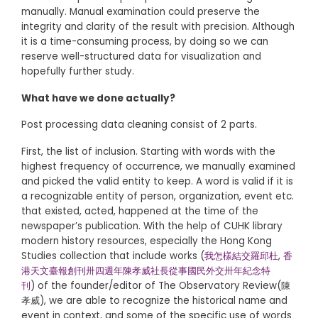
manually. Manual examination could preserve the
integrity and clarity of the result with precision. Although
it is a time-consuming process, by doing so we can
reserve well-structured data for visualization and
hopefully further study.
What have we done actually?
Post processing data cleaning consist of 2 parts.
First, the list of inclusion. Starting with words with the
highest frequency of occurrence, we manually examined
and picked the valid entity to keep. A word is valid if it is
a recognizable entity of person, organization, event etc.
that existed, acted, happened at the time of the
newspaper’s publication. With the help of CUHK library
modern history resources, especially the Hong Kong
Studies collection that include works (
我怎樣結交羅邱杜
,
香
港天文臺報創刊卅四週年陳孝威社長從事國民外交卅年紀念特
刊
) of the founder/editor of The Observatory Review(陳
孝威), we are able to recognize the historical name and
event in context, and some of the specific use of words