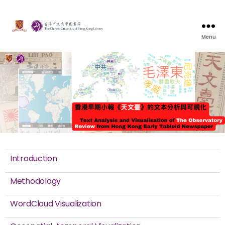
Menu
Introduction
Methodology
WordCloud Visualization