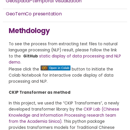
Geospatial-temporal Visualization
GeoTemCo presentation
Methdology
To see the process from extracting text files to natural
language processing (NLP) result, please follow the link
to the
GitHub
static display of data processing and NLP
demo
.
Please click the
button to initiate the
Colab Notebook for interactive code display of data
processing and NLP.
CKIP Transformer as method
In this project, we used the “CKIP Transformers”, a newly
developed transformer library by the
CKIP Lab (Chinese
Knowledge and Information Processing research team
from the Academia Sinica)
. This python package
provides transformers models for Traditional Chinese