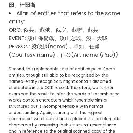
爾、杜爾斯
Alias of entities that refers to the same
entity:
ORG: 俄共、蘇俄、俄寇、蘇聯、蘇共
EVENT: 溪山保衛戰、溪山之戰、溪山大戰
PERSON: 梁啟超(name)，卓如、任甫
(Courtesy name)，任公(Art name (
Hao
))
Second, the replaceable sets of entities pairs. Some
entities, though still able to be recognized by the
named-entity recognition, might contain distorted
characters in the OCR record. Therefore, we further
examined the result to infer the words of resemblance.
Words contain characters which resemble similar
structures but is incomprehensible with normal
understanding. Again, starting with the highest
occurrence, we checked and replaced the problematic
characters by assessing their structural resemblance
and in reference to the original scanned copy of the