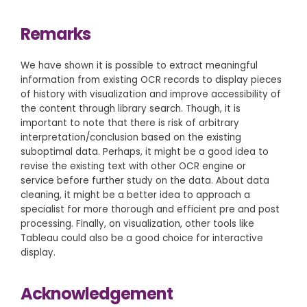
Remarks
We have shown it is possible to extract meaningful
information from existing OCR records to display pieces
of history with visualization and improve accessibility of
the content through library search. Though, it is
important to note that there is risk of arbitrary
interpretation/conclusion based on the existing
suboptimal data. Perhaps, it might be a good idea to
revise the existing text with other OCR engine or
service before further study on the data. About data
cleaning, it might be a better idea to approach a
specialist for more thorough and efficient pre and post
processing. Finally, on visualization, other tools like
Tableau could also be a good choice for interactive
display.
Acknowledgement