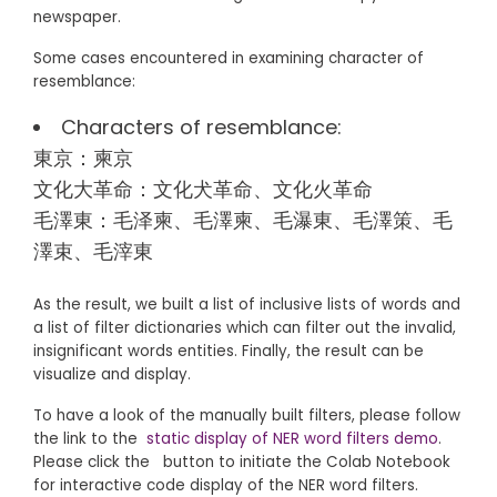
newspaper.
Some cases encountered in examining character of
resemblance:
Characters of resemblance:
東京：柬京
文化大革命：文化犬革命、文化火革命
毛澤東：毛泽柬、毛澤柬、毛瀑東、毛澤策、毛
澤束、毛滓東
As the result, we built a list of inclusive lists of words and
a list of filter dictionaries which can filter out the invalid,
insignificant words entities. Finally, the result can be
visualize and display.
To have a look of the manually built filters, please follow
the link to the
static display of NER word filters demo
.
Please click the
button to initiate the Colab Notebook
for interactive code display of the NER word filters.