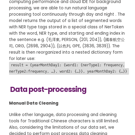
computing performance and cloud IDE for background
processing, we are able to run natural language
processing tool continuously through day and night . The
model returns the output of a list of segmented words
with NER type tags stored in a special class of NerToken
with the word, NER type, and starting and ending index in
the sentence e.g. (毛澤東, PERSON, (201, 204)), (國泰航空公
司, ORG, (2898, 2904)), (以色列, GPE, (3836, 3839)). The
result is then reorganized into a nested dictionary form
for later use:
result = {yearMonthDay1: {word1: {nerType1: frequency,
nerType2:frequency, …}, word2: {…}}, yearMonthDay2: {…}}
Data post-processing
Manual Data Cleaning
Unlike other language, data processing and cleaning
tools for Traditional Chinese characters is still limited.
Also, considering the limitations of our data set, we
decided to perform post process data cleaning