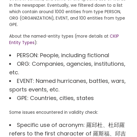
in the newspaper. Eventually, we filtered down to a list
which contain around 1000 entities from type PERSON,
ORG (ORGANIZATION), EVENT, and 100 entities from type
GPE.
About the named-entity types (more details at
CKIP
Entity Types
):
PERSON: People, including fictional
ORG: Companies, agencies, institutions,
etc.
EVENT: Named hurricanes, battles, wars,
sports events, etc.
GPE: Countries, cities, states
Some issues encountered in validity check:
Specific use of acronym: 羅邱杜、杜邱羅
refers to the first character of 羅斯福、邱吉