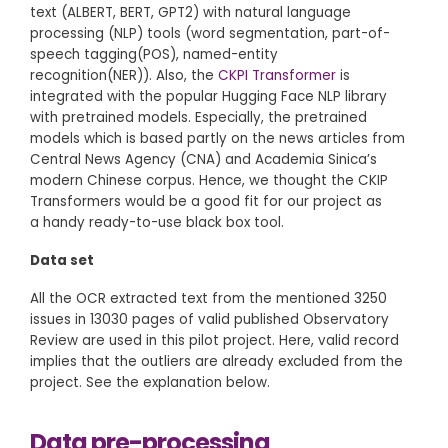
text (ALBERT, BERT, GPT2) with natural language
processing (NLP) tools (word segmentation, part-of-
speech tagging(POS), named-entity
recognition(NER)). Also, the
CKPI Transformer
is
integrated with the popular Hugging Face NLP library
with pretrained models. Especially, the pretrained
models which is based partly on the news articles from
Central News Agency (CNA) and Academia Sinica’s
modern Chinese corpus. Hence, we thought the CKIP
Transformers would be a good fit for our project as
a handy ready-to-use black box tool.
Data set
All the OCR extracted text from the mentioned 3250
issues in 13030 pages of valid published Observatory
Review are used in this pilot project. Here, valid record
implies that the outliers are already excluded from the
project. See the explanation below.
Data pre-processing