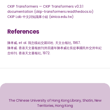
CKIP Transformers — CKIP Transformers v0.3.1
documentation (ckip-transformers.readthedocs.io)
CKIP Lab 中文詞知識庫小組 (sinica.edu.tw)
References
陳孝威, et al. 我怎樣結交羅邱杜. 天文台報社, 1967.
陳孝威. 香港天文臺報創刊卅四週年陳孝威社長從事國民外交卅年紀
念特刊. 香港天文臺報社, 1972.
The Chinese University of Hong Kong Library, Shatin, New
Territories, Hong Kong