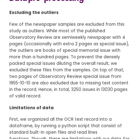
Excluding the outliers
Few of the newspaper samples are excluded from this
study as outliers. While most of the published
Observatory Review are semiweekly newspaper with 4
pages (occasionally with extra 2 pages as special issue),
the outliers are books of special memorial issue with
more than a hundred pages. To prevent the densely
packed special issues diluting the overall result, we
excluded these files from the samples. On top of that,
two pages of Observatory Review special issue from
1955-10-10 are also excluded due to missing text content
in the record. Hence, in total, 3250 issues in 13030 pages
of valid record.
Limitations of data
First, we organized all the OCR text record into a
dataframe, by running a python script that consist of
standard built-in open files and read lines
functions. Though, there are limitations with our data. For