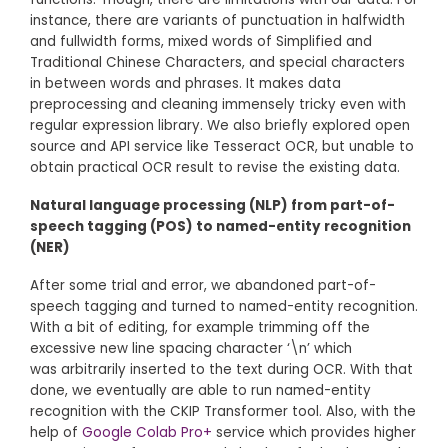
instance, there are variants of punctuation in halfwidth
and fullwidth forms, mixed words of Simplified and
Traditional Chinese Characters, and special characters
in between words and phrases. It makes data
preprocessing and cleaning immensely tricky even with
regular expression library. We also briefly explored open
source and API service like Tesseract OCR, but unable to
obtain practical OCR result to revise the existing data.
Natural language processing (NLP) from part-of-
speech tagging (POS) to named-entity recognition
(NER)
After some trial and error, we abandoned part-of-
speech tagging and turned to named-entity recognition.
With a bit of editing, for example trimming off the
excessive new line spacing character ‘\n’ which
was arbitrarily inserted to the text during OCR. With that
done, we eventually are able to run named-entity
recognition with the CKIP Transformer tool. Also, with the
help of
Google Colab Pro+
service which provides higher