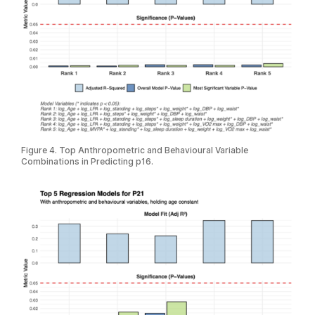
Figure 4. Top Anthropometric and Behavioural Variable
Combinations in Predicting p16.