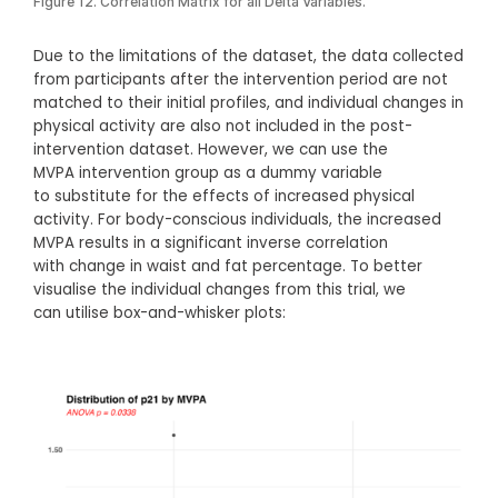
Figure 12. Correlation Matrix for all Delta Variables.
Due to the limitations of the dataset, the data collected
from participants after the intervention period are not
matched to their initial profiles, and individual changes in
physical activity are also not included in the post-
intervention dataset. However, we can use the
MVPA intervention group as a dummy variable
to substitute for the effects of increased physical
activity. For body-conscious individuals, the increased
MVPA results in a significant inverse correlation
with change in waist and fat percentage. To better
visualise the individual changes from this trial, we
can utilise box-and-whisker plots: