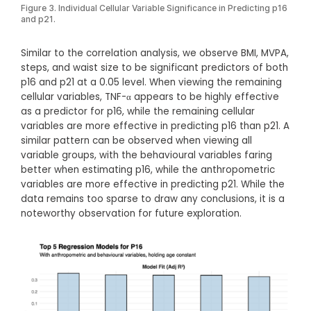
Figure 3. Individual Cellular Variable Significance in Predicting p16
and p21.
Similar to the correlation analysis, we observe BMI, MVPA,
steps, and waist size to be significant predictors of both
p16 and p21 at a 0.05 level. When viewing the remaining
cellular variables, TNF-α appears to be highly effective
as a predictor for p16, while the remaining cellular
variables are more effective in predicting p16 than p21. A
similar pattern can be observed when viewing all
variable groups, with the behavioural variables faring
better when estimating p16, while the anthropometric
variables are more effective in predicting p21. While the
data remains too sparse to draw any conclusions, it is a
noteworthy observation for future exploration.