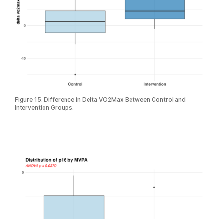
Figure 15. Difference in Delta VO2Max Between Control and
Intervention Groups.