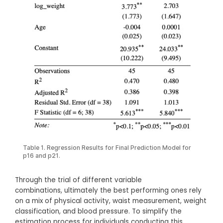
Table 1. Regression Results for Final Prediction Model for
p16 and p21.
Through the trial of different variable
combinations, ultimately the best performing ones rely
on a mix of physical activity, waist measurement, weight
classification, and blood pressure. To simplify the
estimation process for individuals conducting this