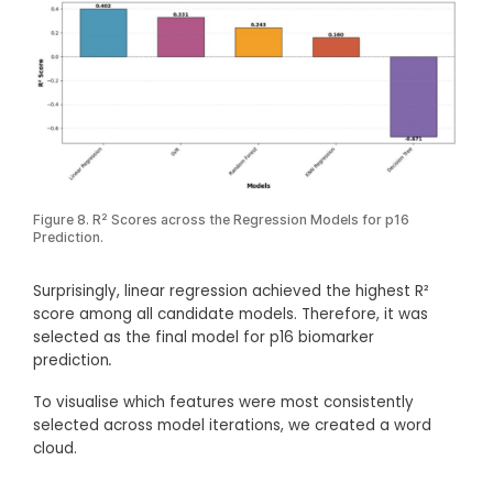
Figure 8. R² Scores across the Regression Models for p16
Prediction.
Surprisingly, linear regression achieved the highest R²
score among all candidate models. Therefore, it was
selected as the final model for p16 biomarker
prediction
.
To visualise which features were most consistently
selected across model iterations, we created a word
cloud.