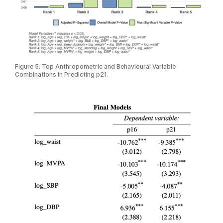
Figure 5. Top Anthropometric and Behavioural Variable
Combinations in Predicting p21.