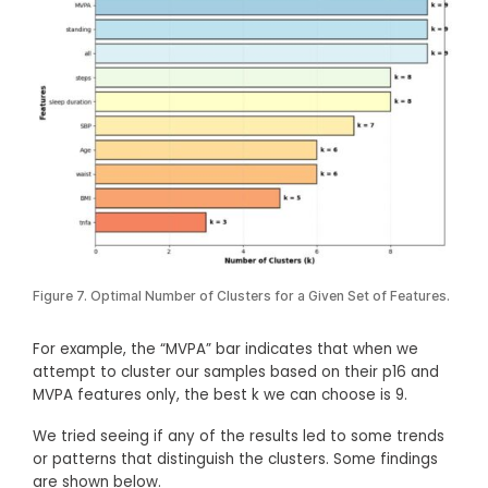
Figure 7. Optimal Number of Clusters for a Given Set of Features.
For example, the “MVPA” bar indicates that when we
attempt to cluster our samples based on their p16 and
MVPA features only, the best k we can choose is 9.
We tried seeing if any of the results led to some trends
or patterns that distinguish the clusters. Some findings
are shown below.