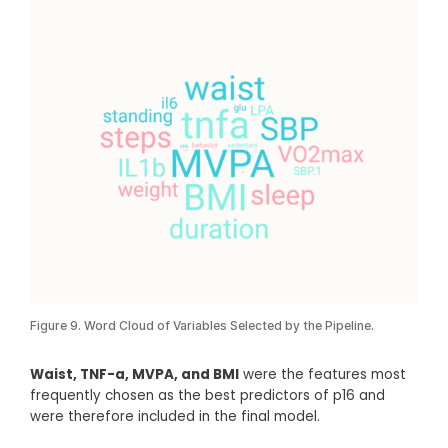
Figure 9. Word Cloud of Variables Selected by the Pipeline.
Waist, TNF-a, MVPA, and BMI
were the features most
frequently chosen as the best predictors of p16 and
were therefore included in the final model.