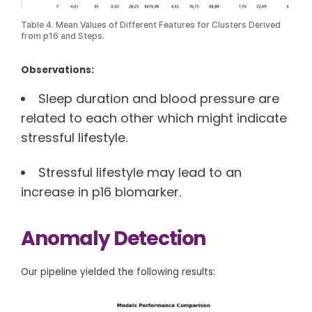
Table 4. Mean Values of Different Features for Clusters Derived
from p16 and Steps.
Observations:
Sleep duration and blood pressure are
related to each other which might indicate
stressful lifestyle.
Stressful lifestyle may lead to an
increase in p16 biomarker.
Anomaly Detection
Our pipeline yielded the following results: