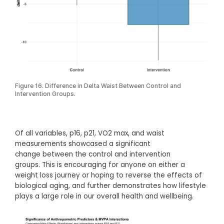
Figure 16. Difference in Delta Waist Between Control and
Intervention Groups.
Of all variables, p16, p21, VO2 max, and waist
measurements showcased a significant
change between the control and intervention
groups. This is encouraging for anyone on either a
weight loss journey or hoping to reverse the effects of
biological aging, and further demonstrates how lifestyle
plays a large role in our overall health and wellbeing.