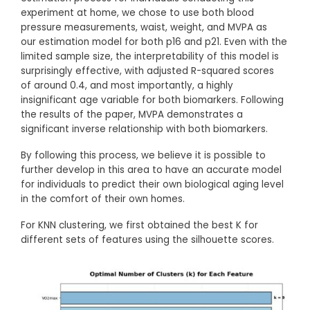
experiment at home, we chose to use both blood
pressure measurements, waist, weight, and MVPA as
our estimation model for both p16 and p21. Even with the
limited sample size, the interpretability of this model is
surprisingly effective, with adjusted R-squared scores
of around 0.4, and most importantly, a highly
insignificant age variable for both biomarkers. Following
the results of the paper, MVPA demonstrates a
significant inverse relationship with both biomarkers.
By following this process, we believe it is possible to
further develop in this area to have an accurate model
for individuals to predict their own biological aging level
in the comfort of their own homes.
For KNN clustering, we first obtained the best K for
different sets of features using the silhouette scores.