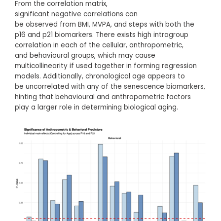
From the correlation matrix,
significant negative correlations can
be observed from BMI, MVPA, and steps with both the
p16 and p21 biomarkers. There exists high intragroup
correlation in each of the cellular, anthropometric,
and behavioural groups, which may cause
multicollinearity if used together in forming regression
models. Additionally, chronological age appears to
be uncorrelated with any of the senescence biomarkers,
hinting that behavioural and anthropometric factors
play a larger role in determining biological aging.