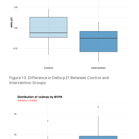
Figure 13. Difference in Delta p21 Between Control and
Intervention Groups.