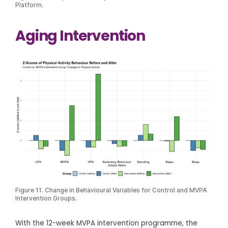
Platform.
Aging Intervention
Figure 11. Change in Behavioural Variables for Control and MVPA
Intervention Groups.
With the 12-week MVPA intervention programme, the