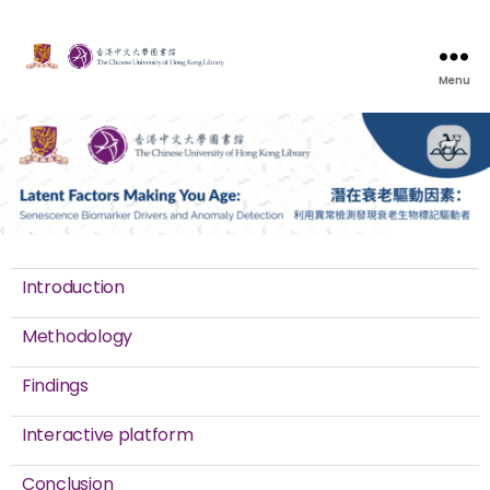
Menu
Introduction
Methodology
Findings
Interactive platform
Conclusion