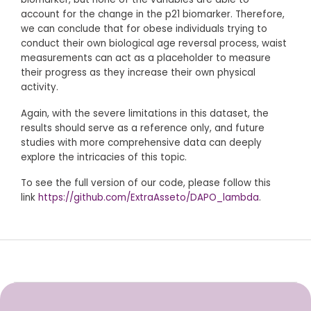
account for the change in the p21 biomarker. Therefore,
we can conclude that for obese individuals trying to
conduct their own biological age reversal process, waist
measurements can act as a placeholder to measure
their progress as they increase their own physical
activity.
Again, with the severe limitations in this dataset, the
results should serve as a reference only, and future
studies with more comprehensive data can deeply
explore the intricacies of this topic.
To see the full version of our code, please follow this
link
https://github.com/ExtraAsseto/DAPO_lambda
.