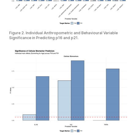
Figure 2. Individual Anthropometric and Behavioural Variable
Significance in Predicting p16 and p21.