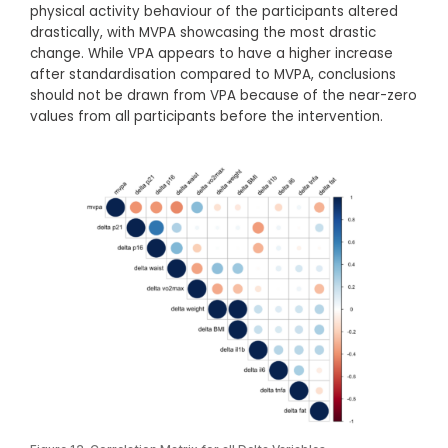
physical activity behaviour of the participants altered
drastically, with MVPA showcasing the most drastic
change. While VPA appears to have a higher increase
after standardisation compared to MVPA, conclusions
should not be drawn from VPA because of the near-zero
values from all participants before the intervention.