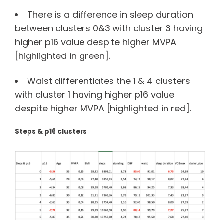
There is a difference in sleep duration
between clusters 0&3 with cluster 3 having
higher p16 value despite higher MVPA
[highlighted in green].
Waist differentiates the 1 & 4 clusters
with cluster 1 having higher p16 value
despite higher MVPA [highlighted in red].
Steps & p16 clusters