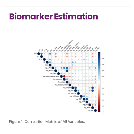
Biomarker Estimation
Figure 1. Correlation Matrix of All Variables.