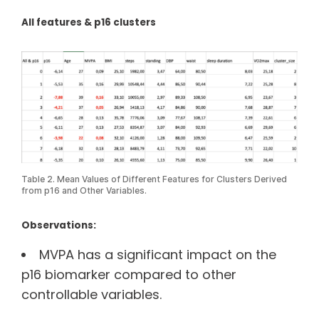
All features & p16 clusters
Table 2. Mean Values of Different Features for Clusters Derived
from p16 and Other Variables.
Observations:
MVPA has a significant impact on the
p16 biomarker compared to other
controllable variables.