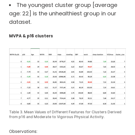
The youngest cluster group [average
age: 22] is the unhealthiest group in our
dataset.
MVPA & p16 clusters
Table 3. Mean Values of Different Features for Clusters Derived
from p16 and Moderate to Vigorous Physical Activity.
Observations: