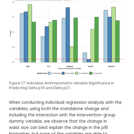
Figure 17. Individual Anthropometric Variable Significance in
Predicting Delta p16 and Delta p21.
When conducting individual regression analysis with the
variables, using both the standalone change and
including the interaction with the intervention-group
dummy variable, we observe that the change in
waist size can best explain the change in the p16
biomarker, but none of the variables are able to