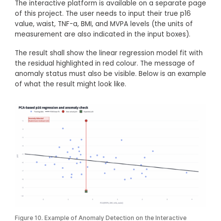
The interactive platform is available on a separate page
of this project. The user needs to input their true p16
value, waist, TNF-a, BMI, and MVPA levels (the units of
measurement are also indicated in the input boxes).
The result shall show the linear regression model fit with
the residual highlighted in red colour. The message of
anomaly status must also be visible. Below is an example
of what the result might look like.
Figure 10. Example of Anomaly Detection on the Interactive