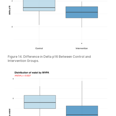
Figure 14. Difference in Delta p16 Between Control and
Intervention Groups.