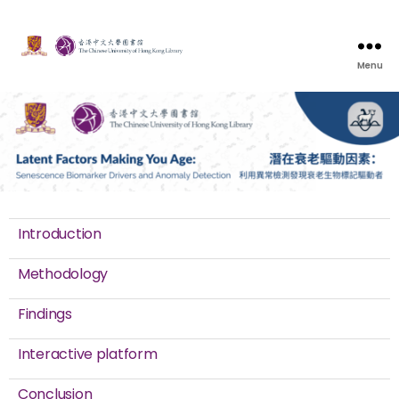
Menu
Introduction
Methodology
Findings
Interactive platform
Conclusion