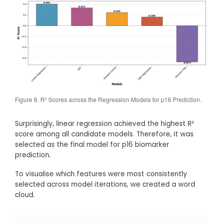
Figure 8. R² Scores across the Regression Models for p16 Prediction.
Surprisingly, linear regression achieved the highest R²
score among all candidate models. Therefore, it was
selected as the final model for p16 biomarker
prediction
.
To visualise which features were most consistently
selected across model iterations, we created a word
cloud.