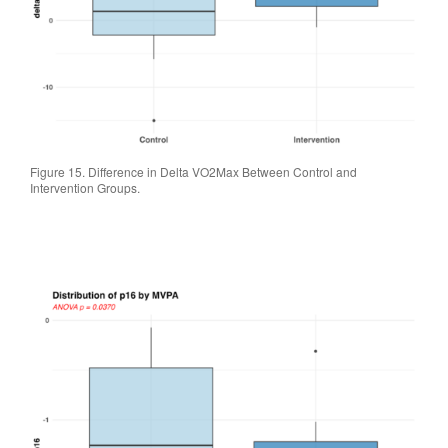
Figure 15. Difference in Delta VO2Max Between Control and
Intervention Groups.