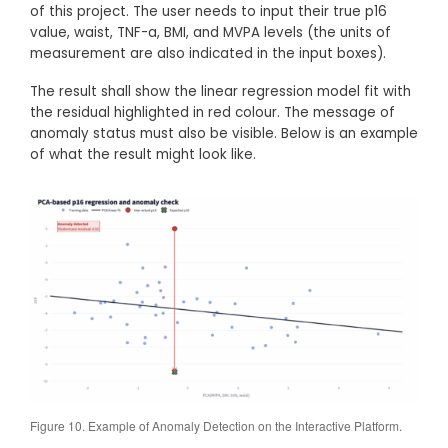
of this project. The user needs to input their true p16
value, waist, TNF-a, BMI, and MVPA levels (the units of
measurement are also indicated in the input boxes).
The result shall show the linear regression model fit with
the residual highlighted in red colour. The message of
anomaly status must also be visible. Below is an example
of what the result might look like.
Figure 10. Example of Anomaly Detection on the Interactive Platform.