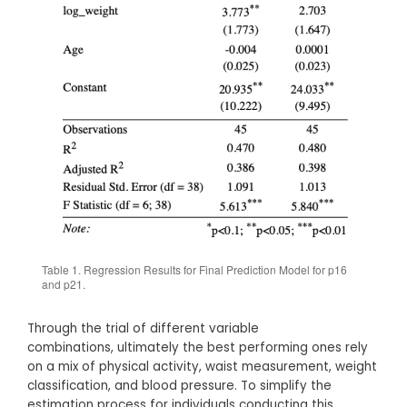
Table 1. Regression Results for Final Prediction Model for p16
and p21.
Through the trial of different variable
combinations, ultimately the best performing ones rely
on a mix of physical activity, waist measurement, weight
classification, and blood pressure. To simplify the
estimation process for individuals conducting this