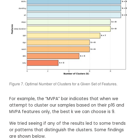
Figure 7. Optimal Number of Clusters for a Given Set of Features.
For example, the “MVPA” bar indicates that when we
attempt to cluster our samples based on their p16 and
MVPA features only, the best k we can choose is 9.
We tried seeing if any of the results led to some trends
or patterns that distinguish the clusters. Some findings
are shown below.