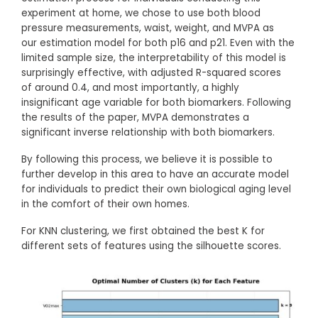
experiment at home, we chose to use both blood
pressure measurements, waist, weight, and MVPA as
our estimation model for both p16 and p21. Even with the
limited sample size, the interpretability of this model is
surprisingly effective, with adjusted R-squared scores
of around 0.4, and most importantly, a highly
insignificant age variable for both biomarkers. Following
the results of the paper, MVPA demonstrates a
significant inverse relationship with both biomarkers.
By following this process, we believe it is possible to
further develop in this area to have an accurate model
for individuals to predict their own biological aging level
in the comfort of their own homes.
For KNN clustering, we first obtained the best K for
different sets of features using the silhouette scores.