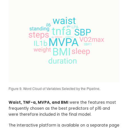
Figure 9. Word Cloud of Variables Selected by the Pipeline.
Waist, TNF-a, MVPA, and BMI
were the features most
frequently chosen as the best predictors of p16 and
were therefore included in the final model.
The interactive platform is available on a separate page