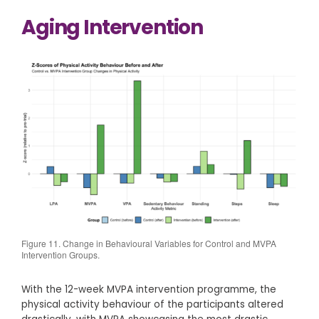
Aging Intervention
Figure 11. Change in Behavioural Variables for Control and MVPA
Intervention Groups.
With the 12-week MVPA intervention programme, the
physical activity behaviour of the participants altered