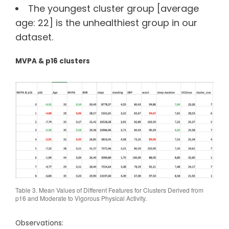
The youngest cluster group [average
age: 22] is the unhealthiest group in our
dataset.
MVPA & p16 clusters
Table 3. Mean Values of Different Features for Clusters Derived from
p16 and Moderate to Vigorous Physical Activity.
Observations: