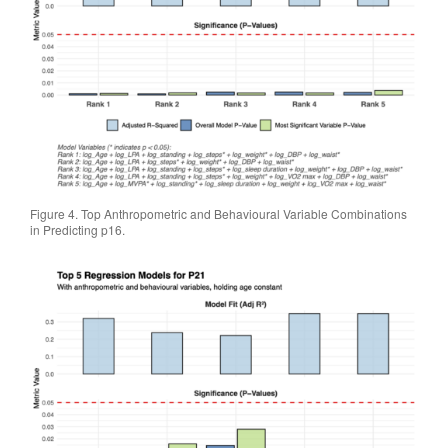
Figure 4. Top Anthropometric and Behavioural Variable Combinations
in Predicting p16.