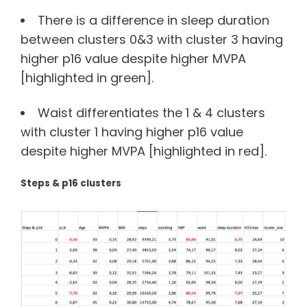
There is a difference in sleep duration
between clusters 0&3 with cluster 3 having
higher p16 value despite higher MVPA
[highlighted in green].
Waist differentiates the 1 & 4 clusters
with cluster 1 having higher p16 value
despite higher MVPA [highlighted in red].
Steps & p16 clusters