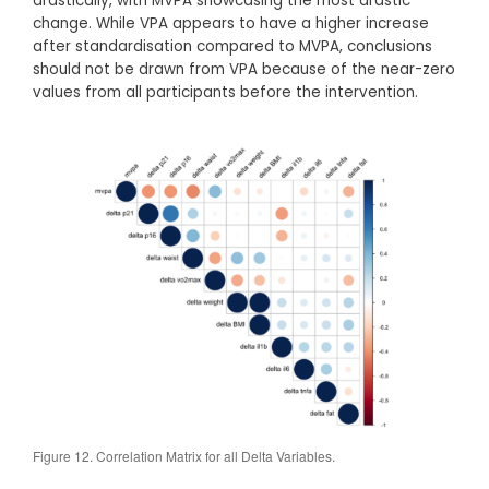
drastically, with MVPA showcasing the most drastic
change. While VPA appears to have a higher increase
after standardisation compared to MVPA, conclusions
should not be drawn from VPA because of the near-zero
values from all participants before the intervention.
Figure 12. Correlation Matrix for all Delta Variables.