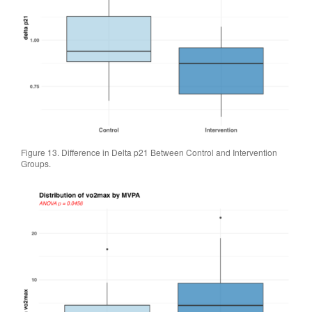
Figure 13. Difference in Delta p21 Between Control and Intervention
Groups.