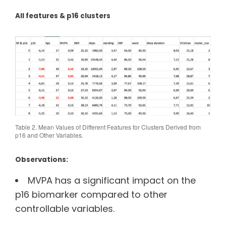
All features & p16 clusters
Table 2. Mean Values of Different Features for Clusters Derived from
p16 and Other Variables.
Observations:
MVPA has a significant impact on the
p16 biomarker compared to other
controllable variables.