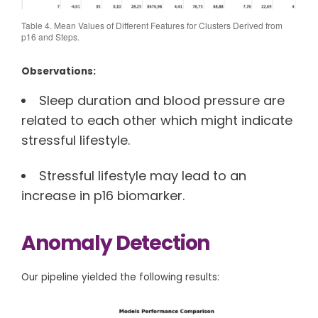
Table 4. Mean Values of Different Features for Clusters Derived from
p16 and Steps.
Observations:
Sleep duration and blood pressure are
related to each other which might indicate
stressful lifestyle.
Stressful lifestyle may lead to an
increase in p16 biomarker.
Anomaly Detection
Our pipeline yielded the following results: