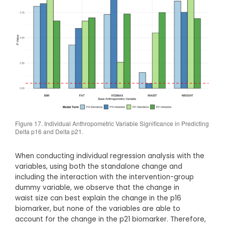
Figure 17. Individual Anthropometric Variable Significance in Predicting
Delta p16 and Delta p21.
When conducting individual regression analysis with the
variables, using both the standalone change and
including the interaction with the intervention-group
dummy variable, we observe that the change in
waist size can best explain the change in the p16
biomarker, but none of the variables are able to
account for the change in the p21 biomarker. Therefore,