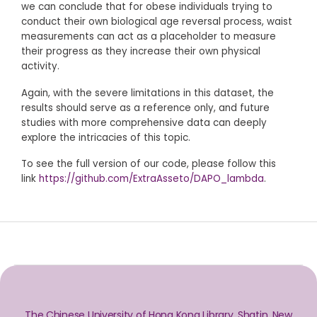
we can conclude that for obese individuals trying to
conduct their own biological age reversal process, waist
measurements can act as a placeholder to measure
their progress as they increase their own physical
activity.
Again, with the severe limitations in this dataset, the
results should serve as a reference only, and future
studies with more comprehensive data can deeply
explore the intricacies of this topic.
To see the full version of our code, please follow this
link
https://github.com/ExtraAsseto/DAPO_lambda
.
The Chinese University of Hong Kong Library, Shatin, New