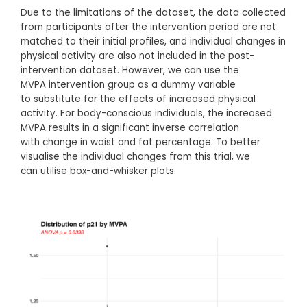
Due to the limitations of the dataset, the data collected
from participants after the intervention period are not
matched to their initial profiles, and individual changes in
physical activity are also not included in the post-
intervention dataset. However, we can use the
MVPA intervention group as a dummy variable
to substitute for the effects of increased physical
activity. For body-conscious individuals, the increased
MVPA results in a significant inverse correlation
with change in waist and fat percentage. To better
visualise the individual changes from this trial, we
can utilise box-and-whisker plots: