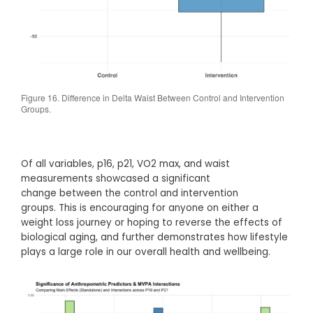
Figure 16. Difference in Delta Waist Between Control and Intervention
Groups.
Of all variables, p16, p21, VO2 max, and waist
measurements showcased a significant
change between the control and intervention
groups. This is encouraging for anyone on either a
weight loss journey or hoping to reverse the effects of
biological aging, and further demonstrates how lifestyle
plays a large role in our overall health and wellbeing.