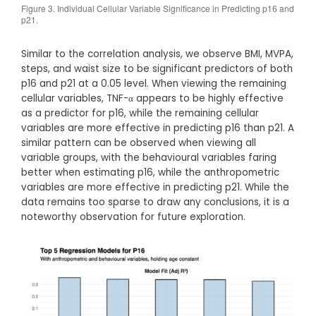
Figure 3. Individual Cellular Variable Significance in Predicting p16 and
p21.
Similar to the correlation analysis, we observe BMI, MVPA,
steps, and waist size to be significant predictors of both
p16 and p21 at a 0.05 level. When viewing the remaining
cellular variables, TNF-α appears to be highly effective
as a predictor for p16, while the remaining cellular
variables are more effective in predicting p16 than p21. A
similar pattern can be observed when viewing all
variable groups, with the behavioural variables faring
better when estimating p16, while the anthropometric
variables are more effective in predicting p21. While the
data remains too sparse to draw any conclusions, it is a
noteworthy observation for future exploration.