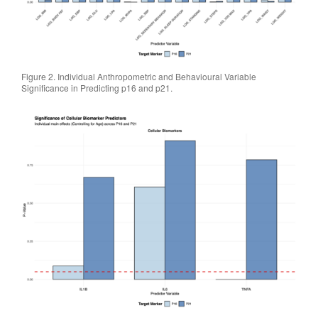
Figure 2. Individual Anthropometric and Behavioural Variable
Significance in Predicting p16 and p21.