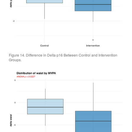
Figure 14. Difference in Delta p16 Between Control and Intervention
Groups.