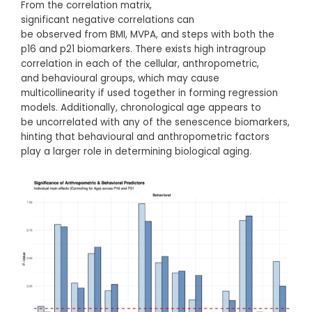
From the correlation matrix,
significant negative correlations can
be observed from BMI, MVPA, and steps with both the
p16 and p21 biomarkers. There exists high intragroup
correlation in each of the cellular, anthropometric,
and behavioural groups, which may cause
multicollinearity if used together in forming regression
models. Additionally, chronological age appears to
be uncorrelated with any of the senescence biomarkers,
hinting that behavioural and anthropometric factors
play a larger role in determining biological aging.