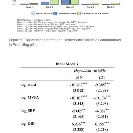
Figure 5. Top Anthropometric and Behavioural Variable Combinations
in Predicting p21.