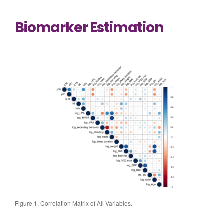
Biomarker Estimation
Figure 1. Correlation Matrix of All Variables.