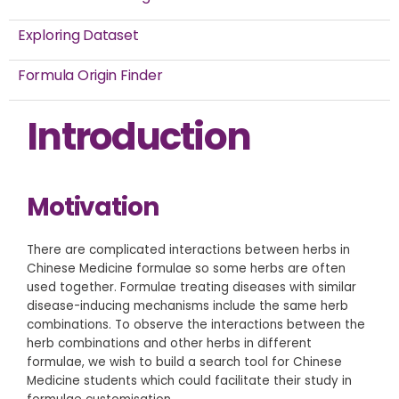
Exploring Dataset
Formula Origin Finder
Introduction
Motivation
There are complicated interactions between herbs in
Chinese Medicine formulae so some herbs are often
used together. Formulae treating diseases with similar
disease-inducing mechanisms include the same herb
combinations. To observe the interactions between the
herb combinations and other herbs in different
formulae, we wish to build a search tool for Chinese
Medicine students which could facilitate their study in