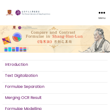
Menu
Introduction
Text Digitalization
Formulae Separation
Merging OCR Result
Formulae Modelling