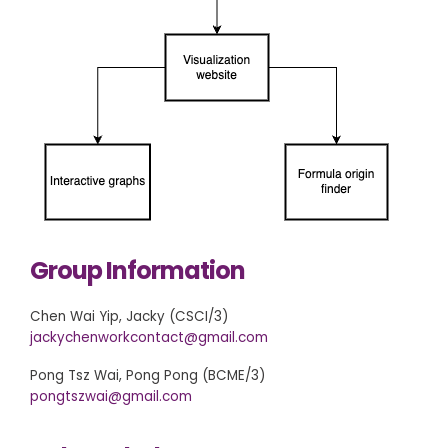
Group Information
Chen Wai Yip, Jacky (CSCI/3)
jackychenworkcontact@gmail.com
Pong Tsz Wai, Pong Pong (BCME/3)
pongtszwai@gmail.com