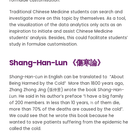
formulae customisation.
Traditional Chinese Medicine students can search and
investigate more on this topic by themselves. As a tool,
the visualization of the data analytics only acts as an
inspiration to initiate and assist Chinese Medicine
students’ analysis. Besides, this could facilitate students’
study in formulae customisation.
Shang-Han-Lun 《傷寒論》
Shang-Han-Lun
in English can be translated to “About
Being Harmed by the Cold” More than 1800 years ago,
Zhang Zhong Jing (張仲景) wrote the book
Shang-Han-
Lun
. He said in his author’s preface “I have a big family
of 200 members. In less than 10 years, ⅔ of them die,
more than 70% of the deaths are caused by the cold”.
We could see that he wrote this book because he
wanted to save patients suffering from the epidemic he
called the cold.