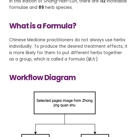
In this edition of
Shang-Han-Lun
, there are
112
incredible
formulae and
89
herb species.
What is a Formula?
Chinese Medicine practitioners do not always use herbs
individually. To produce the desired treatment effects, it
is more likely for them to put different herbs together
as a group, which is called a formula (藥方).
Workflow Diagram