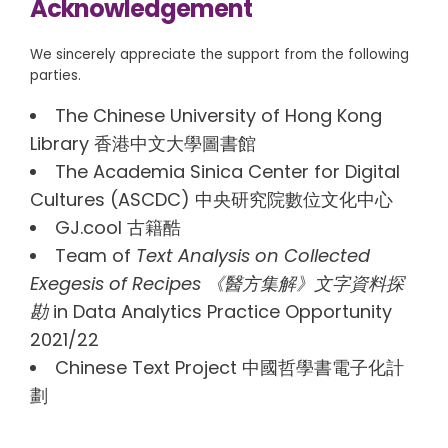
Acknowledgement
We sincerely appreciate the support from the following
parties.
The Chinese University of Hong Kong
Library 香港中文大學圖書館
The Academia Sinica Center for Digital
Cultures (ASCDC) 中央研究院數位文化中心
GJ.cool 古籍酷
Team of
Text Analysis on Collected
Exegesis of Recipes 《醫方集解》文字資料探
勘
in Data Analytics Practice Opportunity
2021/22
Chinese Text Project 中國哲學書電子化計
劃