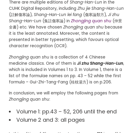
There are multiple editions of
Shang-Han-Lun
in the
CUHK Digital Repository, including
Zhu jie Shang-Han-Lun
(註解傷寒論),
Shang-Han-Lun lei fang
(傷寒論類方),
Ji zhu
Shang-Han-Lun
(集註傷寒論) in
Zhongjing quan shu
(仲景
全書) etc. We have chosen
Zhongjing quan shu
because
it is the least annotated. Moreover, the content is
presented in better typesetting, which favours optical
character recognition (OCR).
Zhongjing quan shu
is a collection of 4 Chinese
medicine classics. One of them is
Ji zhu Shang-Han-Lun
,
which is included in Volumes 1 to 3. In Volume 1, there is a
list of the formulae names on pp. 43 – 52 while the first
formula – Gui-Zhi-Tang-Fang
(桂枝湯方) is on p.206.
In conclusion, we will employ the following pages from
Zhongjing quan shu
:
Volume 1: pp.43 – 52, 206 until the end
Volume 2 and 3: all pages