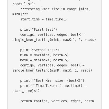
reads:list):

    """testing kmer size in range [minK, 
minK]""" 

    start_time = time.time()

    print("First test")

    contigs, vertices, edges, bestK = 
single_kmer_testing(minK, maxK+1, 5, reads)

    print("Second test")

    minK = max(minK, bestK-5)

    maxK = min(maxK, bestK+5)

    contigs, vertices, edges, bestK = 
single_kmer_testing(minK, maxK, 1, reads)

    print(f"Best Kmer size: {bestK}")

    print(f'Time Taken: {time.time() - 
start_time}s')

    return contigs, vertices, edges, bestK