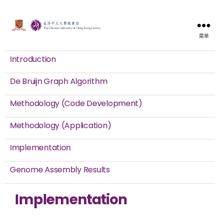
菜单
Introduction
De Bruijn Graph Algorithm
Methodology (Code Development)
Methodology (Application)
Implementation
Genome Assembly Results
Implementation