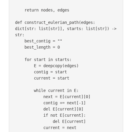
    return nodes, edges

def construct_eulerian_path(edges: 
dict[str: list[str]], starts: list[str]) -> 
str:

    best_contig = ""

    best_length = 0

    for start in starts:

        E = deepcopy(edges)

        contig = start

        current = start

        while current in E:

            next = E[current][0]

            contig += next[-1]

            del E[current][0]

            if not E[current]:

                del E[current]

            current = next
