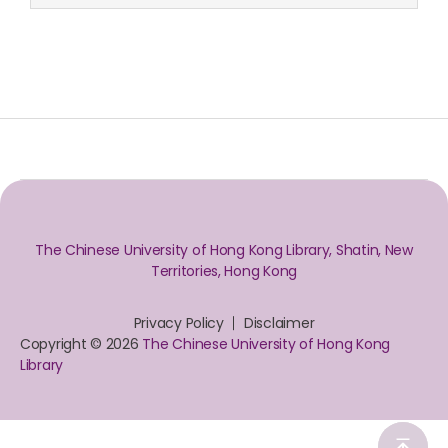
The Chinese University of Hong Kong Library, Shatin, New
Territories, Hong Kong
Privacy Policy
Disclaimer
Copyright © 2026
The Chinese University of Hong Kong
Library