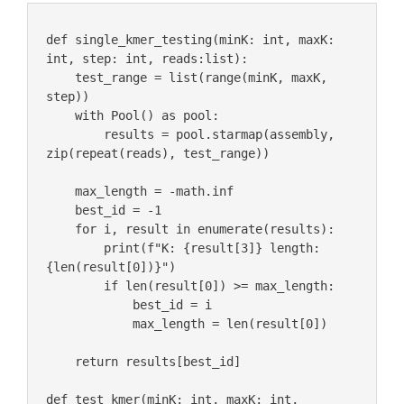
def single_kmer_testing(minK: int, maxK: 
int, step: int, reads:list):

    test_range = list(range(minK, maxK, 
step))

    with Pool() as pool:

        results = pool.starmap(assembly, 
zip(repeat(reads), test_range))

    max_length = -math.inf

    best_id = -1

    for i, result in enumerate(results):

        print(f"K: {result[3]} length: 
{len(result[0])}")

        if len(result[0]) >= max_length:

            best_id = i

            max_length = len(result[0])

    return results[best_id] 

def test_kmer(minK: int, maxK: int, 