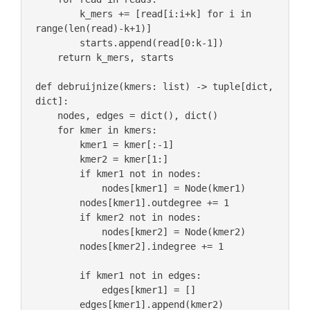
        k_mers += [read[i:i+k] for i in 
range(len(read)-k+1)]

        starts.append(read[0:k-1])

    return k_mers, starts

def debruijnize(kmers: list) -> tuple[dict, 
dict]:

    nodes, edges = dict(), dict() 

    for kmer in kmers:

        kmer1 = kmer[:-1]

        kmer2 = kmer[1:]

        if kmer1 not in nodes:

            nodes[kmer1] = Node(kmer1)

        nodes[kmer1].outdegree += 1

        if kmer2 not in nodes:

            nodes[kmer2] = Node(kmer2)

        nodes[kmer2].indegree += 1

        if kmer1 not in edges:

            edges[kmer1] = []

        edges[kmer1].append(kmer2)
