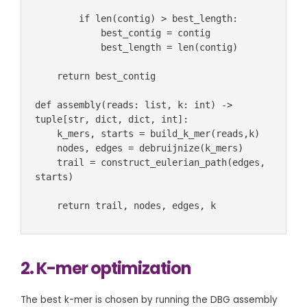
        if len(contig) > best_length:

            best_contig = contig

            best_length = len(contig)

    return best_contig 

def assembly(reads: list, k: int) -> 
tuple[str, dict, dict, int]:

    k_mers, starts = build_k_mer(reads,k)

    nodes, edges = debruijnize(k_mers)

    trail = construct_eulerian_path(edges, 
starts)

    return trail, nodes, edges, k 
2. K-mer optimization
The best k-mer is chosen by running the DBG assembly