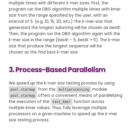
multiple times with different k-mer sizes. First, the
program run the DBG algorithm multiple times with kmer
size from the range specified by the user, with an
interval of 5. (e.g. 10, 15, 20, etc.) The k-mer size that
generated the longest substring will be chosen as
bestK
.
Then, the program run the DBG algorithm again with the
k-mer size in the range [
bestK
– 5,
bestK
+ 5). The k-mer
size that produce the longest sequence will be
chosen as the find best k-mer size.
3. Process-Based Parallelism
We speed up the k-mer size testing process by using
from the
module.
pool.starmap
multiprocessing
offers a convenient means of parallelizing
pool.starmap
the execution of the
function across
test_kmer
multiple kmer values. Thus, fully leverage multiple
processors on a given machine to speed up the k-mer
size testing process.