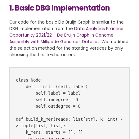
1. Basic DBG Implementation
Our code for the basic De Bruijn Graph is similar to the
DBG implementation from the
Data Analytics Practice
Opportunity 2021/22 – De Bruijn Graph in Genome
Assembly with Millipede Genomes Dataset
. We modified
the selection method for the starting vertices by only
choosing the first k-characters.
class Node:

    def __init__(self, label):

        self.label = label

        self.indegree = 0

        self.outdegree = 0

def build_k_mer(reads: list[str], k: int) -
> tuple[list, list]:

    k_mers, starts = [], []

    for read in reads:
