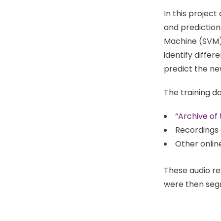
In this projec
and prediction
Machine (SVM) f
identify differ
predict the ne
The training d
“
Archive o
Recordings 
Other onlin
These audio re
were then segm