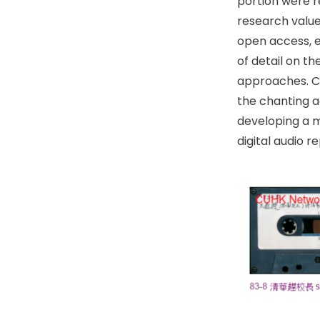
portion were 
research value
open access, e
of detail on t
approaches. Co
the chanting a
developing a m
digital audio 