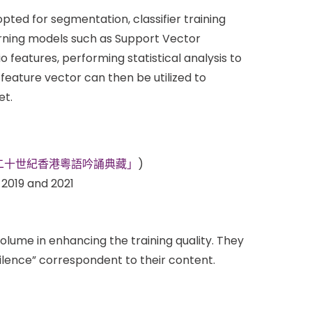
pted for segmentation, classifier training
earning models such as Support Vector
 features, performing statistical analysis to
 feature vector can then be utilized to
et.
Kong”( 「二十世紀香港粵語吟誦典藏」
)
2019 and 2021
lume in enhancing the training quality. They
ilence” correspondent to their content.