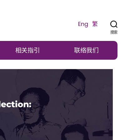
Eng
繁
搜索
相关指引
联络我们