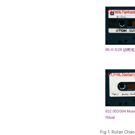
Fig 1. Rulan Cha