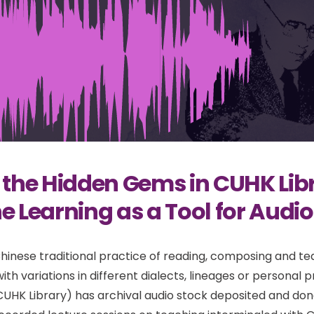
 the Hidden Gems in CUHK Libr
 Learning as a Tool for Audio
Chinese traditional practice of reading, composing and tea
ith variations in different dialects, lineages or personal
CUHK Library) has archival audio stock deposited and don