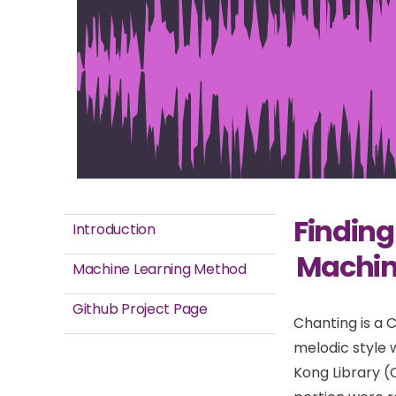
Finding
Introduction
Machine
Machine Learning Method
Github Project Page
Chanting is a 
melodic style w
Kong Library (