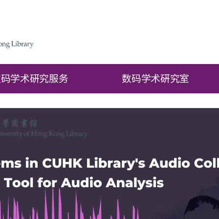
数码学术硏究服务
数码学术硏究室