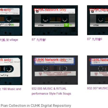
o Pian Collection in CUHK Digital Repository