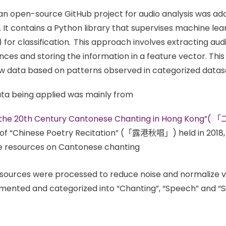
t an open-source GitHub project for audio analysis was ado
. It contains a Python library that supervises machine l
or classification. This approach involves extracting audio
ences and storing the information in a feature vector. This
w data based on patterns observed in categorized datas
ata being applied was mainly from
f the 20th Century Cantonese Chanting in Hong 
of “Chinese Poetry Recitation” (「露港秋唱」) held in 2018, 
e resources on Cantonese chanting
sources were processed to reduce noise and normalize vo
ented and categorized into “Chanting”, “Speech” and “S