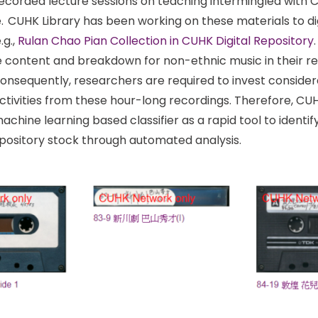
recorded lecture sessions on teaching intermingled with
. CUHK Library has been working on these materials to dig
.g.,
Rulan Chao Pian Collection in CUHK Digital Repository
he content and breakdown for non-ethnic music in their re
nsequently, researchers are required to invest considera
ctivities from these hour-long recordings. Therefore, CUHK
achine learning based classifier as a rapid tool to identi
repository stock through automated analysis.