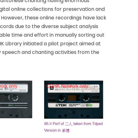
 Cantonese chanting having enormous
ital online collections for preservation and
. However, these online recordings have lack
cords due to the diverse subject analysis
ble time and effort in manually sorting out
 Library initiated a pilot project aimed at
fy speech and chanting activities from the