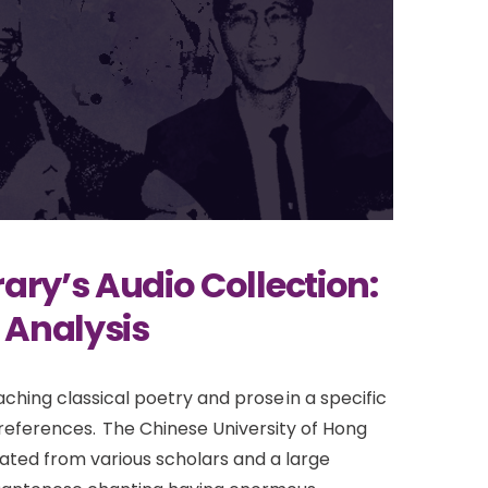
ary’s Audio Collection:
 Analysis
ching classical poetry and prose in a specific
 preferences. The Chinese University of Hong
ated from various scholars and a large