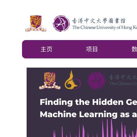
主页
项目