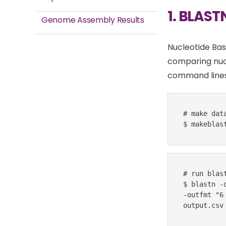
1. BLAST
Genome Assembly Results
Nucleotide Bas
comparing nuc
command lines
# make data
$ makeblas
# run blast
$ blastn -
-outfmt "6
output.csv