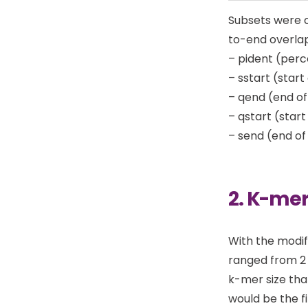
Subsets were c
to-end overla
– pident (perc
– sstart (start
– qend (end of
– qstart (star
– send (end of
2. K-mer
With the modif
ranged from 2 
k-mer size tha
would be the fi