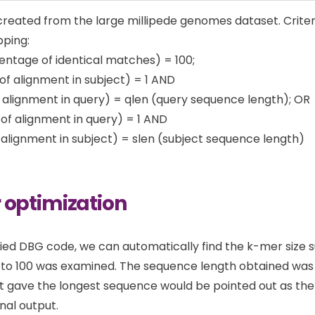
reated from the large millipede genomes dataset. Criter
pping:
entage of identical matches) = 100;
 of alignment in subject) = 1 AND
 alignment in query) = qlen (query sequence length); OR
t of alignment in query) = 1 AND
 alignment in subject) = slen (subject sequence length)
 optimization
ied DBG code, we can automatically find the k-mer size sui
to 100 was examined. The sequence length obtained was 
t gave the longest sequence would be pointed out as th
nal output.