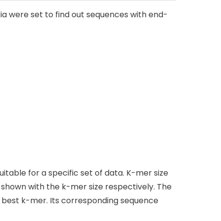
ia were set to find out sequences with end-
table for a specific set of data. K-mer size
shown with the k-mer size respectively. The
e best k-mer. Its corresponding sequence