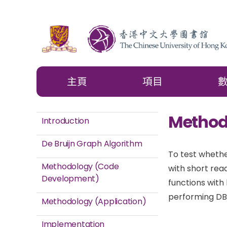
主頁
項目
Method
Introduction
De Bruijn Graph Algorithm
To test whethe
Methodology (Code
with short rea
Development)
functions with
performing DB
Methodology (Application)
Implementation