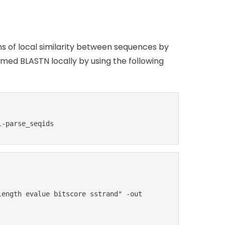
ns of local similarity between sequences by
ed BLASTN locally by using the following
l-parse_seqids
ength evalue bitscore sstrand" -out 