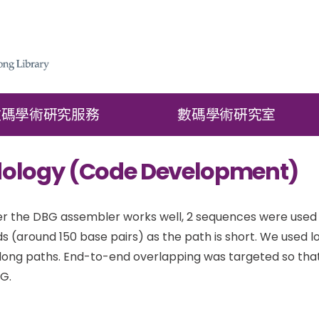
數碼學術硏究服務
數碼學術硏究室
ology (Code Development)
r the DBG assembler works well, 2 sequences were used for
ds (around 150 base pairs) as the path is short. We used 
 long paths. End-to-end overlapping was targeted so tha
G.