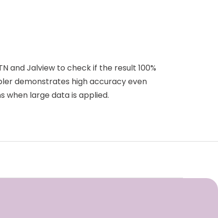
 and Jalview to check if the result 100%
mbler demonstrates high accuracy even
 when large data is applied.