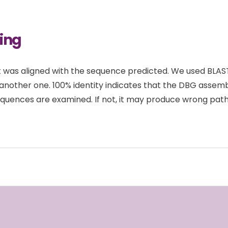
ing
 was aligned with the sequence predicted. We used BLASTN
another one. 100% identity indicates that the DBG asse
quences are examined. If not, it may produce wrong paths