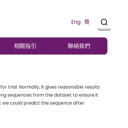
Eng
簡
Search
相關指引
聯絡我們
 trial. Normally, it gives reasonable results
long sequences from the dataset to ensure it
t we could predict the sequence after