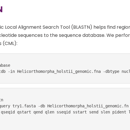
N
ic Local Alignment Search Tool (BLASTN) helps find regio
leotide sequences to the sequence database. We perform
 (CML):
base

tdb -in Helicorthomorpha_holstii_genomic.fna -dbtype nuc
n

query try1.fasta -db Helicorthomorpha_holstii_genomic.fn

 qseqid qstart qend qlen sseqid sstart send slen pident l