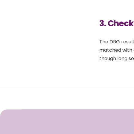
3. Check
The DBG result
matched with 
though long se