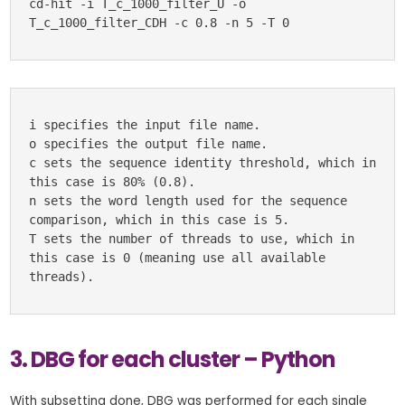
cd-hit -i T_c_1000_filter_U -o 
T_c_1000_filter_CDH -c 0.8 -n 5 -T 0
i specifies the input file name.

o specifies the output file name.

c sets the sequence identity threshold, which in 
this case is 80% (0.8).

n sets the word length used for the sequence 
comparison, which in this case is 5.

T sets the number of threads to use, which in 
this case is 0 (meaning use all available 
threads).
3. DBG for each cluster – Python
With subsetting done, DBG was performed for each single