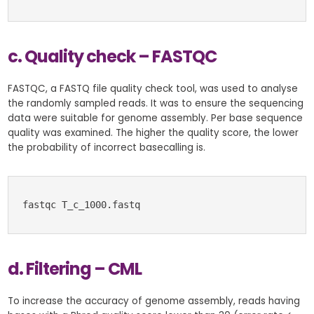
c. Quality check – FASTQC
FASTQC, a FASTQ file quality check tool, was used to analyse
the randomly sampled reads. It was to ensure the sequencing
data were suitable for genome assembly. Per base sequence
quality was examined. The higher the quality score, the lower
the probability of incorrect basecalling is.
fastqc T_c_1000.fastq
d. Filtering – CML
To increase the accuracy of genome assembly, reads having