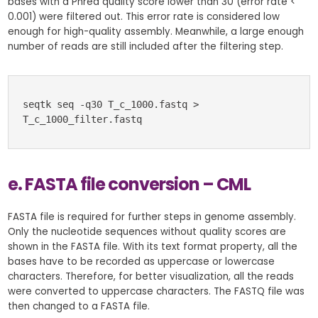
bases with a Phred quality score lower than 30 (error rate <
0.001) were filtered out. This error rate is considered low
enough for high-quality assembly. Meanwhile, a large enough
number of reads are still included after the filtering step.
seqtk seq -q30 T_c_1000.fastq > 
T_c_1000_filter.fastq
e. FASTA file conversion – CML
FASTA file is required for further steps in genome assembly.
Only the nucleotide sequences without quality scores are
shown in the FASTA file. With its text format property, all the
bases have to be recorded as uppercase or lowercase
characters. Therefore, for better visualization, all the reads
were converted to uppercase characters. The FASTQ file was
then changed to a FASTA file.