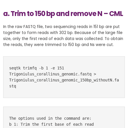
a. Trim to 150 bp and remove N – CML
In the raw FASTQ file, two sequencing reads in 151 bp are put
together to form reads with 302 bp. Because of the large file
size, only the first read of each data was collected. To obtain
the reads, they were trimmed to 150 bp and Ns were cut.
seqtk trimfq -b 1 -e 151 
Trigoniulus_corallinus_genomic.fastq > 
Trigoniulus_corallinus_genomic_150bp_withoutN.fa
stq
The options used in the command are:
b 1: Trim the first base of each read