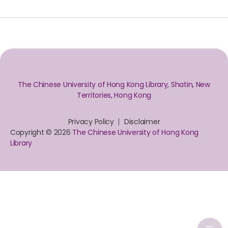
The Chinese University of Hong Kong Library, Shatin, New
Territories, Hong Kong
Privacy Policy
Disclaimer
Copyright © 2026
The Chinese University of Hong Kong
Library