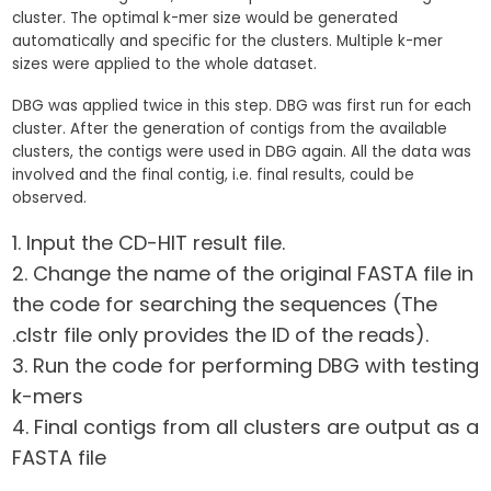
cluster. The optimal k-mer size would be generated
automatically and specific for the clusters. Multiple k-mer
sizes were applied to the whole dataset.
DBG was applied twice in this step. DBG was first run for each
cluster. After the generation of contigs from the available
clusters, the contigs were used in DBG again. All the data was
involved and the final contig, i.e. final results, could be
observed.
Input the CD-HIT result file.
Change the name of the original FASTA file in
the code for searching the sequences (The
.clstr file only provides the ID of the reads).
Run the code for performing DBG with testing
k-mers
Final contigs from all clusters are output as a
FASTA file