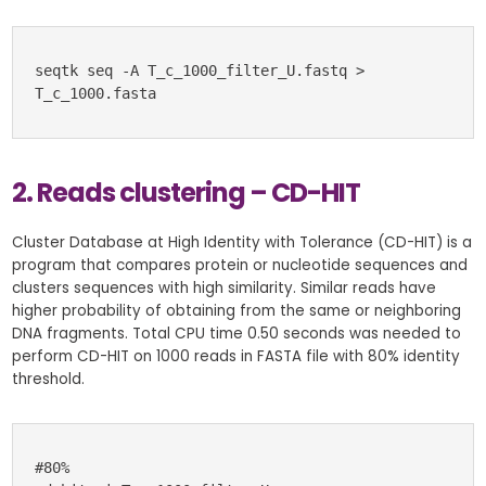
seqtk seq -A T_c_1000_filter_U.fastq > 
T_c_1000.fasta
2. Reads clustering – CD-HIT
Cluster Database at High Identity with Tolerance (CD-HIT) is a
program that compares protein or nucleotide sequences and
clusters sequences with high similarity. Similar reads have
higher probability of obtaining from the same or neighboring
DNA fragments. Total CPU time 0.50 seconds was needed to
perform CD-HIT on 1000 reads in FASTA file with 80% identity
threshold.
#80%
