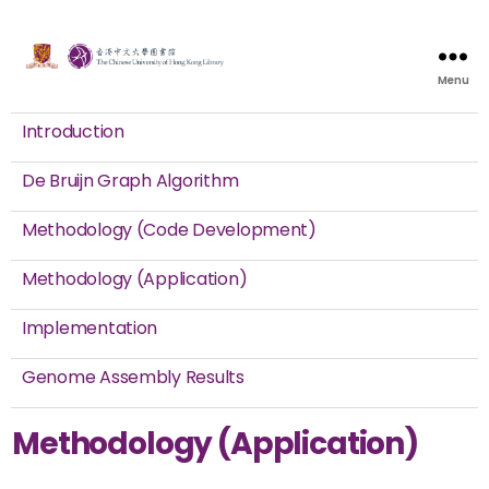
Menu
Introduction
De Bruijn Graph Algorithm
Methodology (Code Development)
Methodology (Application)
Implementation
Genome Assembly Results
Methodology (Application)