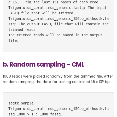
e 151: Trim the last 151 bases of each read
Trigoniulus_corallinus_genomic.fastq: The input 
FASTQ file that will be trimmed
Trigoniulus_corallinus_genomic_150bp_withoutN.fa
stq: The output FASTQ file that will contain the 
trimmed reads
The trimmed reads will be saved in the output 
file.
b. Random sampling – CML
1000 reads were picked randomly from the trimmed file. After
5
random sampling, the data for testing contained 1.5 x 10
bp.
seqtk sample 
Trigoniulus_corallinus_genomic_150bp_withoutN.fa
stq 1000 > T_c_1000.fastq 