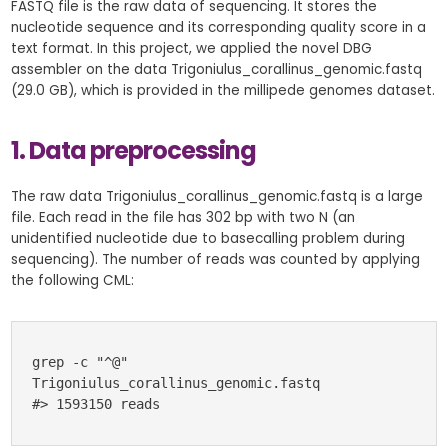
FASTQ file is the raw data of sequencing. It stores the
nucleotide sequence and its corresponding quality score in a
text format. In this project, we applied the novel DBG
assembler on the data Trigoniulus_corallinus_genomic.fastq
(29.0 GB), which is provided in the millipede genomes dataset.
1. Data preprocessing
The raw data Trigoniulus_corallinus_genomic.fastq is a large
file. Each read in the file has 302 bp with two N (an
unidentified nucleotide due to basecalling problem during
sequencing). The number of reads was counted by applying
the following CML:
grep -c "^@" 
Trigoniulus_corallinus_genomic.fastq 
#> 1593150 reads