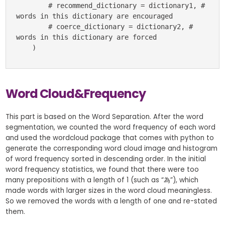
        # recommend_dictionary = dictionary1, # 
words in this dictionary are encouraged

        # coerce_dictionary = dictionary2, # 
words in this dictionary are forced

    )
Word Cloud&Frequency
This part is based on the Word Separation. After the word
segmentation, we counted the word frequency of each word
and used the wordcloud package that comes with python to
generate the corresponding word cloud image and histogram
of word frequency sorted in descending order. In the initial
word frequency statistics, we found that there were too
many prepositions with a length of 1 (such as “為”), which
made words with larger sizes in the word cloud meaningless.
So we removed the words with a length of one and re-stated
them.