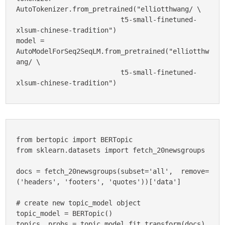
AutoTokenizer.from_pretrained("elliotthwang/ \

                          t5-small-finetuned-
xlsum-chinese-tradition")

model = 
AutoModelForSeq2SeqLM.from_pretrained("elliotthw
ang/ \

                          t5-small-finetuned-
xlsum-chinese-tradition")
from bertopic import BERTopic

from sklearn.datasets import fetch_20newsgroups

docs = fetch_20newsgroups(subset='all',  remove=
('headers', 'footers', 'quotes'))['data']

# create new topic_model object

topic_model = BERTopic()

topics, probs = topic_model.fit_transform(docs)