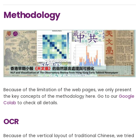
Methodology
Because of the limitation of the web pages, we only present
the key concepts of the methodology here. Go to our
Google
Colab
to check all details.
OCR
Because of the vertical layout of traditional Chinese, we tried