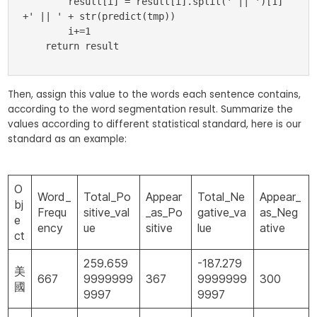
        result[i] = result[i].split(' || ')[1] 
+' || ' + str(predict(tmp))

        i+=1

    return result
Then, assign this value to the words each sentence contains,
according to the word segmentation result. Summarize the
values according to different statistical standard, here is our
standard as an example:
O
Word_
Total_Po
Appear
Total_Ne
Appear_
bj
Frequ
sitive_val
_as_Po
gative_va
as_Neg
e
ency
ue
sitive
lue
ative
ct
259.659
-187.279
美
667
9999999
367
9999999
300
國
9997
9997