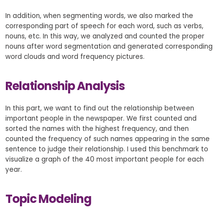
In addition, when segmenting words, we also marked the
corresponding part of speech for each word, such as verbs,
nouns, etc. In this way, we analyzed and counted the proper
nouns after word segmentation and generated corresponding
word clouds and word frequency pictures.
Relationship Analysis
In this part, we want to find out the relationship between
important people in the newspaper. We first counted and
sorted the names with the highest frequency, and then
counted the frequency of such names appearing in the same
sentence to judge their relationship. I used this benchmark to
visualize a graph of the 40 most important people for each
year.
Topic Modeling