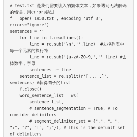
# test.txt 是我们需要读入的繁体文本，如果遇到无法解码
的错误，用errors跳过

f = open('1950.txt', encoding='utf-8', 
errors="ignore")

sentences = ''

    for line in f.readlines():

        line = re.sub('\n','',line)  #去掉列表中
每一个元素的换行符

        line = re.sub('[a-zA-Z0-9]','',line) #去
掉数字，字母

        sentences += line

    sentence_list = re.split(r'[，,。.]', 
sentences) #获得句子的list

    f.close()

    word_sentence_list = ws(

        sentence_list,

        # sentence_segmentation = True, # To 
consider delimiters

        # segment_delimiter_set = {",", "。", 
":", "?", "!", ";"}), # This is the defualt set 
of delimiters
