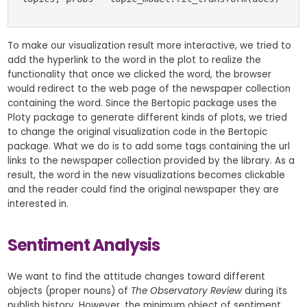
To make our visualization result more interactive, we tried to
add the hyperlink to the word in the plot to realize the
functionality that once we clicked the word, the browser
would redirect to the web page of the newspaper collection
containing the word. Since the Bertopic package uses the
Ploty package to generate different kinds of plots, we tried
to change the original visualization code in the Bertopic
package. What we do is to add some tags containing the url
links to the newspaper collection provided by the library. As a
result, the word in the new visualizations becomes clickable
and the reader could find the original newspaper they are
interested in.
Sentiment Analysis
We want to find the attitude changes toward different
objects (proper nouns) of
The Observatory Review
during its
publish history. However, the minimum object of sentiment