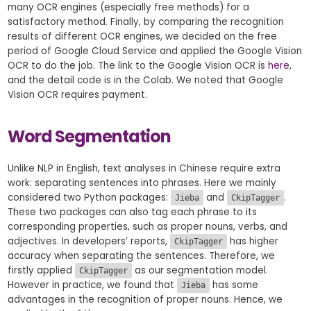
many OCR engines (especially free methods) for a
satisfactory method. Finally, by comparing the recognition
results of different OCR engines, we decided on the free
period of Google Cloud Service and applied the Google Vision
OCR to do the job. The link to the Google Vision OCR is
here
,
and the detail code is in the Colab. We noted that Google
Vision OCR requires payment.
Word Segmentation
Unlike NLP in English, text analyses in Chinese require extra
work: separating sentences into phrases. Here we mainly
considered two Python packages:
and
.
Jieba
CkipTagger
These two packages can also tag each phrase to its
corresponding properties, such as proper nouns, verbs, and
adjectives. In developers’ reports,
has higher
CkipTagger
accuracy when separating the sentences. Therefore, we
firstly applied
as our segmentation model.
CkipTagger
However in practice, we found that
has some
Jieba
advantages in the recognition of proper nouns. Hence, we