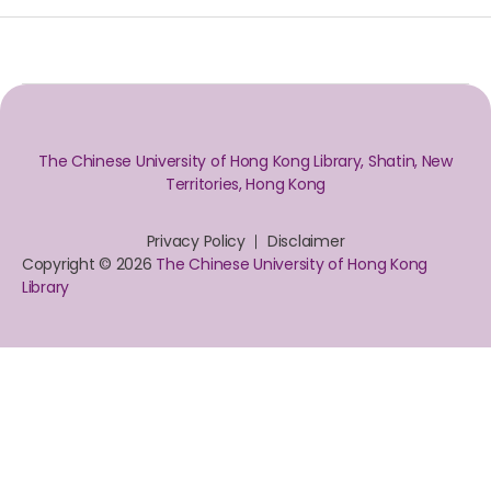
The Chinese University of Hong Kong Library, Shatin, New
Territories, Hong Kong
Privacy Policy
Disclaimer
Copyright © 2026
The Chinese University of Hong Kong
Library