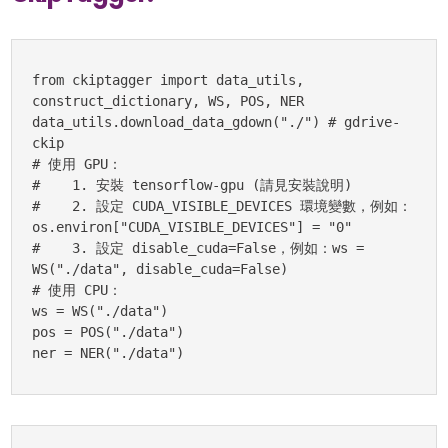
from ckiptagger import data_utils, 
construct_dictionary, WS, POS, NER

data_utils.download_data_gdown("./") # gdrive-
ckip

# 使用 GPU：

#    1. 安裝 tensorflow-gpu (請見安裝說明)

#    2. 設定 CUDA_VISIBLE_DEVICES 環境變數，例如：
os.environ["CUDA_VISIBLE_DEVICES"] = "0"

#    3. 設定 disable_cuda=False，例如：ws = 
WS("./data", disable_cuda=False)

# 使用 CPU：

ws = WS("./data")

pos = POS("./data")

ner = NER("./data")