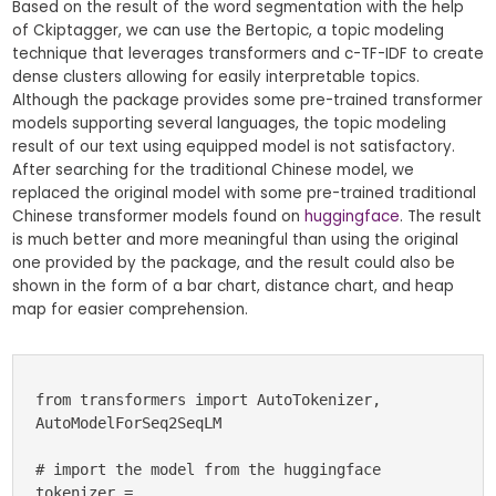
Based on the result of the word segmentation with the help
of Ckiptagger, we can use the Bertopic, a topic modeling
technique that leverages transformers and c-TF-IDF to create
dense clusters allowing for easily interpretable topics.
Although the package provides some pre-trained transformer
models supporting several languages, the topic modeling
result of our text using equipped model is not satisfactory.
After searching for the traditional Chinese model, we
replaced the original model with some pre-trained traditional
Chinese transformer models found on
huggingface
. The result
is much better and more meaningful than using the original
one provided by the package, and the result could also be
shown in the form of a bar chart, distance chart, and heap
map for easier comprehension.
from transformers import AutoTokenizer, 
AutoModelForSeq2SeqLM

# import the model from the huggingface

tokenizer = 