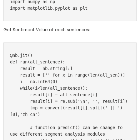
import numpy as np

import matplotlib.pyplot as plt
Get Sentiment Value of each sentences:
@nb.jit()

def run(all_sentence):

    result = nb.string[:]

    result = ['' for x in range(len(all_sen))]

    i = nb.int64(0)

    while(i<len(all_sentence)):

        result[i] = all_sentence[i]

        result[i] = re.sub('\n', '', result[i])

        tmp = convert(result[i].split(' || ')
[0],'zh-cn')

        # function predict() can be change to 
use different segment analysis modules
