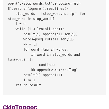
open('./stop_words.txt',encoding='utf-
8',errors='ignore').readlines()

    stop_words = [stop_word.rstrip() for 
stop_word in stop_words]

    i = 0

    while (i < len(all_sen)):

        result[i].append(all_sen[i])

        words=pseg.cut(all_sen[i])

        kk = []

        for word,flag in words:

            if word in stop_words and 
len(word)==1:

                continue

            kk.append(word+':'+flag)

        result[i].append(kk)

        i += 1

    return result
CkipTagger: