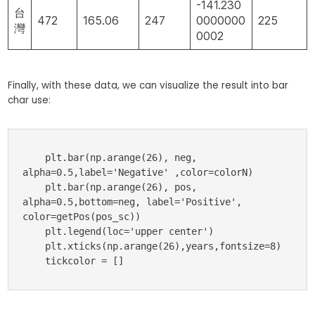
-141.230
台
472
165.06
247
0000000
225
灣
0002
Finally, with these data, we can visualize the result into bar
char use:
    plt.bar(np.arange(26), neg, 
alpha=0.5,label='Negative' ,color=colorN)

    plt.bar(np.arange(26), pos, 
alpha=0.5,bottom=neg, label='Positive', 
color=getPos(pos_sc))

    plt.legend(loc='upper center')

    plt.xticks(np.arange(26),years,fontsize=8)

    tickcolor = []