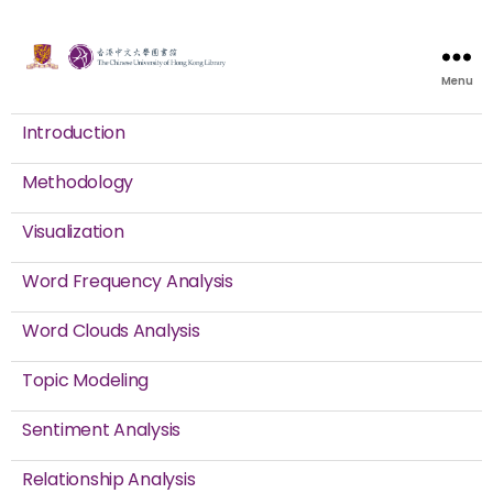
Menu
Introduction
Methodology
Visualization
Word Frequency Analysis
Word Clouds Analysis
Topic Modeling
Sentiment Analysis
Relationship Analysis