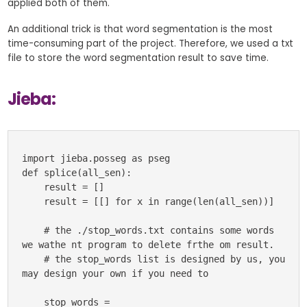
applied both of them.
An additional trick is that word segmentation is the most
time-consuming part of the project. Therefore, we used a txt
file to store the word segmentation result to save time.
Jieba:
import jieba.posseg as pseg

def splice(all_sen):

    result = []

    result = [[] for x in range(len(all_sen))]

    # the ./stop_words.txt contains some words 
we wathe nt program to delete frthe om result.

    # the stop_words list is designed by us, you 
may design your own if you need to

    stop_words = 