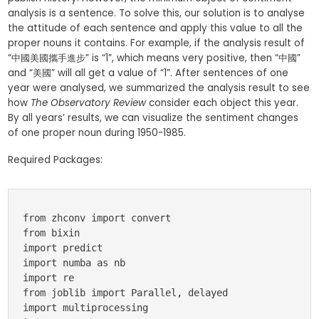
analysis is a sentence. To solve this, our solution is to analyse
the attitude of each sentence and apply this value to all the
proper nouns it contains. For example, if the analysis result of
“中國美國攜手進步” is “1”, which means very positive, then “中國”
and “美國” will all get a value of “1”. After sentences of one
year were analysed, we summarized the analysis result to see
how
The Observatory Review
consider each object this year.
By all years’ results, we can visualize the sentiment changes
of one proper noun during 1950-1985.
Required Packages:
from zhconv import convert

from bixin

import predict

import numba as nb

import re 

from joblib import Parallel, delayed

import multiprocessing
