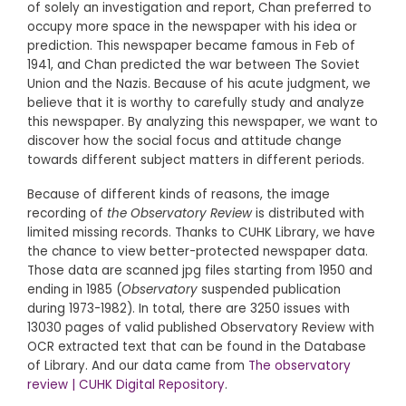
of solely an investigation and report, Chan preferred to
occupy more space in the newspaper with his idea or
prediction. This newspaper became famous in Feb of
1941, and Chan predicted the war between The Soviet
Union and the Nazis. Because of his acute judgment, we
believe that it is worthy to carefully study and analyze
this newspaper. By analyzing this newspaper, we want to
discover how the social focus and attitude change
towards different subject matters in different periods.
Because of different kinds of reasons, the image
recording of
the Observatory Review
is distributed with
limited missing records. Thanks to CUHK Library, we have
the chance to view better-protected newspaper data.
Those data are scanned jpg files starting from 1950 and
ending in 1985 (
Observatory
suspended publication
during 1973-1982). In total, there are 3250 issues with
13030 pages of valid published Observatory Review with
OCR extracted text that can be found in the Database
of Library. And our data came from
The observatory
review | CUHK Digital Repository
.