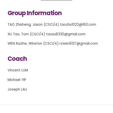
Group Information
TAO Zhisheng, Jason (CSCI/4) taozhs1022@163.com
XU Tao, Tom (CSCI/4) taoxu8330@gmail.com
WEN Ruizhe, Winston (CSCI/4) rzwen5137@gmail.com
Coach
Vincent LUM
Michael YIP
Joseph LAU