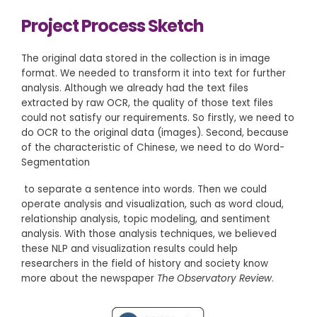
Project Process Sketch
The original data stored in the collection is in image
format. We needed to transform it into text for further
analysis. Although we already had the text files
extracted by raw OCR, the quality of those text files
could not satisfy our requirements. So firstly, we need to
do OCR to the original data (images). Second, because
of the characteristic of Chinese, we need to do Word-
Segmentation
to separate a sentence into words. Then we could
operate analysis and visualization, such as word cloud,
relationship analysis, topic modeling, and sentiment
analysis. With those analysis techniques, we believed
these NLP and visualization results could help
researchers in the field of history and society know
more about the newspaper
The Observatory Review
.