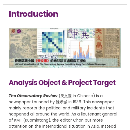
Introduction
Analysis Object & Project Target
The Observatory Review
(天文臺 in Chinese) is a
newspaper founded by 陳孝威 in 1936. This newspaper
mainly reports the political and military incidents that
happened all around the world. As a lieutenant general
of KMT (Kuomintang), the editor Chan put more
attention on the international situation in Asia. Instead