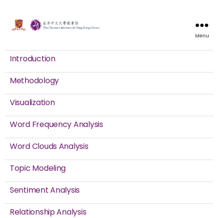
Menu
Introduction
Methodology
Visualization
Word Frequency Analysis
Word Clouds Analysis
Topic Modeling
Sentiment Analysis
Relationship Analysis