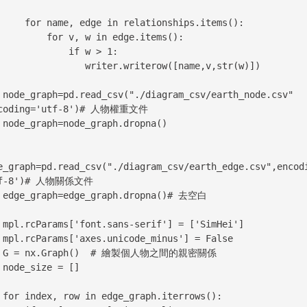
e in relationships.items():

 for v, w in edge.items():

           if w > 1:

          writer.writerow([name,v,str(w)])

de.csv" 
coding='utf-8')# 人物權重文件

na()

e_graph=pd.read_csv("./diagram_csv/earth_edge.csv",encod
tf-8')# 人物關係文件

 去空白

mHei']

False

親密關係

[]

ws():
