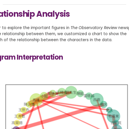
ationship Analysis
r to explore the important figures in
The Observatory Review
news
e relationship between them, we customized a chart to show the
h of the relationship between the characters in the data.
ram Interpretation