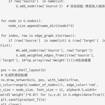
ource']  in namelist:

dd_node(row['Source'])  # 添加節點 將當前人物添加進
():

ppend(name_dict[node]*3)

ws():

 in namelist) & (row['Target']  in 
elist):

add_node(row['Source'], row['Target'])

d_weighted_edges_from([(row['Source'], 
['Target'], 10*np.array(row['Weight']))])#添加權重

(G)

圖

True, 
e_color=range(G.number_of_nodes()), edge_color='red', 
e_size = node_size, font_size = 11, alpha=0.5,width=
oat(d['weight']*0.07) for (u,v,d) in G.edges(data=True)])
le)

    plt.close()