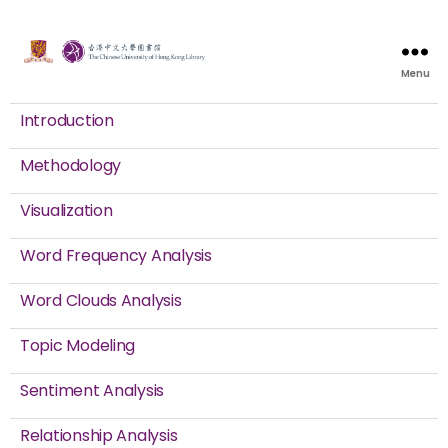
Menu
Introduction
Methodology
Visualization
Word Frequency Analysis
Word Clouds Analysis
Topic Modeling
Sentiment Analysis
Relationship Analysis