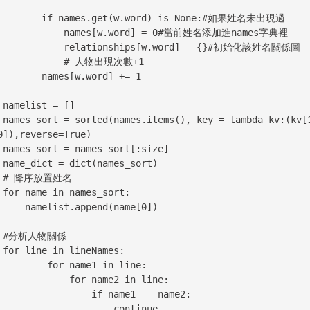
ames.get(w.word) is None:#如果姓名未出現過

    names[w.word] = 0#當前姓名添加進names字典裡

   relationships[w.word] = {}#初始化該姓名關係圖

         # 人物出現次數+1

  names[w.word] += 1

[]

(kv[1], 
0]),reverse=True)

ize]

ort)

名

rt:

st.append(name[0])

係

es:

   for name1 in line:

         for name2 in line:

              if name1 == name2:

                    continue
