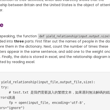
nship between Britain and the United States is the object of atten
ar.
e
speaking, the function
def yield_relationship(input,output,size)
ided into
three
parts. First filter out the names of people in the da
re them in the dictionary. Next, count the number of times these
ters appear in the same sentence, and add one to the weight on
 Finally, the data is stored in excel, and the relationship diagram i
ted by reading excel.
 yield_relationship(input_file,output_file,size):

:

是我們需要讀入的繁體文本，如果遇到無法解碼的錯誤，
rors跳過

ut_file, encoding='utf-8', 
ors="ignore")
