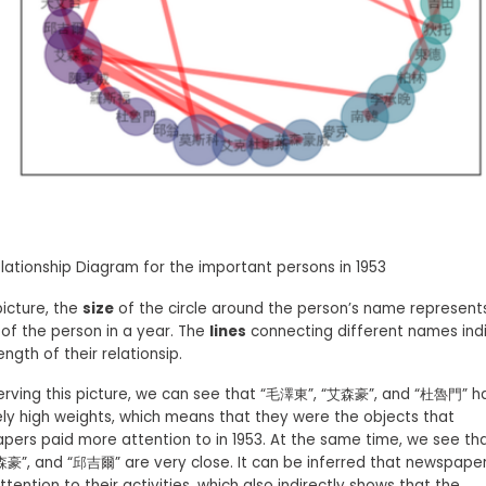
Relationship Diagram for the important persons in 1953
 picture, the
size
of the circle around the person’s name represent
of the person in a year. The
lines
connecting different names ind
ength of their relationsip.
erving this picture, we can see that “毛澤東”, “艾森豪”, and “杜魯門” h
ely high weights, which means that they were the objects that
pers paid more attention to in 1953. At the same time, we see t
森豪”, and “邱吉爾” are very close. It can be inferred that newspape
tention to their activities, which also indirectly shows that the