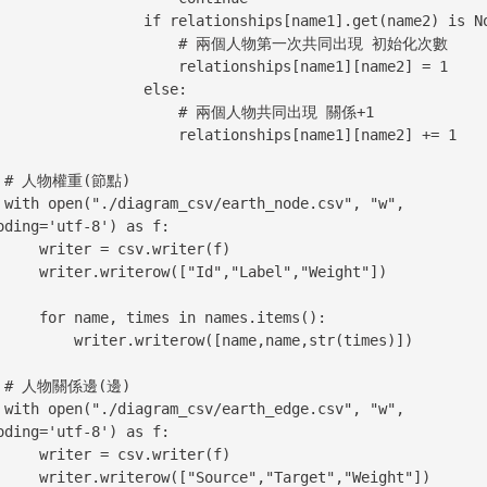
         if relationships[name1].get(name2) is None:

                  # 兩個人物第一次共同出現 初始化次數

                relationships[name1][name2] = 1

                else:

                   # 兩個人物共同出現 關係+1

                relationships[name1][name2] += 1

)

, "w", 
oding='utf-8') as f:

r = csv.writer(f)

ow(["Id","Label","Weight"])

times in names.items():

ter.writerow([name,name,str(times)])

)

, "w", 
oding='utf-8') as f:

r = csv.writer(f)

(["Source","Target","Weight"])
