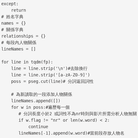
:

  return

典

}

典

{}

係

[]

p):

ine.strip('\n')#去除換行

ne.strip('[a-zA-Z0-9]')

seg.cut(line)# 分詞返回詞性

為新讀取的一段添加人物關係

Names.append([])

w in poss:#遍歷每一個

分詞長度小於2 或詞性不為nr時則與影片所需分析人物無關

.flag != "nr" or len(w.word) < 2:

          continue

Names[-1].append(w.word)#當前段存放人物名
