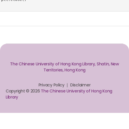
The Chinese University of Hong Kong Library, Shatin, New
Territories, Hong Kong
Privacy Policy
Disclaimer
Copyright © 2026
The Chinese University of Hong Kong
Library